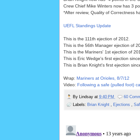
Crew Chief Mike Winters now has 3 poin
*After review, Quality of Correctness 
UEFL Standings Update
This is the 111th ejection of 2012.
This is the 56th Manager ejection of 2
This is the Mariners' 1st ejection of 2
This is Eric Wedge's first ejection sinc
This is Brian Knight's first ejection sin
Wrap:
Mariners at Orioles, 8/7/12
Video:
Following a safe (pulled foot) c
By
Lindsay
at
9:40 PM
60 Comm
Labels:
Brian Knight
,
Ejections
,
Sa