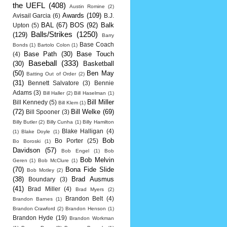
the UEFL
(408)
Austin Romine
(2)
Awards
(109)
Avisail Garcia
(6)
B.J.
BAL
(67)
BOS
(92)
Balk
Upton
(5)
Balls/Strikes
(1250)
(129)
Barry
Base Coach
Bonds
(1)
Bartolo Colon
(1)
Base Path
(30)
Base Touch
(4)
Baseball
(333)
(30)
Basketball
(50)
Ben May
Batting Out of Order
(2)
(31)
Bennett Salvatore
(3)
Bennie
Adams
(3)
Bill Haller
(2)
Bill Haselman
(1)
Bill Miller
Bill Kennedy
(5)
Bill Klem
(1)
(72)
Bill Welke
(69)
Bill Spooner
(3)
Billy Butler
(2)
Billy Cunha
(1)
Billy Hamilton
Blake Halligan
(4)
(1)
Blake Doyle
(1)
Bob
Bo Porter
(25)
Bo Boroski
(1)
Davidson
(57)
Bob Engel
(1)
Bob
Bob Melvin
Geren
(1)
Bob McClure
(1)
(70)
Bona Fide Slide
Bob Motley
(2)
(38)
Brad Ausmus
Boundary
(3)
(41)
Brad Miller
(4)
Brad Myers
(2)
Brandon Belt
(4)
Brandon Barnes
(1)
Brandon Crawford
(2)
Brandon Henson
(1)
Brandon Hyde
(19)
Brandon Workman