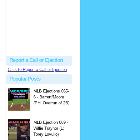
Justus
Or even simpler, dump the...
MLB Ejections 077-8 - Jeremie Rehak (SD x2 ABS Denial) | Close Call Sports & Umpire Ejection Fantasy League
·
2 days ago
Report a Call or Ejection
Click to Report a Call or Ejection
Popular Posts
MLB Ejections 065-
6 - Barrett/Moore
(PHI Overrun of 2B)
MLB Ejection 069 -
Willie Traynor (1;
Torey Lovullo)