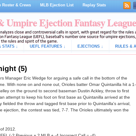
 Roster & Crews
MLB Ejection List
Replay Stats
 & Umpire Ejection Fantasy Leagu
analyzes close and controversial calls in sport, with great regard for the rule
on Fantasy League (UEFL), baseball's number one source for umpire ejections, 
 the rules and spirit of the game.
 STATS ↓
UEFL FEATURES ↓
EJECTIONS ↓
RULES & A
ight (5)
s Manager Eric Wedge for arguing a safe call in the bottom of the
me. With none on and none out, Orioles batter Omar Quintanilla hit a 1-
elley on the ground to second baseman Dustin Ackley, throw to first
attempt to keep his foot on first base as Quintanilla arrived at the
fielded the throw and tagged first base prior to Quintanilla's arrival,
the ejection, the contest was tied, 7-7. The Orioles ultimately won the
 of 2012.
EFL (-2 Previous + 2 MLB + -4 Incorrect Call = -4).