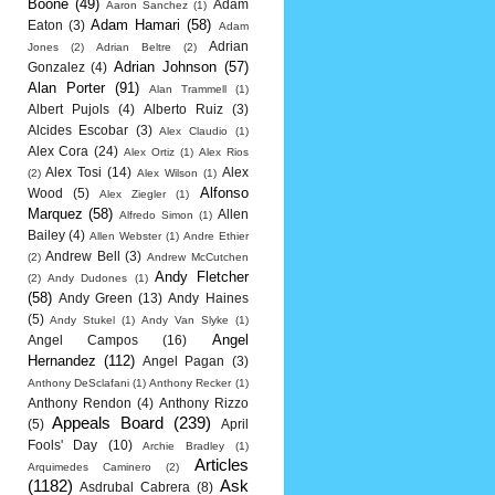
Boone
(49)
Adam
Aaron Sanchez
(1)
Adam Hamari
(58)
Eaton
(3)
Adam
Adrian
Jones
(2)
Adrian Beltre
(2)
Adrian Johnson
(57)
Gonzalez
(4)
Alan Porter
(91)
Alan Trammell
(1)
Albert Pujols
(4)
Alberto Ruiz
(3)
Alcides Escobar
(3)
Alex Claudio
(1)
Alex Cora
(24)
Alex Ortiz
(1)
Alex Rios
Alex Tosi
(14)
Alex
(2)
Alex Wilson
(1)
Alfonso
Wood
(5)
Alex Ziegler
(1)
Marquez
(58)
Allen
Alfredo Simon
(1)
Bailey
(4)
Allen Webster
(1)
Andre Ethier
Andrew Bell
(3)
(2)
Andrew McCutchen
Andy Fletcher
(2)
Andy Dudones
(1)
(58)
Andy Green
(13)
Andy Haines
(5)
Andy Stukel
(1)
Andy Van Slyke
(1)
Angel
Angel Campos
(16)
Hernandez
(112)
Angel Pagan
(3)
Anthony DeSclafani
(1)
Anthony Recker
(1)
Anthony Rendon
(4)
Anthony Rizzo
Appeals Board
(239)
(5)
April
Fools' Day
(10)
Archie Bradley
(1)
Articles
Arquimedes Caminero
(2)
(1182)
Ask
Asdrubal Cabrera
(8)