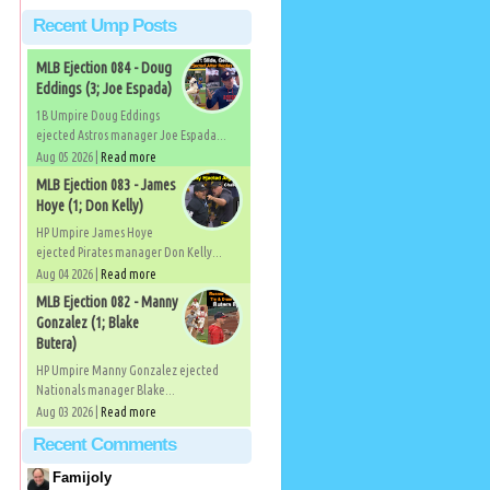
Recent Ump Posts
MLB Ejection 084 - Doug
Eddings (3; Joe Espada)
1B Umpire Doug Eddings
ejected Astros manager Joe Espada...
Aug 05 2026 |
Read more
MLB Ejection 083 - James
Hoye (1; Don Kelly)
HP Umpire James Hoye
ejected Pirates manager Don Kelly...
Aug 04 2026 |
Read more
MLB Ejection 082 - Manny
Gonzalez (1; Blake
Butera)
HP Umpire Manny Gonzalez ejected
Nationals manager Blake...
Aug 03 2026 |
Read more
Recent Comments
Famijoly