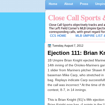
Home
About
Press
Umpire
Close Call Sports
Close Call Sports objectively tracks and 
The Left Field Corner's MLB Umpire Ejecti
corresponding calls, with great regard for
CCS HOME
MLB UMPIRE LIST &
Tuesday, August 7, 2012
Ejection 111: Brian Kn
1B Umpire Brian Knight ejected Mariner
14th inning of the Orioles-Mariners ga
1 slider from Mariners pitcher Shawn K
baseman Mike Carp, who stretched in an 
bag. Replays indicate Carp successfully 
the call was incorrect.* At the time of 
contest, 8-7, in 14 innings.
This is Brian Knight (91)'s fifth ejection
Brian Knight now has -4 points in the U