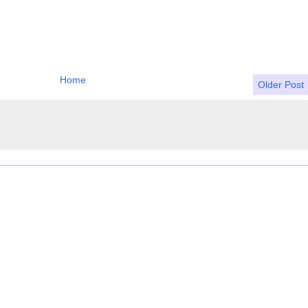
Home
Older Post