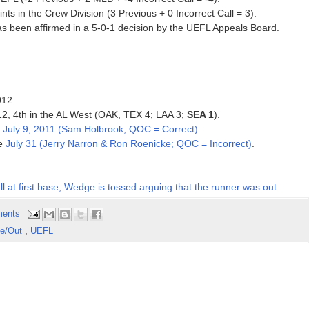
ts in the Crew Division (3 Previous + 0 Incorrect Call = 3).
has been affirmed in a 5-0-1 decision by the UEFL Appeals Board.
012.
012, 4th in the AL West (OAK, TEX 4; LAA 3;
SEA 1
).
e
July 9, 2011 (Sam Holbrook; QOC = Correct)
.
ce
July 31 (Jerry Narron & Ron Roenicke; QOC = Incorrect)
.
all at first base, Wedge is tossed arguing that the runner was out
ents
fe/Out
,
UEFL