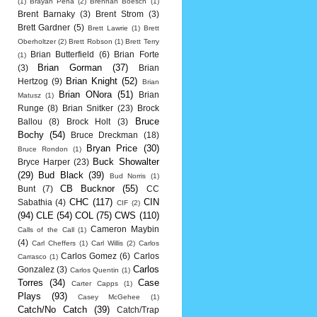
(1)
Brayan Pena
(2)
Brennan Boesch
(1)
Brent Barnaky
(3)
Brent Strom
(3)
Brett Gardner
(5)
Brett Lawrie
(1)
Brett
Oberholtzer
(2)
Brett Robson
(1)
Brett Terry
Brian Butterfield
(6)
Brian Forte
(1)
Brian Gorman
(37)
(3)
Brian
Brian Knight
(52)
Hertzog
(9)
Brian
Brian ONora
(51)
Brian
Matusz
(1)
Runge
(8)
Brian Snitker
(23)
Brock
Bruce
Ballou
(8)
Brock Holt
(3)
Bochy
(54)
Bruce Dreckman
(18)
Bryan Price
(30)
Bruce Rondon
(1)
Buck Showalter
Bryce Harper
(23)
(29)
Bud Black
(39)
Bud Norris
(1)
CB Bucknor
(55)
Bunt
(7)
CC
CHC
(117)
CIN
Sabathia
(4)
CIF
(2)
(94)
CLE
(54)
COL
(75)
CWS
(110)
Cameron Maybin
Calls of the Call
(1)
(4)
Carl Cheffers
(1)
Carl Willis
(2)
Carlos
Carlos Gomez
(6)
Carlos
Carrasco
(1)
Carlos
Gonzalez
(3)
Carlos Quentin
(1)
Torres
(34)
Case
Carter Capps
(1)
Plays
(93)
Casey McGehee
(1)
Catch/No Catch
(39)
Catch/Trap