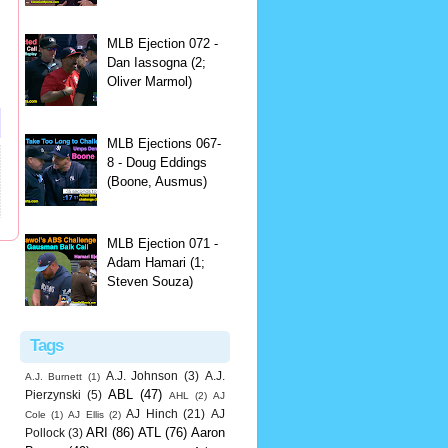
MLB Ejection 072 -
Dan Iassogna (2;
Oliver Marmol)
MLB Ejections 067-
8 - Doug Eddings
(Boone, Ausmus)
MLB Ejection 071 -
Adam Hamari (1;
Steven Souza)
Tags
A.J. Johnson
(3)
A.J.
A.J. Burnett
(1)
ABL
(47)
Pierzynski
(5)
AHL
(2)
AJ
AJ Hinch
(21)
AJ
Cole
(1)
AJ Ellis
(2)
ARI
(86)
ATL
(76)
Aaron
Pollock
(3)