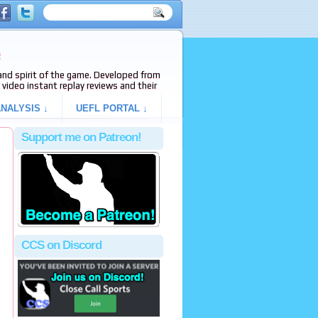
e
s and spirit of the game. Developed from
video instant replay reviews and their
NALYSIS ↓
UEFL PORTAL ↓
Support me on Patreon!
CCS on Discord