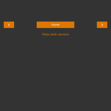
‹
›
Home
View web version