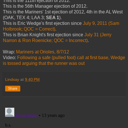
This is the 111th ejection of 2012.
This is the 56th Manager ejection of 2012.
This is the Mariners' 1st ejection of 2012, 4th in the AL West
(OAK, TEX 4; LAA 3;
SEA 1
).
This is Eric Wedge's first ejection since
July 9, 2011 (Sam
Holbrook; QOC = Correct)
.
This is Brian Knight's first ejection since
July 31 (Jerry
Narron & Ron Roenicke; QOC = Incorrect)
.
Wrap:
Mariners at Orioles, 8/7/12
Video:
Following a safe (pulled foot) call at first base, Wedge
is tossed arguing that the runner was out
Lindsay
at
9:40 PM
Share