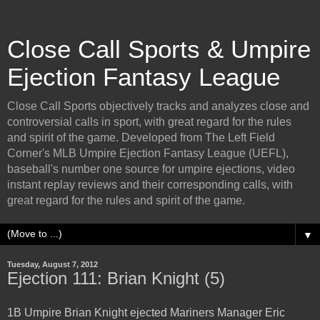
Close Call Sports & Umpire
Ejection Fantasy League
Close Call Sports objectively tracks and analyzes close and
controversial calls in sport, with great regard for the rules
and spirit of the game. Developed from The Left Field
Corner's MLB Umpire Ejection Fantasy League (UEFL),
baseball's number one source for umpire ejections, video
instant replay reviews and their corresponding calls, with
great regard for the rules and spirit of the game.
▼
Tuesday, August 7, 2012
Ejection 111: Brian Knight (5)
1B Umpire Brian Knight ejected Mariners Manager Eric