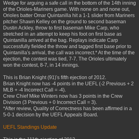
Wedge for arguing a safe call in the bottom of the 14th inning
of the Orioles-Mariners game. With none on and none out,
Orioles batter Omar Quintanilla hit a 1-1 slider from Mariners
pitcher Shawn Kelley on the ground to second baseman
Dustin Ackley, throw to first baseman Mike Carp, who
stretched in an attempt to keep his foot on first base as
Quintanilla arrived at the bag. Replays indicate Carp
successfully fielded the throw and tagged first base prior to
Quintanilla's arrival, the call was incorrect.* At the time of the
ejection, the contest was tied, 7-7. The Orioles ultimately
won the contest, 8-7, in 14 innings.
This is Brian Knight (91)'s fifth ejection of 2012.
Brian Knight now has -4 points in the UEFL (-2 Previous + 2
MLB + -4 Incorrect Call = -4).
Crew Chief Mike Winters now has 3 points in the Crew
Division (3 Previous + 0 Incorrect Call = 3).
*After review, Quality of Correctness has been affirmed in a
5-0-1 decision by the UEFL Appeals Board.
UEFL Standings Update