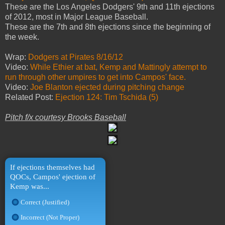
These are the Los Angeles Dodgers' 9th and 11th ejections
of 2012, most in Major League Baseball.
These are the 7th and 8th ejections since the beginning of
the week.
Wrap:
Dodgers at Pirates 8/16/12
Video:
While Ethier at bat, Kemp and Mattingly attempt to
run through other umpires to get into Campos' face.
Video:
Joe Blanton ejected during pitching change
Related Post:
Ejection 124: Tim Tschida (5)
Pitch f/x courtesy Brooks Baseball
If ejections themselves had
QOCs, Campos' ejection of
Kemp was...
Correct (Justified)
Incorrect (Not Proper)