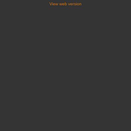
View web version