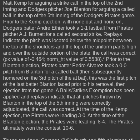
Matt Kemp for arguing a strike call in the top of the 2nd
inning and Dodgers pitcher Joe Blanton for arguing a called
ball in the top of the 5th inning of the Dodgers-Pirates game.
Prior to the Kemp ejection, with none out and none on,
Dodgers batter Andre Ethier took a 1-1 fastball from Pirates
pitcher A.J. Burnett for a called second strike. Replays
indicate the pitch was located below the midpoint between
the top of the shoulders and the top of the uniform pants high
and over the outside portion of the plate, the call was correct
(px value of -0.464; norm_ht value of 0.5538).* Prior to the
Blanton ejection, Pirates batter Pedro Alvarez took a 0-0
pitch from Blanton for a called ball (then subsequently
homered on the 3rd pitch of the at bat), this was the first pitch
of the last batter Blanton faced prior to his removal, then
ejection from the game. A Balls/Strikes Exemption has been
applied and replays indicate that all pitches thrown by
Blanton in the top of the 5th inning were correctly
adjudicated, the call was correct. At the time of the Kemp
ejection, the Pirates were leading 3-0. At the time of the
Blanton ejection, the Pirates were leading, 8-4. The Pirates
ultimately won the contest, 10-6.