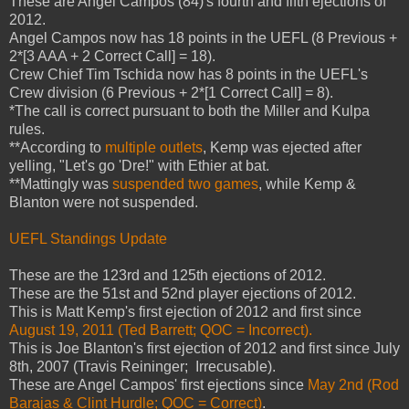
These are Angel Campos (84)'s fourth and fifth ejections of
2012.
Angel Campos now has 18 points in the UEFL (8 Previous +
2*[3 AAA + 2 Correct Call] = 18).
Crew Chief Tim Tschida now has 8 points in the UEFL's
Crew division (6 Previous + 2*[1 Correct Call] = 8).
*The call is correct pursuant to both the Miller and Kulpa
rules.
**According to
multiple outlets
, Kemp was ejected after
yelling, "Let's go 'Dre!" with Ethier at bat.
**Mattingly was
suspended two games
, while Kemp &
Blanton were not suspended.
UEFL Standings Update
These are the 123rd and 125th ejections of 2012.
These are the 51st and 52nd player ejections of 2012.
This is Matt Kemp's first ejection of 2012 and first since
August 19, 2011 (Ted Barrett; QOC = Incorrect).
This is Joe Blanton's first ejection of 2012 and first since July
8th, 2007 (Travis Reininger; Irrecusable).
These are Angel Campos' first ejections since
May 2nd (Rod
Barajas & Clint Hurdle; QOC = Correct)
.