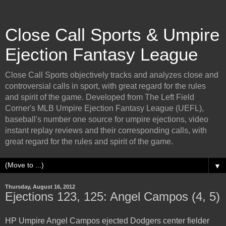
Close Call Sports & Umpire
Ejection Fantasy League
Close Call Sports objectively tracks and analyzes close and
controversial calls in sport, with great regard for the rules
and spirit of the game. Developed from The Left Field
Corner's MLB Umpire Ejection Fantasy League (UEFL),
baseball's number one source for umpire ejections, video
instant replay reviews and their corresponding calls, with
great regard for the rules and spirit of the game.
▼
Thursday, August 16, 2012
Ejections 123, 125: Angel Campos (4, 5)
HP Umpire Angel Campos ejected Dodgers center fielder