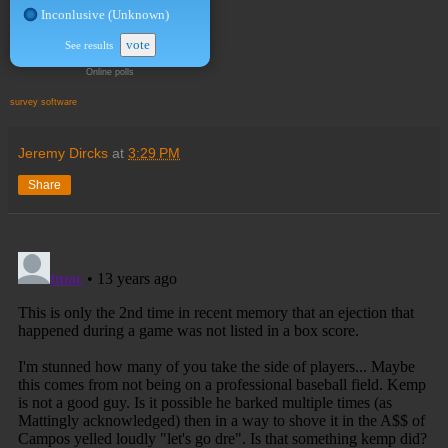
Inconlusive (Unknown)
vote
See results
Online polls
survey software
Jeremy Dircks
at
3:29 PM
Share