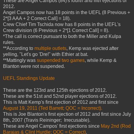
These are Angel Campos (84)'s fourth and fifth ejections of
2012.
Angel Campos now has 18 points in the UEFL (8 Previous +
2*[3 AAA + 2 Correct Call] = 18).
Crew Chief Tim Tschida now has 8 points in the UEFL's
Crew division (6 Previous + 2*[1 Correct Call] = 8).
*The call is correct pursuant to both the Miller and Kulpa
rules.
**According to
multiple outlets
, Kemp was ejected after
yelling, "Let's go 'Dre!" with Ethier at bat.
**Mattingly was
suspended two games
, while Kemp &
Blanton were not suspended.
UEFL Standings Update
These are the 123rd and 125th ejections of 2012.
These are the 51st and 52nd player ejections of 2012.
This is Matt Kemp's first ejection of 2012 and first since
August 19, 2011 (Ted Barrett; QOC = Incorrect).
This is Joe Blanton's first ejection of 2012 and first since July
8th, 2007 (Travis Reininger; Irrecusable).
These are Angel Campos' first ejections since
May 2nd (Rod
Barajas & Clint Hurdle; QOC = Correct)
.