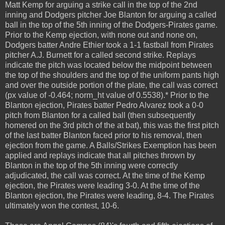
Matt Kemp for arguing a strike call in the top of the 2nd
inning and Dodgers pitcher Joe Blanton for arguing a called
ball in the top of the 5th inning of the Dodgers-Pirates game.
Prior to the Kemp ejection, with none out and none on,
Dodgers batter Andre Ethier took a 1-1 fastball from Pirates
pitcher A.J. Burnett for a called second strike. Replays
indicate the pitch was located below the midpoint between
the top of the shoulders and the top of the uniform pants high
and over the outside portion of the plate, the call was correct
(px value of -0.464; norm_ht value of 0.5538).* Prior to the
Blanton ejection, Pirates batter Pedro Alvarez took a 0-0
pitch from Blanton for a called ball (then subsequently
homered on the 3rd pitch of the at bat), this was the first pitch
of the last batter Blanton faced prior to his removal, then
ejection from the game. A Balls/Strikes Exemption has been
applied and replays indicate that all pitches thrown by
Blanton in the top of the 5th inning were correctly
adjudicated, the call was correct. At the time of the Kemp
ejection, the Pirates were leading 3-0. At the time of the
Blanton ejection, the Pirates were leading, 8-4. The Pirates
ultimately won the contest, 10-6.