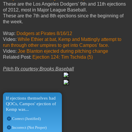
These are the Los Angeles Dodgers' 9th and 11th ejections
of 2012, most in Major League Baseball.
These are the 7th and 8th ejections since the beginning of
the week.
Wrap:
Dodgers at Pirates 8/16/12
Video:
While Ethier at bat, Kemp and Mattingly attempt to
run through other umpires to get into Campos' face.
Video:
Joe Blanton ejected during pitching change
Related Post:
Ejection 124: Tim Tschida (5)
Pitch f/x courtesy Brooks Baseball
If ejections themselves had
QOCs, Campos' ejection of
Kemp was...
Correct (Justified)
Incorrect (Not Proper)