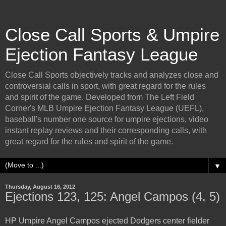
Close Call Sports & Umpire
Ejection Fantasy League
Close Call Sports objectively tracks and analyzes close and
controversial calls in sport, with great regard for the rules
and spirit of the game. Developed from The Left Field
Corner's MLB Umpire Ejection Fantasy League (UEFL),
baseball's number one source for umpire ejections, video
instant replay reviews and their corresponding calls, with
great regard for the rules and spirit of the game.
▼
Thursday, August 16, 2012
Ejections 123, 125: Angel Campos (4, 5)
HP Umpire Angel Campos ejected Dodgers center fielder