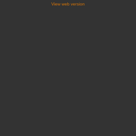
View web version