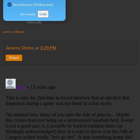
Inconlusive (Unknown)
vote
See results
Online polls
survey software
Jeremy Dircks
at
3:29 PM
Share