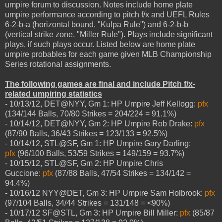
umpire forum to discussion. Notes include home plate
umpire performance according to pitch f/x and UEFL Rules
6-2-b-a (horizontal bound, "Kulpa Rule") and 6-2-b-b
(vertical strike zone, "Miller Rule"). Plays include significant
plays, if such plays occur. Listed below are home plate
umpire probables for each game given MLB Championship
Series rotational assignments.
The following games are final and include Pitch f/x-
related umpiring statistics
- 10/13/12, DET@NYY, Gm 1: HP Umpire Jeff Kellogg:
pfx
(134/144 Balls, 70/80 Strikes = 204/224 = 91.1%)
- 10/14/12, DET@NYY, Gm 2: HP Umpire Rob Drake:
pfx
(87/90 Balls, 36/43 Strikes = 123/133 = 92.5%)
- 10/14/12, STL@SF, Gm 1: HP Umpire Gary Darling:
pfx
(96/100 Balls, 53/59 Strikes = 149/159 = 93.7%)
- 10/15/12, STL@SF, Gm 2: HP Umpire Chris
Guccione:
pfx
(87/88 Balls, 47/54 Strikes = 134/142 =
94.4%)
- 10/16/12 NYY@DET, Gm 3: HP Umpire Sam Holbrook:
pfx
(97/104 Balls, 34/44 Strikes = 131/148 = <90%)
- 10/17/12 SF@STL, Gm 3: HP Umpire Bill Miller:
pfx
(85/87