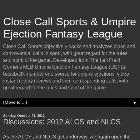
Close Call Sports & Umpire
Ejection Fantasy League
Close Call Sports objectively tracks and analyzes close and
controversial calls in sport, with great regard for the rules
and spirit of the game. Developed from The Left Field
Corner's MLB Umpire Ejection Fantasy League (UEFL),
baseball's number one source for umpire ejections, video
instant replay reviews and their corresponding calls, with
great regard for the rules and spirit of the game.
▼
Sunday, October 21, 2012
Discussions: 2012 ALCS and NLCS
As the ALCS and NLCS get underway, we again open the