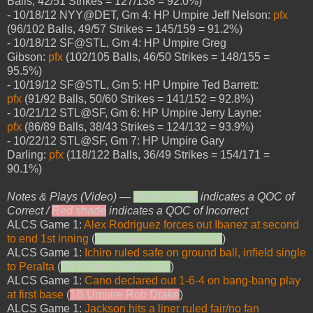
Balls, 42/51 Strikes = 127/138 = 92.0%)
- 10/18/12 NYY@DET, Gm 4: HP Umpire Jeff Nelson:
pfx
(96/102 Balls, 49/57 Strikes = 145/159 = 91.2%)
- 10/18/12 SF@STL, Gm 4: HP Umpire Greg
Gibson:
pfx
(102/105 Balls, 46/50 Strikes = 148/155 =
95.5%)
- 10/19/12 SF@STL, Gm 5: HP Umpire Ted Barrett:
pfx
(91/92 Balls, 50/60 Strikes = 141/152 = 92.8%)
- 10/21/12 STL@SF, Gm 6: HP Umpire Jerry Layne:
pfx
(86/89 Balls, 38/43 Strikes = 124/132 = 93.9%)
- 10/22/12 STL@SF, Gm 7: HP Umpire Gary
Darling:
pfx
(118/122 Balls, 36/49 Strikes = 154/171 =
90.1%)
Notes & Plays (Video) —
Green shade
indicates a QOC of
Correct /
Red shade
indicates a QOC of Incorrect
ALCS Game 1:
Alex Rodriguez forces out Ibanez at second
to end 1st inning
(
2B Umpire Sam Holbrook
)
ALCS Game 1:
Ichiro ruled safe on ground ball, infield single
to Peralta
(
1B Umpire Rob Drake
)
ALCS Game 1:
Cano declared out 1-6-4 on bang-bang play
at first base
(
1B Umpire Rob Drake
)
ALCS Game 1:
Jackson hits a liner ruled fair/no fan