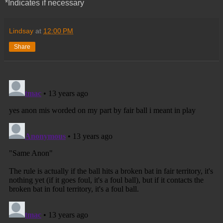
*Indicates if necessary
Lindsay
at
12:00 PM
Share