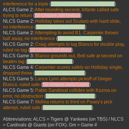
interference for a triple
(
Drake/RF Umpire Mike Winters
)
ALCS Game 2:
After rounding second, Infante called safe
trying to return
(
2B Umpire Jeff Nelson
)
NLCS Game 2:
Holliday takes out Scutaro with hard slide,
no interference
(
2B Umpire Greg Gibson
)
NLCS Game 2:
Attempting to avoid B1, Carpenter throws
ball away, no interference
(
HP Umpire Guccione
)
NLCS Game 2:
Craig attempts to tag Blanco for double play,
ruled no tag
(
1B Umpire Bill Miller
)
NLCS Game 3:
Blanco grounds out, Belt safe at second on
beaten tag
(
2B Umpire Ted Barrett
)
NLCS Game 4:
Carpenter scores safely on Holliday single,
dropped throw
(
HP Umpire Greg Gibson
)
NLCS Game 5:
Lance Lynn attempts pickoff of Gregor
Blanco, ruled safe
(
1B Umpire Jerry Layne
)
NLCS Game 5:
Pablo Sandoval collides with Kozma on
error, no obstruction
(
2B Umpire Gary Darling
)
NLCS Game 7:
Molina returns to third on Posey's pick
attempt, ruled safe
(
3B Umpire Greg Gibson
)
Abbreviations: ALCS = Tigers @ Yankees (on TBS) / NLCS
= Cardinals @ Giants (on FOX). Gm = Game #