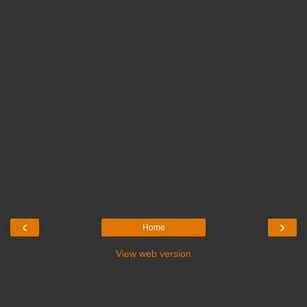
‹
›
Home
View web version