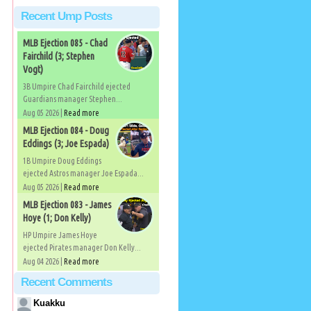
Recent Ump Posts
MLB Ejection 085 - Chad
Fairchild (3; Stephen
Vogt)
3B Umpire Chad Fairchild ejected
Guardians manager Stephen...
Aug 05 2026 |
Read more
MLB Ejection 084 - Doug
Eddings (3; Joe Espada)
1B Umpire Doug Eddings
ejected Astros manager Joe Espada...
Aug 05 2026 |
Read more
MLB Ejection 083 - James
Hoye (1; Don Kelly)
HP Umpire James Hoye
ejected Pirates manager Don Kelly...
Aug 04 2026 |
Read more
Recent Comments
Kuakku