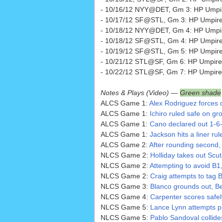
- 10/16/12 NYY@DET, Gm 3: HP Umpi
- 10/17/12 SF@STL, Gm 3: HP Umpire B
- 10/18/12 NYY@DET, Gm 4: HP Umpir
- 10/18/12 SF@STL, Gm 4: HP Umpir
- 10/19/12 SF@STL, Gm 5: HP Umpire 
- 10/21/12 STL@SF, Gm 6: HP Umpire
- 10/22/12 STL@SF, Gm 7: HP Umpire
Notes & Plays (Video) —
Green shade
ALCS Game 1:
Alex Rodriguez forces 
ALCS Game 1:
Ichiro ruled safe on gro
ALCS Game 1:
Cano declared out 1-6-
ALCS Game 1:
Jackson hits a liner rule
ALCS Game 2:
After rounding second, I
NLCS Game 2:
Holliday takes out Scut
NLCS Game 2:
Attempting to avoid B1
NLCS Game 2:
Craig attempts to tag B
NLCS Game 3:
Blanco grounds out, Be
NLCS Game 4:
Carpenter scores safel
NLCS Game 5:
Lance Lynn attempts pi
NLCS Game 5:
Pablo Sandoval collide