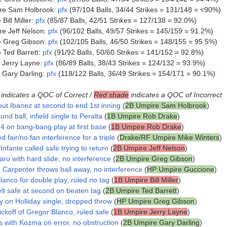
re Sam Holbrook:
pfx
(97/104 Balls, 34/44 Strikes = 131/148 = <90%)
ill Miller:
pfx
(85/87 Balls, 42/51 Strikes = 127/138 = 92.0%)
e Jeff Nelson:
pfx
(96/102 Balls, 49/57 Strikes = 145/159 = 91.2%)
e Greg Gibson:
pfx
(102/105 Balls, 46/50 Strikes = 148/155 = 95.5%)
Ted Barrett:
pfx
(91/92 Balls, 50/60 Strikes = 141/152 = 92.8%)
 Jerry Layne:
pfx
(86/89 Balls, 38/43 Strikes = 124/132 = 93.9%)
 Gary Darling:
pfx
(118/122 Balls, 36/49 Strikes = 154/171 = 90.1%)
indicates a QOC of Correct /
Red shade
indicates a QOC of Incorrect
out Ibanez at second to end 1st inning
(
2B Umpire Sam Holbrook
)
und ball, infield single to Peralta
(
1B Umpire Rob Drake
)
4 on bang-bang play at first base
(
1B Umpire Rob Drake
)
d fair/no fan interference for a triple
(
Drake/RF Umpire Mike Winters
)
nfante called safe trying to return
(
2B Umpire Jeff Nelson
)
aro with hard slide, no interference
(
2B Umpire Greg Gibson
)
, Carpenter throws ball away, no interference
(
HP Umpire Guccione
)
lanco for double play, ruled no tag
(
1B Umpire Bill Miller
)
lt safe at second on beaten tag
(
2B Umpire Ted Barrett
)
y on Holliday single, dropped throw
(
HP Umpire Greg Gibson
)
ckoff of Gregor Blanco, ruled safe
(
1B Umpire Jerry Layne
)
s with Kozma on error, no obstruction
(
2B Umpire Gary Darling
)