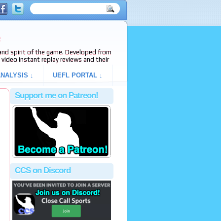
e
s and spirit of the game. Developed from
video instant replay reviews and their
NALYSIS ↓
UEFL PORTAL ↓
Support me on Patreon!
CCS on Discord