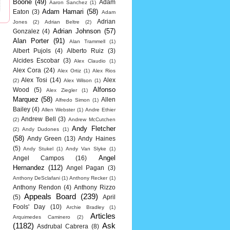
Boone
(49)
Adam
Aaron Sanchez
(1)
Adam Hamari
(58)
Eaton
(3)
Adam
Adrian
Jones
(2)
Adrian Beltre
(2)
Adrian Johnson
(57)
Gonzalez
(4)
Alan Porter
(91)
Alan Trammell
(1)
Albert Pujols
(4)
Alberto Ruiz
(3)
Alcides Escobar
(3)
Alex Claudio
(1)
Alex Cora
(24)
Alex Ortiz
(1)
Alex Rios
Alex Tosi
(14)
Alex
(2)
Alex Wilson
(1)
Alfonso
Wood
(5)
Alex Ziegler
(1)
Marquez
(58)
Allen
Alfredo Simon
(1)
Bailey
(4)
Allen Webster
(1)
Andre Ethier
Andrew Bell
(3)
(2)
Andrew McCutchen
Andy Fletcher
(2)
Andy Dudones
(1)
(58)
Andy Green
(13)
Andy Haines
(5)
Andy Stukel
(1)
Andy Van Slyke
(1)
Angel
Angel Campos
(16)
Hernandez
(112)
Angel Pagan
(3)
Anthony DeSclafani
(1)
Anthony Recker
(1)
Anthony Rendon
(4)
Anthony Rizzo
Appeals Board
(239)
(5)
April
Fools' Day
(10)
Archie Bradley
(1)
Articles
Arquimedes Caminero
(2)
(1182)
Ask
Asdrubal Cabrera
(8)