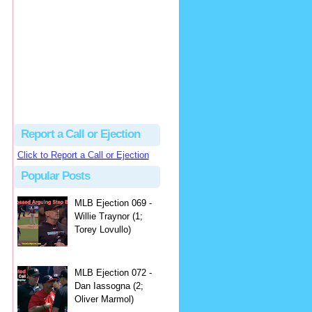
hbk314
Excellent call by Barry...
MLB Ejection 082 - Manny Gonzalez (1; Blake Butera) | Close Call Sports & Umpire Ejection Fantasy League
·
2 days ago
Report a Call or Ejection
Click to Report a Call or Ejection
Popular Posts
MLB Ejection 069 -
Willie Traynor (1;
Torey Lovullo)
MLB Ejection 072 -
Dan Iassogna (2;
Oliver Marmol)