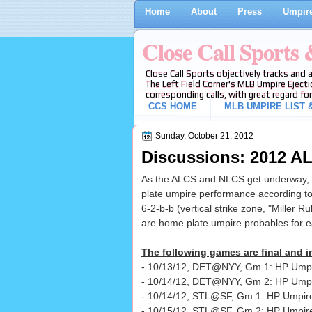
Home
About
Press
Umpire
Close Call Sports
Close Call Sports objectively tracks and 
The Left Field Corner's MLB Umpire Ejecti
corresponding calls, with great regard for
CCS HOME
MLB UMPIRE LIST &
Sunday, October 21, 2012
Discussions: 2012 
As the ALCS and NLCS get underway, w
plate umpire performance according to
6-2-b-b (vertical strike zone, "Miller Ru
are home plate umpire probables for 
The following games are final and in
- 10/13/12, DET@NYY, Gm 1: HP Umpir
- 10/14/12, DET@NYY, Gm 2: HP Ump
- 10/14/12, STL@SF, Gm 1: HP Umpire
- 10/15/12, STL@SF, Gm 2: HP Umpir