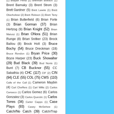
(1)
Brayan Pena
(2)
Brennan Boesch
(1)
Brent Barnaky
(3)
Brent Strom
(3)
Brett Gardner
(5)
Brett Lawrie
(1)
Brett
Oberholtzer
(2)
Brett Robson
(1)
Brett Terry
Brian Butterfield
(6)
Brian Forte
(1)
Brian Gorman
(37)
(3)
Brian
Brian Knight
(52)
Hertzog
(9)
Brian
Brian ONora
(51)
Brian
Matusz
(1)
Runge
(8)
Brian Snitker
(23)
Brock
Bruce
Ballou
(8)
Brock Holt
(3)
Bochy
(54)
Bruce Dreckman
(18)
Bryan Price
(30)
Bruce Rondon
(1)
Buck Showalter
Bryce Harper
(23)
(29)
Bud Black
(39)
Bud Norris
(1)
CB Bucknor
(55)
Bunt
(7)
CC
CHC
(117)
CIN
Sabathia
(4)
CIF
(2)
(94)
CLE
(55)
COL
(75)
CWS
(110)
Cameron Maybin
Calls of the Call
(1)
(4)
Carl Cheffers
(1)
Carl Willis
(2)
Carlos
Carlos Gomez
(6)
Carlos
Carrasco
(1)
Carlos
Gonzalez
(3)
Carlos Quentin
(1)
Torres
(34)
Case
Carter Capps
(1)
Plays
(93)
Casey McGehee
(1)
Catch/No Catch
(39)
Catch/Trap