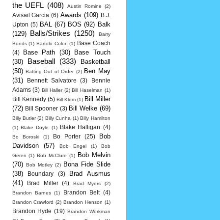
the UEFL
(408)
Austin Romine
(2)
Awards
(109)
Avisail Garcia
(6)
B.J.
BAL
(67)
BOS
(92)
Balk
Upton
(5)
Balls/Strikes
(1250)
(129)
Barry
Base Coach
Bonds
(1)
Bartolo Colon
(1)
Base Path
(30)
Base Touch
(4)
Baseball
(333)
(30)
Basketball
(50)
Ben May
Batting Out of Order
(2)
(31)
Bennett Salvatore
(3)
Bennie
Adams
(3)
Bill Haller
(2)
Bill Haselman
(1)
Bill Miller
Bill Kennedy
(5)
Bill Klem
(1)
(72)
Bill Welke
(69)
Bill Spooner
(3)
Billy Butler
(2)
Billy Cunha
(1)
Billy Hamilton
Blake Halligan
(4)
(1)
Blake Doyle
(1)
Bob
Bo Porter
(25)
Bo Boroski
(1)
Davidson
(57)
Bob Engel
(1)
Bob
Bob Melvin
Geren
(1)
Bob McClure
(1)
(70)
Bona Fide Slide
Bob Motley
(2)
(38)
Brad Ausmus
Boundary
(3)
(41)
Brad Miller
(4)
Brad Myers
(2)
Brandon Belt
(4)
Brandon Barnes
(1)
Brandon Crawford
(2)
Brandon Henson
(1)
Brandon Hyde
(19)
Brandon Workman