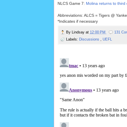
NLCS Game 7:
Molina returns to third
Abbreviations: ALCS = Tigers @ Yank
*Indicates if necessary
By
Lindsay
at
12:00 PM
131 Co
Labels:
Discussions
,
UEFL