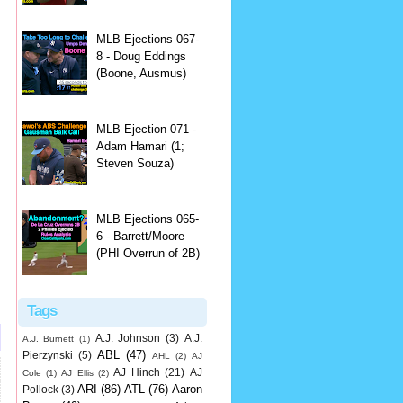
MLB Ejections 067-
8 - Doug Eddings
(Boone, Ausmus)
MLB Ejection 071 -
Adam Hamari (1;
Steven Souza)
MLB Ejections 065-
6 - Barrett/Moore
(PHI Overrun of 2B)
Tags
A.J. Johnson
(3)
A.J.
A.J. Burnett
(1)
ABL
(47)
Pierzynski
(5)
AHL
(2)
AJ
AJ Hinch
(21)
AJ
Cole
(1)
AJ Ellis
(2)
ARI
(86)
ATL
(76)
Aaron
Pollock
(3)