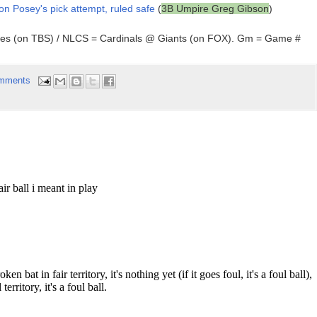
 on Posey's pick attempt, ruled safe
(
3B Umpire Greg Gibson
)
ees (on TBS) / NLCS = Cardinals @ Giants (on FOX). Gm = Game #
mments