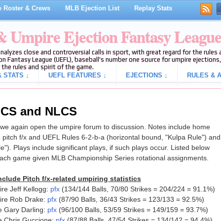
 Roster & Crews
MLB Ejection List
Replay Stats
 & Umpire Ejection Fantasy Leagu
analyzes close and controversial calls in sport, with great regard for the rule
on Fantasy League (UEFL), baseball's number one source for umpire ejections, 
 the rules and spirit of the game.
 STATS ↓
UEFL FEATURES ↓
EJECTIONS ↓
RULES & A
ALCS and NLCS
e again open the umpire forum to discussion. Notes include home
 pitch f/x and UEFL Rules 6-2-b-a (horizontal bound, "Kulpa Rule") and
le"). Plays include significant plays, if such plays occur. Listed below
each game given MLB Championship Series rotational assignments.
clude Pitch f/x-related umpiring statistics
e Jeff Kellogg:
pfx
(134/144 Balls, 70/80 Strikes = 204/224 = 91.1%)
ire Rob Drake:
pfx
(87/90 Balls, 36/43 Strikes = 123/133 = 92.5%)
 Gary Darling:
pfx
(96/100 Balls, 53/59 Strikes = 149/159 = 93.7%)
e Chris Guccione:
pfx
(87/88 Balls, 47/54 Strikes = 134/142 = 94.4%)