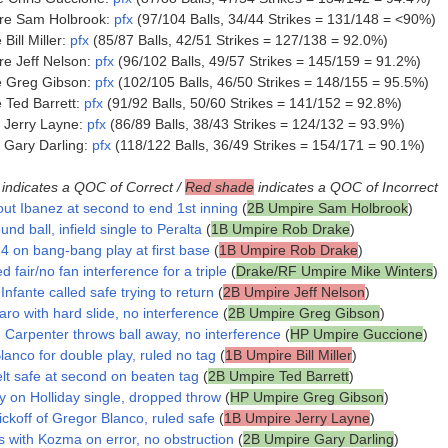
re Sam Holbrook:
pfx
(97/104 Balls, 34/44 Strikes = 131/148 = <90%)
ill Miller:
pfx
(85/87 Balls, 42/51 Strikes = 127/138 = 92.0%)
e Jeff Nelson:
pfx
(96/102 Balls, 49/57 Strikes = 145/159 = 91.2%)
e Greg Gibson:
pfx
(102/105 Balls, 46/50 Strikes = 148/155 = 95.5%)
Ted Barrett:
pfx
(91/92 Balls, 50/60 Strikes = 141/152 = 92.8%)
 Jerry Layne:
pfx
(86/89 Balls, 38/43 Strikes = 124/132 = 93.9%)
 Gary Darling:
pfx
(118/122 Balls, 36/49 Strikes = 154/171 = 90.1%)
indicates a QOC of Correct /
Red shade
indicates a QOC of Incorrect
out Ibanez at second to end 1st inning
(
2B Umpire Sam Holbrook
)
und ball, infield single to Peralta
(
1B Umpire Rob Drake
)
4 on bang-bang play at first base
(
1B Umpire Rob Drake
)
d fair/no fan interference for a triple
(
Drake/RF Umpire Mike Winters
)
nfante called safe trying to return
(
2B Umpire Jeff Nelson
)
aro with hard slide, no interference
(
2B Umpire Greg Gibson
)
, Carpenter throws ball away, no interference
(
HP Umpire Guccione
)
lanco for double play, ruled no tag
(
1B Umpire Bill Miller
)
lt safe at second on beaten tag
(
2B Umpire Ted Barrett
)
y on Holliday single, dropped throw
(
HP Umpire Greg Gibson
)
ckoff of Gregor Blanco, ruled safe
(
1B Umpire Jerry Layne
)
s with Kozma on error, no obstruction
(
2B Umpire Gary Darling
)