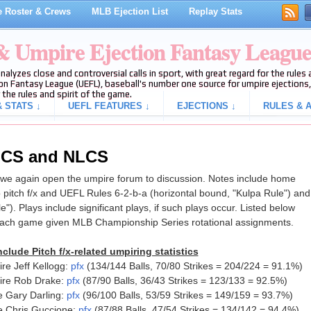
 Roster & Crews
MLB Ejection List
Replay Stats
 & Umpire Ejection Fantasy Leagu
analyzes close and controversial calls in sport, with great regard for the rule
on Fantasy League (UEFL), baseball's number one source for umpire ejections, 
 the rules and spirit of the game.
 STATS ↓
UEFL FEATURES ↓
EJECTIONS ↓
RULES & A
ALCS and NLCS
e again open the umpire forum to discussion. Notes include home
 pitch f/x and UEFL Rules 6-2-b-a (horizontal bound, "Kulpa Rule") and
le"). Plays include significant plays, if such plays occur. Listed below
each game given MLB Championship Series rotational assignments.
clude Pitch f/x-related umpiring statistics
e Jeff Kellogg:
pfx
(134/144 Balls, 70/80 Strikes = 204/224 = 91.1%)
ire Rob Drake:
pfx
(87/90 Balls, 36/43 Strikes = 123/133 = 92.5%)
 Gary Darling:
pfx
(96/100 Balls, 53/59 Strikes = 149/159 = 93.7%)
e Chris Guccione:
pfx
(87/88 Balls, 47/54 Strikes = 134/142 = 94.4%)