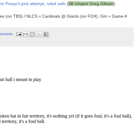
 on Posey's pick attempt, ruled safe
(
3B Umpire Greg Gibson
)
ees (on TBS) / NLCS = Cardinals @ Giants (on FOX). Gm = Game #
mments