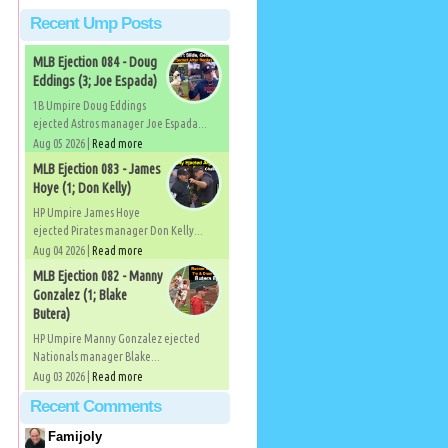
Recent Ump Posts
MLB Ejection 084 - Doug
Eddings (3; Joe Espada)
1B Umpire Doug Eddings
ejected Astros manager Joe Espada...
Aug 05 2026 |
Read more
MLB Ejection 083 - James
Hoye (1; Don Kelly)
HP Umpire James Hoye
ejected Pirates manager Don Kelly...
Aug 04 2026 |
Read more
MLB Ejection 082 - Manny
Gonzalez (1; Blake
Butera)
HP Umpire Manny Gonzalez ejected
Nationals manager Blake...
Aug 03 2026 |
Read more
Recent Comments
Famijoly