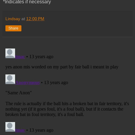
*Indicates if necessary
Lindsay
at
12:00 PM
Share