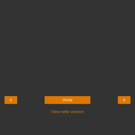
‹
›
Home
View web version