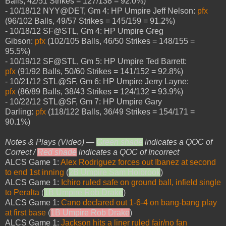
Balls, 42/51 Strikes = 127/138 = 92.0%)
- 10/18/12 NYY@DET, Gm 4: HP Umpire Jeff Nelson:
pfx
(96/102 Balls, 49/57 Strikes = 145/159 = 91.2%)
- 10/18/12 SF@STL, Gm 4: HP Umpire Greg
Gibson:
pfx
(102/105 Balls, 46/50 Strikes = 148/155 =
95.5%)
- 10/19/12 SF@STL, Gm 5: HP Umpire Ted Barrett:
pfx
(91/92 Balls, 50/60 Strikes = 141/152 = 92.8%)
- 10/21/12 STL@SF, Gm 6: HP Umpire Jerry Layne:
pfx
(86/89 Balls, 38/43 Strikes = 124/132 = 93.9%)
- 10/22/12 STL@SF, Gm 7: HP Umpire Gary
Darling:
pfx
(118/122 Balls, 36/49 Strikes = 154/171 =
90.1%)
Notes & Plays (Video) —
Green shade
indicates a QOC of
Correct /
Red shade
indicates a QOC of Incorrect
ALCS Game 1:
Alex Rodriguez forces out Ibanez at second
to end 1st inning
(
2B Umpire Sam Holbrook
)
ALCS Game 1:
Ichiro ruled safe on ground ball, infield single
to Peralta
(
1B Umpire Rob Drake
)
ALCS Game 1:
Cano declared out 1-6-4 on bang-bang play
at first base
(
1B Umpire Rob Drake
)
ALCS Game 1:
Jackson hits a liner ruled fair/no fan