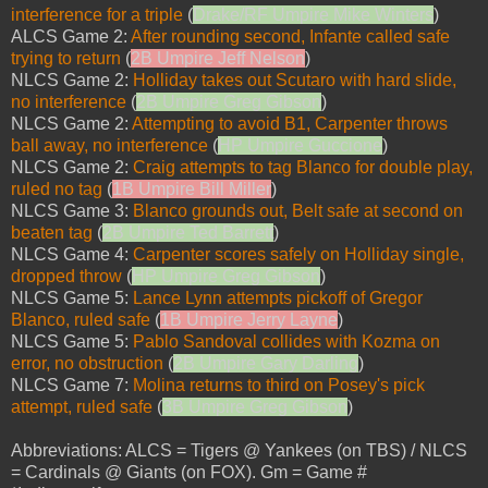
interference for a triple
(
Drake/RF Umpire Mike Winters
)
ALCS Game 2:
After rounding second, Infante called safe
trying to return
(
2B Umpire Jeff Nelson
)
NLCS Game 2:
Holliday takes out Scutaro with hard slide,
no interference
(
2B Umpire Greg Gibson
)
NLCS Game 2:
Attempting to avoid B1, Carpenter throws
ball away, no interference
(
HP Umpire Guccione
)
NLCS Game 2:
Craig attempts to tag Blanco for double play,
ruled no tag
(
1B Umpire Bill Miller
)
NLCS Game 3:
Blanco grounds out, Belt safe at second on
beaten tag
(
2B Umpire Ted Barrett
)
NLCS Game 4:
Carpenter scores safely on Holliday single,
dropped throw
(
HP Umpire Greg Gibson
)
NLCS Game 5:
Lance Lynn attempts pickoff of Gregor
Blanco, ruled safe
(
1B Umpire Jerry Layne
)
NLCS Game 5:
Pablo Sandoval collides with Kozma on
error, no obstruction
(
2B Umpire Gary Darling
)
NLCS Game 7:
Molina returns to third on Posey's pick
attempt, ruled safe
(
3B Umpire Greg Gibson
)
Abbreviations: ALCS = Tigers @ Yankees (on TBS) / NLCS
= Cardinals @ Giants (on FOX). Gm = Game #