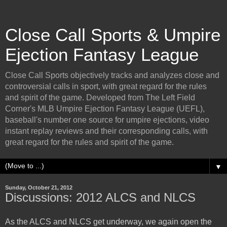
Close Call Sports & Umpire
Ejection Fantasy League
Close Call Sports objectively tracks and analyzes close and
controversial calls in sport, with great regard for the rules
and spirit of the game. Developed from The Left Field
Corner's MLB Umpire Ejection Fantasy League (UEFL),
baseball's number one source for umpire ejections, video
instant replay reviews and their corresponding calls, with
great regard for the rules and spirit of the game.
▼
Sunday, October 21, 2012
Discussions: 2012 ALCS and NLCS
As the ALCS and NLCS get underway, we again open the