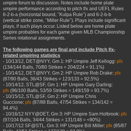
umpire forum to discussion. Notes include home plate
umpire performance according to pitch f/x and UEFL Rules
6-2-b-a (horizontal bound, "Kulpa Rule") and 6-2-b-b
(vertical strike zone, "Miller Rule"). Plays include significant
plays, if such plays occur. Listed below are home plate
umpire probables for each game given MLB Championship
Series rotational assignments.
The following games are final and include Pitch f/x-
related umpiring statistics
- 10/13/12, DET@NYY, Gm 1: HP Umpire Jeff Kellogg:
pfx
(134/144 Balls, 70/80 Strikes = 204/224 = 91.1%)
- 10/14/12, DET@NYY, Gm 2: HP Umpire Rob Drake:
pfx
(87/90 Balls, 36/43 Strikes = 123/133 = 92.5%)
- 10/14/12, STL@SF, Gm 1: HP Umpire Gary Darling:
pfx
(96/100 Balls, 53/59 Strikes = 149/159 = 93.7%)
- 10/15/12, STL@SF, Gm 2: HP Umpire Chris
Guccione:
pfx
(87/88 Balls, 47/54 Strikes = 134/142 =
94.4%)
- 10/16/12 NYY@DET, Gm 3: HP Umpire Sam Holbrook:
pfx
(97/104 Balls, 34/44 Strikes = 131/148 = <90%)
- 10/17/12 SF@STL, Gm 3: HP Umpire Bill Miller:
pfx
(85/87