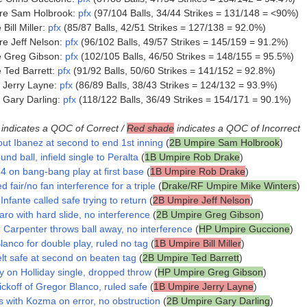
re Sam Holbrook:
pfx
(97/104 Balls, 34/44 Strikes = 131/148 = <90%)
ill Miller:
pfx
(85/87 Balls, 42/51 Strikes = 127/138 = 92.0%)
e Jeff Nelson:
pfx
(96/102 Balls, 49/57 Strikes = 145/159 = 91.2%)
e Greg Gibson:
pfx
(102/105 Balls, 46/50 Strikes = 148/155 = 95.5%)
Ted Barrett:
pfx
(91/92 Balls, 50/60 Strikes = 141/152 = 92.8%)
 Jerry Layne:
pfx
(86/89 Balls, 38/43 Strikes = 124/132 = 93.9%)
 Gary Darling:
pfx
(118/122 Balls, 36/49 Strikes = 154/171 = 90.1%)
indicates a QOC of Correct /
Red shade
indicates a QOC of Incorrect
out Ibanez at second to end 1st inning
(
2B Umpire Sam Holbrook
)
und ball, infield single to Peralta
(
1B Umpire Rob Drake
)
4 on bang-bang play at first base
(
1B Umpire Rob Drake
)
d fair/no fan interference for a triple
(
Drake/RF Umpire Mike Winters
)
nfante called safe trying to return
(
2B Umpire Jeff Nelson
)
aro with hard slide, no interference
(
2B Umpire Greg Gibson
)
, Carpenter throws ball away, no interference
(
HP Umpire Guccione
)
lanco for double play, ruled no tag
(
1B Umpire Bill Miller
)
lt safe at second on beaten tag
(
2B Umpire Ted Barrett
)
y on Holliday single, dropped throw
(
HP Umpire Greg Gibson
)
ckoff of Gregor Blanco, ruled safe
(
1B Umpire Jerry Layne
)
s with Kozma on error, no obstruction
(
2B Umpire Gary Darling
)