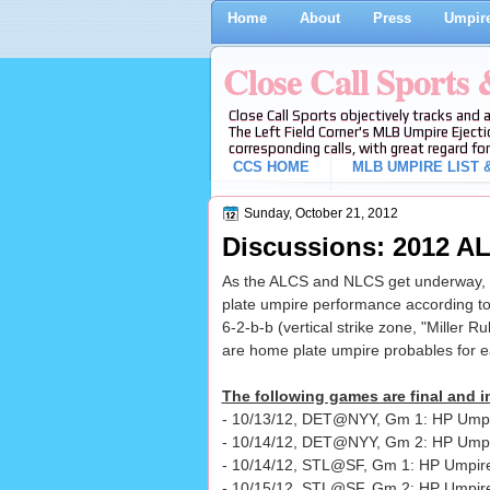
Home
About
Press
Umpire
Close Call Sports
Close Call Sports objectively tracks and 
The Left Field Corner's MLB Umpire Ejecti
corresponding calls, with great regard for
CCS HOME
MLB UMPIRE LIST &
Sunday, October 21, 2012
Discussions: 2012 
As the ALCS and NLCS get underway, w
plate umpire performance according to
6-2-b-b (vertical strike zone, "Miller Ru
are home plate umpire probables for 
The following games are final and in
- 10/13/12, DET@NYY, Gm 1: HP Umpir
- 10/14/12, DET@NYY, Gm 2: HP Ump
- 10/14/12, STL@SF, Gm 1: HP Umpire
- 10/15/12, STL@SF, Gm 2: HP Umpir