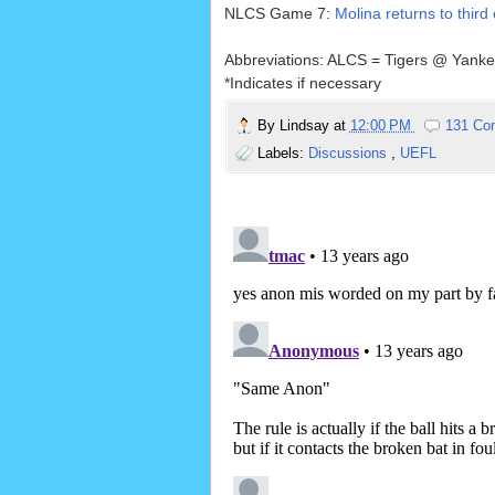
NLCS Game 7:
Molina returns to third
Abbreviations: ALCS = Tigers @ Yank
*Indicates if necessary
By
Lindsay
at
12:00 PM
131 Co
Labels:
Discussions
,
UEFL