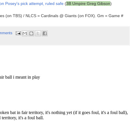
 on Posey's pick attempt, ruled safe
(
3B Umpire Greg Gibson
)
ees (on TBS) / NLCS = Cardinals @ Giants (on FOX). Gm = Game #
mments