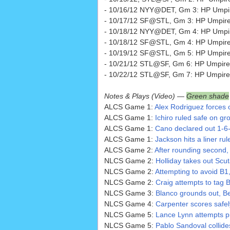
- 10/16/12 NYY@DET, Gm 3: HP Umpi
- 10/17/12 SF@STL, Gm 3: HP Umpire B
- 10/18/12 NYY@DET, Gm 4: HP Umpir
- 10/18/12 SF@STL, Gm 4: HP Umpir
- 10/19/12 SF@STL, Gm 5: HP Umpire 
- 10/21/12 STL@SF, Gm 6: HP Umpire
- 10/22/12 STL@SF, Gm 7: HP Umpire
Notes & Plays (Video) —
Green shade
ALCS Game 1:
Alex Rodriguez forces 
ALCS Game 1:
Ichiro ruled safe on gro
ALCS Game 1:
Cano declared out 1-6-
ALCS Game 1:
Jackson hits a liner rule
ALCS Game 2:
After rounding second, I
NLCS Game 2:
Holliday takes out Scut
NLCS Game 2:
Attempting to avoid B1
NLCS Game 2:
Craig attempts to tag B
NLCS Game 3:
Blanco grounds out, Be
NLCS Game 4:
Carpenter scores safel
NLCS Game 5:
Lance Lynn attempts pi
NLCS Game 5:
Pablo Sandoval collide