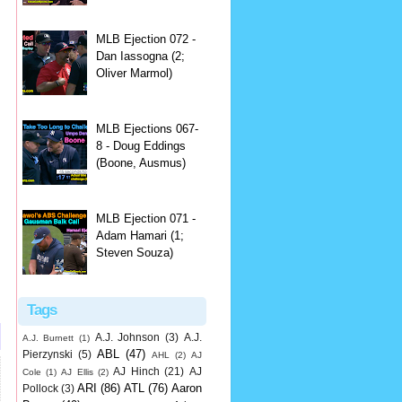
MLB Ejection 072 -
Dan Iassogna (2;
Oliver Marmol)
MLB Ejections 067-
8 - Doug Eddings
(Boone, Ausmus)
MLB Ejection 071 -
Adam Hamari (1;
Steven Souza)
Tags
A.J. Johnson
(3)
A.J.
A.J. Burnett
(1)
ABL
(47)
Pierzynski
(5)
AHL
(2)
AJ
AJ Hinch
(21)
AJ
Cole
(1)
AJ Ellis
(2)
ARI
(86)
ATL
(76)
Aaron
Pollock
(3)