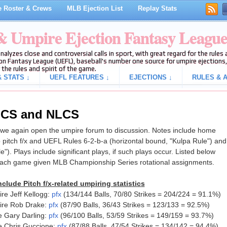
 Roster & Crews
MLB Ejection List
Replay Stats
 & Umpire Ejection Fantasy Leagu
analyzes close and controversial calls in sport, with great regard for the rule
on Fantasy League (UEFL), baseball's number one source for umpire ejections, 
 the rules and spirit of the game.
 STATS ↓
UEFL FEATURES ↓
EJECTIONS ↓
RULES & A
ALCS and NLCS
e again open the umpire forum to discussion. Notes include home
 pitch f/x and UEFL Rules 6-2-b-a (horizontal bound, "Kulpa Rule") and
le"). Plays include significant plays, if such plays occur. Listed below
each game given MLB Championship Series rotational assignments.
clude Pitch f/x-related umpiring statistics
e Jeff Kellogg:
pfx
(134/144 Balls, 70/80 Strikes = 204/224 = 91.1%)
ire Rob Drake:
pfx
(87/90 Balls, 36/43 Strikes = 123/133 = 92.5%)
 Gary Darling:
pfx
(96/100 Balls, 53/59 Strikes = 149/159 = 93.7%)
e Chris Guccione:
pfx
(87/88 Balls, 47/54 Strikes = 134/142 = 94.4%)