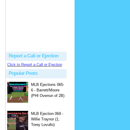
Justus
Or even simpler, dump the...
MLB Ejections 077-8 - Jeremie Rehak (SD x2 ABS Denial) | Close Call Sports & Umpire Ejection Fantasy League
·
2 days ago
Report a Call or Ejection
Click to Report a Call or Ejection
Popular Posts
MLB Ejections 065-
6 - Barrett/Moore
(PHI Overrun of 2B)
MLB Ejection 069 -
Willie Traynor (1;
Torey Lovullo)