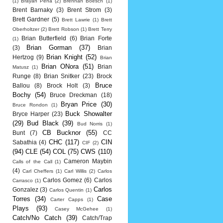
(1)
Brayan Pena
(2)
Brennan Boesch
(1)
Brent Barnaky
(3)
Brent Strom
(3)
Brett Gardner
(5)
Brett Lawrie
(1)
Brett
Oberholtzer
(2)
Brett Robson
(1)
Brett Terry
Brian Butterfield
(6)
Brian Forte
(1)
Brian Gorman
(37)
(3)
Brian
Brian Knight
(52)
Hertzog
(9)
Brian
Brian ONora
(51)
Brian
Matusz
(1)
Runge
(8)
Brian Snitker
(23)
Brock
Bruce
Ballou
(8)
Brock Holt
(3)
Bochy
(54)
Bruce Dreckman
(18)
Bryan Price
(30)
Bruce Rondon
(1)
Buck Showalter
Bryce Harper
(23)
(29)
Bud Black
(39)
Bud Norris
(1)
CB Bucknor
(55)
Bunt
(7)
CC
CHC
(117)
CIN
Sabathia
(4)
CIF
(2)
(94)
CLE
(54)
COL
(75)
CWS
(110)
Cameron Maybin
Calls of the Call
(1)
(4)
Carl Cheffers
(1)
Carl Willis
(2)
Carlos
Carlos Gomez
(6)
Carlos
Carrasco
(1)
Carlos
Gonzalez
(3)
Carlos Quentin
(1)
Torres
(34)
Case
Carter Capps
(1)
Plays
(93)
Casey McGehee
(1)
Catch/No Catch
(39)
Catch/Trap