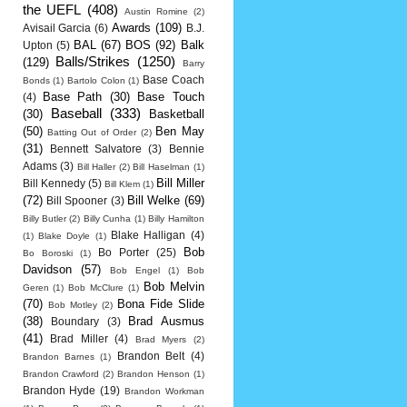
the UEFL
(408)
Austin Romine
(2)
Awards
(109)
Avisail Garcia
(6)
B.J.
BAL
(67)
BOS
(92)
Balk
Upton
(5)
Balls/Strikes
(1250)
(129)
Barry
Base Coach
Bonds
(1)
Bartolo Colon
(1)
Base Path
(30)
Base Touch
(4)
Baseball
(333)
(30)
Basketball
(50)
Ben May
Batting Out of Order
(2)
(31)
Bennett Salvatore
(3)
Bennie
Adams
(3)
Bill Haller
(2)
Bill Haselman
(1)
Bill Miller
Bill Kennedy
(5)
Bill Klem
(1)
(72)
Bill Welke
(69)
Bill Spooner
(3)
Billy Butler
(2)
Billy Cunha
(1)
Billy Hamilton
Blake Halligan
(4)
(1)
Blake Doyle
(1)
Bob
Bo Porter
(25)
Bo Boroski
(1)
Davidson
(57)
Bob Engel
(1)
Bob
Bob Melvin
Geren
(1)
Bob McClure
(1)
(70)
Bona Fide Slide
Bob Motley
(2)
(38)
Brad Ausmus
Boundary
(3)
(41)
Brad Miller
(4)
Brad Myers
(2)
Brandon Belt
(4)
Brandon Barnes
(1)
Brandon Crawford
(2)
Brandon Henson
(1)
Brandon Hyde
(19)
Brandon Workman