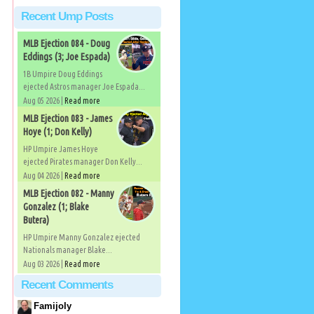
Recent Ump Posts
MLB Ejection 084 - Doug
Eddings (3; Joe Espada)
1B Umpire Doug Eddings
ejected Astros manager Joe Espada...
Aug 05 2026 |
Read more
MLB Ejection 083 - James
Hoye (1; Don Kelly)
HP Umpire James Hoye
ejected Pirates manager Don Kelly...
Aug 04 2026 |
Read more
MLB Ejection 082 - Manny
Gonzalez (1; Blake
Butera)
HP Umpire Manny Gonzalez ejected
Nationals manager Blake...
Aug 03 2026 |
Read more
Recent Comments
Famijoly