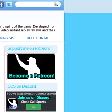
e
s and spirit of the game. Developed from
video instant replay reviews and their
NALYSIS ↓
UEFL PORTAL ↓
Support me on Patreon!
CCS on Discord