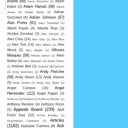
Boone
(49)
Adam
Aaron Sanchez
(1)
Adam Hamari
(58)
Eaton
(3)
Adam
Adrian
Jones
(2)
Adrian Beltre
(2)
Adrian Johnson
(57)
Gonzalez
(4)
Alan Porter
(91)
Alan Trammell
(1)
Albert Pujols
(4)
Alberto Ruiz
(3)
Alcides Escobar
(3)
Alex Claudio
(1)
Alex Cora
(24)
Alex Ortiz
(1)
Alex Rios
Alex Tosi
(14)
Alex
(2)
Alex Wilson
(1)
Alfonso
Wood
(5)
Alex Ziegler
(1)
Marquez
(58)
Allen
Alfredo Simon
(1)
Bailey
(4)
Allen Webster
(1)
Andre Ethier
Andrew Bell
(3)
(2)
Andrew McCutchen
Andy Fletcher
(2)
Andy Dudones
(1)
(58)
Andy Green
(13)
Andy Haines
(5)
Andy Stukel
(1)
Andy Van Slyke
(1)
Angel
Angel Campos
(16)
Hernandez
(112)
Angel Pagan
(3)
Anthony DeSclafani
(1)
Anthony Recker
(1)
Anthony Rendon
(4)
Anthony Rizzo
Appeals Board
(239)
(5)
April
Fools' Day
(10)
Archie Bradley
(1)
Articles
Arquimedes Caminero
(2)
(1182)
Ask
Asdrubal Cabrera
(8)