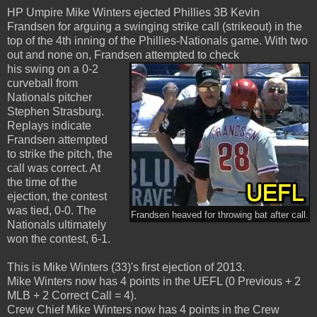
HP Umpire Mike Winters ejected Phillies 3B Kevin
Frandsen for arguing a swinging strike call (strikeout) in the
top of the 4th inning of the Phillies-Nationals game. With two
out and none on, Frandsen attempted to check
his swing on a 0-2
curveball from
Nationals pitcher
Stephen Strasburg.
Replays indicate
Frandsen attempted
to strike the pitch, the
call was correct. At
the time of the
ejection, the contest
was tied, 0-0. The
Frandsen heaved for throwing bat after call.
Nationals ultimately
won the contest, 6-1.
This is Mike Winters (33)'s first ejection of 2013.
Mike Winters now has 4 points in the UEFL (0 Previous + 2
MLB + 2 Correct Call = 4).
Crew Chief Mike Winters now has 4 points in the Crew