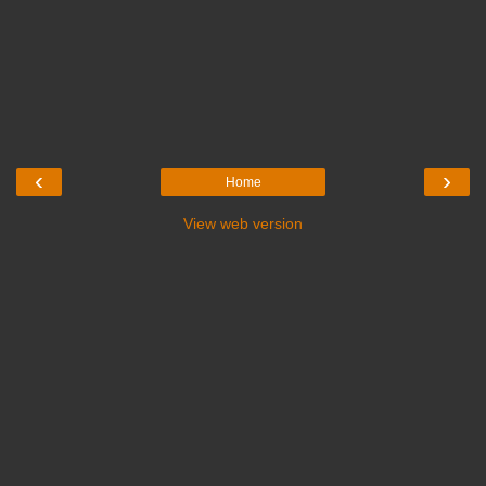
‹
›
Home
View web version