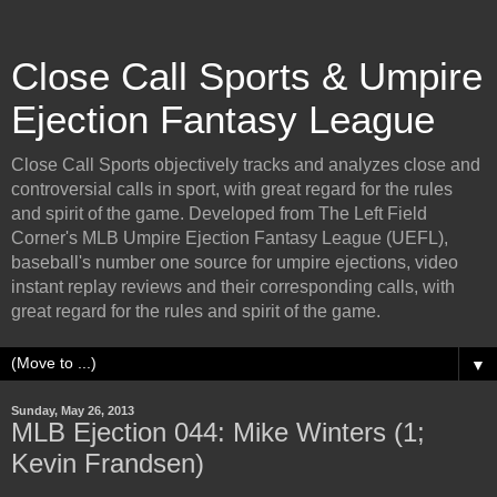
Close Call Sports & Umpire
Ejection Fantasy League
Close Call Sports objectively tracks and analyzes close and
controversial calls in sport, with great regard for the rules
and spirit of the game. Developed from The Left Field
Corner's MLB Umpire Ejection Fantasy League (UEFL),
baseball's number one source for umpire ejections, video
instant replay reviews and their corresponding calls, with
great regard for the rules and spirit of the game.
▼
Sunday, May 26, 2013
MLB Ejection 044: Mike Winters (1;
Kevin Frandsen)