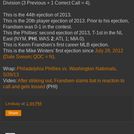
Division (3 Previous + 1 Correct Call = 4).
This is the 44th ejection of 2013.
This is the 20th player ejection of 2013. Prior to his ejection,
Frandsen was 0-1 in the contest.
This the Phillies' second ejection of 2013, T-1st in the NL
East (NYM,
PHI
, WAS
2
; ATL 1; MIA 0).
This is Kevin Frandsen's first career MLB ejection.
This is the Mike Winters' first ejection since
July 28, 2012
(Dale Sveum; QOC = N)
.
Wrap:
Philadelphia Phillies vs. Washington Nationals,
5/26/13
Video:
After striking out, Frandsen slams bat in reaction to
call and gets tossed
(PHI)
Lindsay
at
1:44 PM
Share