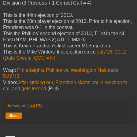
Division (3 Previous + 1 Correct Call = 4).
This is the 44th ejection of 2013.
This is the 20th player ejection of 2013. Prior to his ejection,
Frandsen was 0-1 in the contest.
This the Phillies' second ejection of 2013, T-1st in the NL
East (NYM,
PHI
, WAS
2
; ATL 1; MIA 0).
This is Kevin Frandsen's first career MLB ejection.
This is the Mike Winters' first ejection since
July 28, 2012
(Dale Sveum; QOC = N)
.
Wrap:
Philadelphia Phillies vs. Washington Nationals,
5/26/13
Video:
After striking out, Frandsen slams bat in reaction to
call and gets tossed
(PHI)
Lindsay
at
1:44 PM
Share