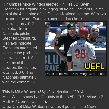
HP Umpire Mike Winters ejected Phillies 3B Kevin
Frandsen for arguing a swinging strike call (strikeout) in the
top of the 4th inning of the Phillies-Nationals game. With two
out and none on, Frandsen attempted to check
his swing on a 0-2
curveball from
Nationals pitcher
Stephen Strasburg.
Replays indicate
Frandsen attempted
to strike the pitch, the
call was correct. At
the time of the
ejection, the contest
was tied, 0-0. The
Frandsen heaved for throwing bat after call.
Nationals ultimately
won the contest, 6-1.
This is Mike Winters (33)'s first ejection of 2013.
Mike Winters now has 4 points in the UEFL (0 Previous + 2
MLB + 2 Correct Call = 4).
Crew Chief Mike Winters now has 4 points in the Crew