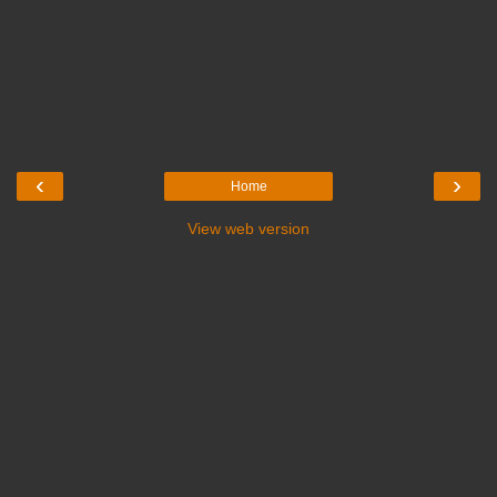
‹
›
Home
View web version