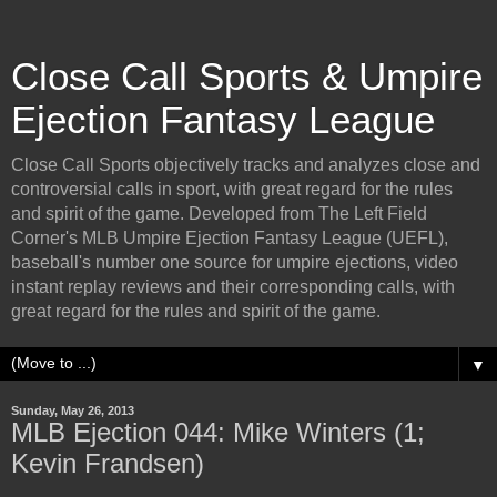
Close Call Sports & Umpire
Ejection Fantasy League
Close Call Sports objectively tracks and analyzes close and
controversial calls in sport, with great regard for the rules
and spirit of the game. Developed from The Left Field
Corner's MLB Umpire Ejection Fantasy League (UEFL),
baseball's number one source for umpire ejections, video
instant replay reviews and their corresponding calls, with
great regard for the rules and spirit of the game.
▼
Sunday, May 26, 2013
MLB Ejection 044: Mike Winters (1;
Kevin Frandsen)