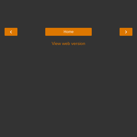
‹
›
Home
View web version