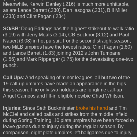
Meanwhile, Kerwin Danley (.216) is much more unhittable,
as are Lance Barrett (.230), Dan Iasogna (.231), Bill Miller
(.233) and Clint Fagan (.234).
SO/BB
: Doug Eddings has the highest strikeout-to-walk ratio
(3.19) with Jerry Meals (3.14), CB Bucknor (3.12) and Paul
Nauert (3.08) in hot pursuit. For the second straight season,
two MiLB umpires have the lowest ratios, Clint Fagan (1.80)
and Lance Barrett (1.83) joining 2012's John Tumpane
(1.56) and Mark Ripperger (1.75) for the devastating one-two
punch.
Call-Ups
: And speaking of minor leagues, all but two of the
19 call-up umpires have made an appearance in the bigs
this season. The only two holdouts are longtime call-up
Angel Campos and fill-in eligible newbie Chad Whitson.
Injuries
: Since Seth Buckminster
broke his hand
and Tim
McClelland called balls and strikes from the middle infield
during Spring Training, 10 plate umpires have been forced to
leave games due to injury during the regular season. By
comparison, eight plate umpires left ballgames due to injury