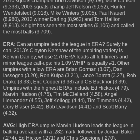
2010 squats champion Bob Davidson (9,409), Mark Carlson
(9,333), 2003 squats champ Jeff Nelson (9,052), Hunter
Wendelstedt (9,018), Mike Winters (9,005), Paul Nauert
(8,980), 2012 winner Darling (8,962) and Tom Hallion
(8,913). Knight has seen the most strikes (6,106) and called
the most balls (3,709).
ERA
: Can an umpire lead the league in ERA? Surely he
can. 2013's Clayton Kershaw of the umpiring variety is
Kerwin Danley, whose 2.70 ERA leads all full-timers and
minor league call-ups; his 1.09 WHIP is equally #1. Other
umpires with a low ERA are Brian Gorman (3.07), Dan
Iassogna (3.20), Ron Kulpa (3.21), Lance Barrett (3.27), Rob
Drake (3.33), Eric Cooper (3.38) and CB Bucknor (3.39).
Umpires with the highest ERAs include Ed Hickox (4.79),
Marvin Hudson (4.75), Tim McClelland (4.58), Angel
Hernandez (4.55), Jeff Kellogg (4.44), Tim Timmons (4.42),
Cory Blaser (4.42), Bob Davidson (4.41) and Scott Barry
(4.32).
AVG
: High ERA umpire Marvin Hudson leads the league in
batting average with a .282-mark, followed by Jordan Baker
(.274), Ed Hickox (.271) and Chris Guccione (.270).