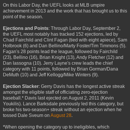
On this Labor Day, the UEFL looks at MLB umpire
achievement in 2013 and the work that has brought us to this
point of the season.
Ejections and Points
: Through Labor Day, September 2,
the UEFL most notably has tracked 152 ejections, led by
Chad Fairchild and Clint Fagan (tied with eight apiece), Sam
Holbrook (6) and Dan Bellino/Marty Foster/Tim Timmons (5).
Fagan's 28 points lead the league, followed by Fairchild
(23), Bellino (16), Brian Knight (13), Andy Fletcher (12) and
Dan Iassogna (10). Jerry Layne's crew leads the chief
category with 11 points, followed by Brian Gorman/Dana
DeMuth (10) and Jeff Kellogg/Mike Winters (9).
Ejection Slacker
: Gerry Davis has the longest active streak
amongst the eligible staff of officiating zero-ejection
baseball.* Davis last ejected on August 2, 2011 (Kevin
Youkilis). Lance Barksdale previously led this category, but
broke his two-season+ streak without an ejection when he
tossed Dale Sveum on
August 28
.
*When opening the category up to ineligibles, which