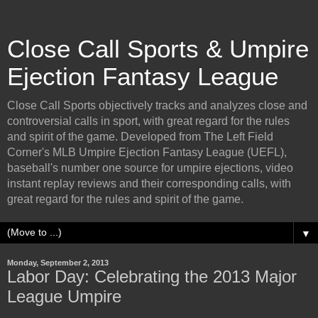
Close Call Sports & Umpire
Ejection Fantasy League
Close Call Sports objectively tracks and analyzes close and
controversial calls in sport, with great regard for the rules
and spirit of the game. Developed from The Left Field
Corner's MLB Umpire Ejection Fantasy League (UEFL),
baseball's number one source for umpire ejections, video
instant replay reviews and their corresponding calls, with
great regard for the rules and spirit of the game.
▼
Monday, September 2, 2013
Labor Day: Celebrating the 2013 Major
League Umpire