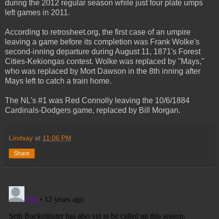
during the 2012 regular season while just four plate umps
left games in 2011.
According to retrosheet.org, the first case of an umpire
leaving a game before its completion was Frank Wolke's
second-inning departure during August 11, 1871's Forest
Cities-Kekiongas contest. Wolke was replaced by "Mays,"
who was replaced by Mort Dawson in the 8th inning after
Mays left to catch a train home.
The NL's #1 was Red Connolly leaving the 10/6/1884
Cardinals-Dodgers game, replaced by Bill Morgan.
Lindsay
at
11:06 PM
Share