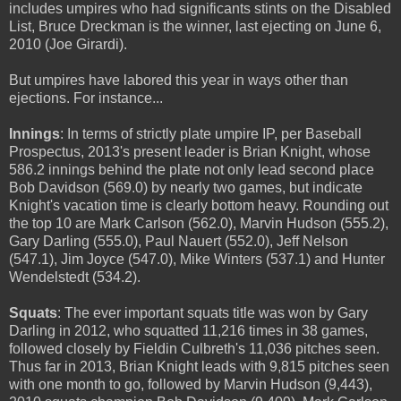
includes umpires who had significants stints on the Disabled
List, Bruce Dreckman is the winner, last ejecting on June 6,
2010 (Joe Girardi).
But umpires have labored this year in ways other than
ejections. For instance...
Innings
: In terms of strictly plate umpire IP, per Baseball
Prospectus, 2013's present leader is Brian Knight, whose
586.2 innings behind the plate not only lead second place
Bob Davidson (569.0) by nearly two games, but indicate
Knight's vacation time is clearly bottom heavy. Rounding out
the top 10 are Mark Carlson (562.0), Marvin Hudson (555.2),
Gary Darling (555.0), Paul Nauert (552.0), Jeff Nelson
(547.1), Jim Joyce (547.0), Mike Winters (537.1) and Hunter
Wendelstedt (534.2).
Squats
: The ever important squats title was won by Gary
Darling in 2012, who squatted 11,216 times in 38 games,
followed closely by Fieldin Culbreth's 11,036 pitches seen.
Thus far in 2013, Brian Knight leads with 9,815 pitches seen
with one month to go, followed by Marvin Hudson (9,443),