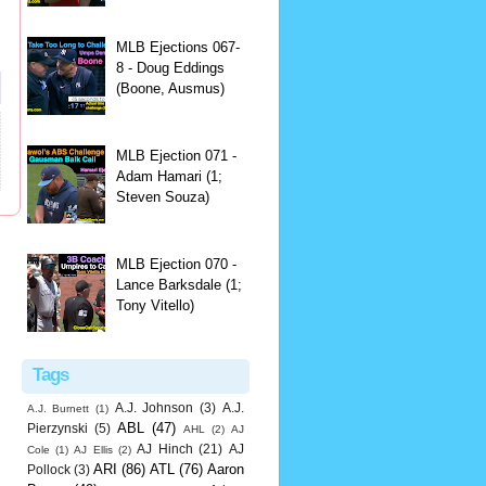
MLB Ejections 067-
8 - Doug Eddings
(Boone, Ausmus)
MLB Ejection 071 -
Adam Hamari (1;
Steven Souza)
MLB Ejection 070 -
Lance Barksdale (1;
Tony Vitello)
Tags
A.J. Johnson
(3)
A.J.
A.J. Burnett
(1)
ABL
(47)
Pierzynski
(5)
AHL
(2)
AJ
AJ Hinch
(21)
AJ
Cole
(1)
AJ Ellis
(2)
ARI
(86)
ATL
(76)
Aaron
Pollock
(3)