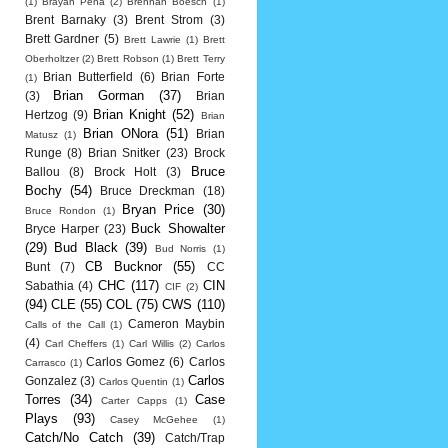
(1)
Brayan Pena
(2)
Brennan Boesch
(1)
Brent Barnaky
(3)
Brent Strom
(3)
Brett Gardner
(5)
Brett Lawrie
(1)
Brett
Oberholtzer
(2)
Brett Robson
(1)
Brett Terry
Brian Butterfield
(6)
Brian Forte
(1)
Brian Gorman
(37)
(3)
Brian
Brian Knight
(52)
Hertzog
(9)
Brian
Brian ONora
(51)
Brian
Matusz
(1)
Runge
(8)
Brian Snitker
(23)
Brock
Bruce
Ballou
(8)
Brock Holt
(3)
Bochy
(54)
Bruce Dreckman
(18)
Bryan Price
(30)
Bruce Rondon
(1)
Buck Showalter
Bryce Harper
(23)
(29)
Bud Black
(39)
Bud Norris
(1)
CB Bucknor
(55)
Bunt
(7)
CC
CHC
(117)
CIN
Sabathia
(4)
CIF
(2)
(94)
CLE
(55)
COL
(75)
CWS
(110)
Cameron Maybin
Calls of the Call
(1)
(4)
Carl Cheffers
(1)
Carl Willis
(2)
Carlos
Carlos Gomez
(6)
Carlos
Carrasco
(1)
Carlos
Gonzalez
(3)
Carlos Quentin
(1)
Torres
(34)
Case
Carter Capps
(1)
Plays
(93)
Casey McGehee
(1)
Catch/No Catch
(39)
Catch/Trap