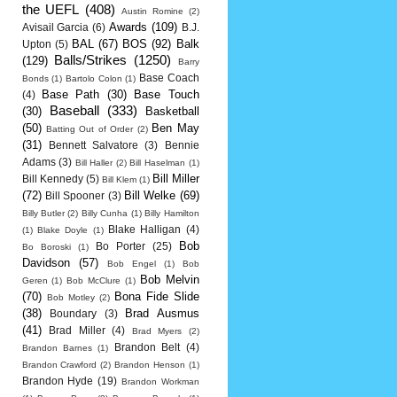
the UEFL
(408)
Austin Romine
(2)
Awards
(109)
Avisail Garcia
(6)
B.J.
BAL
(67)
BOS
(92)
Balk
Upton
(5)
Balls/Strikes
(1250)
(129)
Barry
Base Coach
Bonds
(1)
Bartolo Colon
(1)
Base Path
(30)
Base Touch
(4)
Baseball
(333)
(30)
Basketball
(50)
Ben May
Batting Out of Order
(2)
(31)
Bennett Salvatore
(3)
Bennie
Adams
(3)
Bill Haller
(2)
Bill Haselman
(1)
Bill Miller
Bill Kennedy
(5)
Bill Klem
(1)
(72)
Bill Welke
(69)
Bill Spooner
(3)
Billy Butler
(2)
Billy Cunha
(1)
Billy Hamilton
Blake Halligan
(4)
(1)
Blake Doyle
(1)
Bob
Bo Porter
(25)
Bo Boroski
(1)
Davidson
(57)
Bob Engel
(1)
Bob
Bob Melvin
Geren
(1)
Bob McClure
(1)
(70)
Bona Fide Slide
Bob Motley
(2)
(38)
Brad Ausmus
Boundary
(3)
(41)
Brad Miller
(4)
Brad Myers
(2)
Brandon Belt
(4)
Brandon Barnes
(1)
Brandon Crawford
(2)
Brandon Henson
(1)
Brandon Hyde
(19)
Brandon Workman