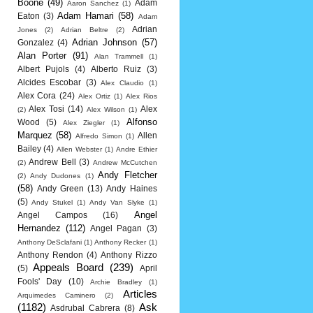
Boone
(49)
Adam
Aaron Sanchez
(1)
Adam Hamari
(58)
Eaton
(3)
Adam
Adrian
Jones
(2)
Adrian Beltre
(2)
Adrian Johnson
(57)
Gonzalez
(4)
Alan Porter
(91)
Alan Trammell
(1)
Albert Pujols
(4)
Alberto Ruiz
(3)
Alcides Escobar
(3)
Alex Claudio
(1)
Alex Cora
(24)
Alex Ortiz
(1)
Alex Rios
Alex Tosi
(14)
Alex
(2)
Alex Wilson
(1)
Alfonso
Wood
(5)
Alex Ziegler
(1)
Marquez
(58)
Allen
Alfredo Simon
(1)
Bailey
(4)
Allen Webster
(1)
Andre Ethier
Andrew Bell
(3)
(2)
Andrew McCutchen
Andy Fletcher
(2)
Andy Dudones
(1)
(58)
Andy Green
(13)
Andy Haines
(5)
Andy Stukel
(1)
Andy Van Slyke
(1)
Angel
Angel Campos
(16)
Hernandez
(112)
Angel Pagan
(3)
Anthony DeSclafani
(1)
Anthony Recker
(1)
Anthony Rendon
(4)
Anthony Rizzo
Appeals Board
(239)
(5)
April
Fools' Day
(10)
Archie Bradley
(1)
Articles
Arquimedes Caminero
(2)
(1182)
Ask
Asdrubal Cabrera
(8)