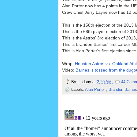
Alan Porter now has 4 points in the UE
Crew Chief Jerry Layne now has 12 poin
This is the 158th ejection of the 2013
This is the 68th player ejection of 2013
This is the Astros' 3rd ejection of 201
This is Brandon Barnes' first career ML
This is Alan Porter's first ejection since
Wrap:
Houston Astros vs. Oakland Athle
Video:
Barnes is tossed from the dugou
By
Lindsay
at
2:20 AM
44 Comm
Labels:
Alan Porter
,
Brandon Barne