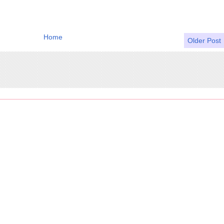
Home
Older Post