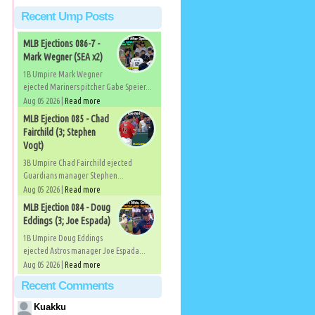
Recent Ump Posts
MLB Ejections 086-7 -
Mark Wegner (SEA x2)
1B Umpire Mark Wegner
ejected Mariners pitcher Gabe Speier...
Aug 05 2026 |
Read more
MLB Ejection 085 - Chad
Fairchild (3; Stephen
Vogt)
3B Umpire Chad Fairchild ejected
Guardians manager Stephen...
Aug 05 2026 |
Read more
MLB Ejection 084 - Doug
Eddings (3; Joe Espada)
1B Umpire Doug Eddings
ejected Astros manager Joe Espada...
Aug 05 2026 |
Read more
Recent Comments
Kuakku