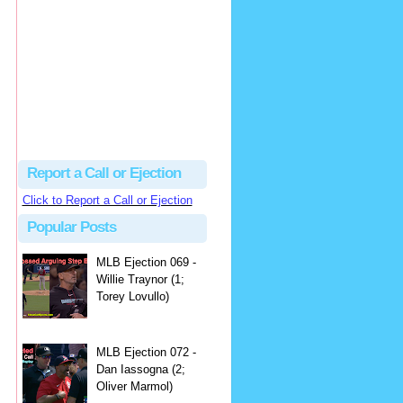
hbk314
Excellent call by Barry...
MLB Ejection 082 - Manny Gonzalez (1; Blake Butera) | Close Call Sports & Umpire Ejection Fantasy League
·
3 days ago
Report a Call or Ejection
Click to Report a Call or Ejection
Popular Posts
MLB Ejection 069 -
Willie Traynor (1;
Torey Lovullo)
MLB Ejection 072 -
Dan Iassogna (2;
Oliver Marmol)