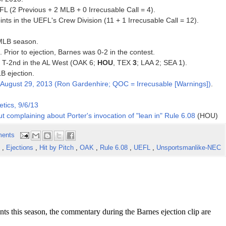
FL (2 Previous + 2 MLB + 0 Irrecusable Call = 4).
ts in the UEFL's Crew Division (11 + 1 Irrecusable Call = 12).
 MLB season.
. Prior to ejection, Barnes was 0-2 in the contest.
3, T-2nd in the AL West (OAK 6;
HOU
, TEX
3
; LAA 2; SEA 1).
B ejection.
August 29, 2013 (Ron Gardenhire; QOC = Irrecusable [Warnings])
.
tics, 9/6/13
t complaining about Porter's invocation of "lean in" Rule 6.08
(HOU)
ents
s
,
Ejections
,
Hit by Pitch
,
OAK
,
Rule 6.08
,
UEFL
,
Unsportsmanlike-NEC