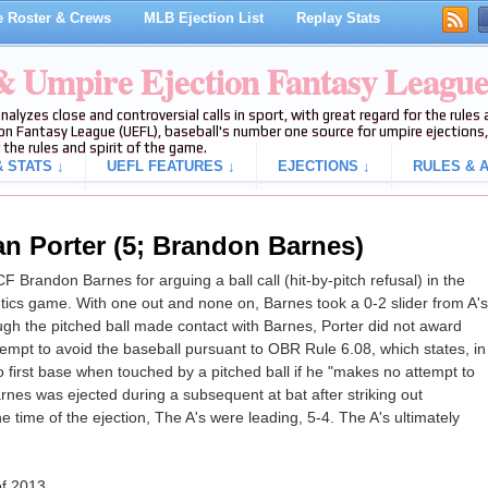
 Roster & Crews
MLB Ejection List
Replay Stats
 & Umpire Ejection Fantasy Leagu
analyzes close and controversial calls in sport, with great regard for the rule
on Fantasy League (UEFL), baseball's number one source for umpire ejections, 
 the rules and spirit of the game.
 STATS ↓
UEFL FEATURES ↓
EJECTIONS ↓
RULES & A
an Porter (5; Brandon Barnes)
 Brandon Barnes for arguing a ball call (hit-by-pitch refusal) in the
letics game. With one out and none on, Barnes took a 0-2 slider from A's
though the pitched ball made contact with Barnes, Porter did not award
attempt to avoid the baseball pursuant to OBR Rule 6.08, which states, in
 to first base when touched by a pitched ball if he "makes no attempt to
rnes was ejected during a subsequent at bat after striking out
he time of the ejection, The A's were leading, 5-4. The A's ultimately
of 2013.