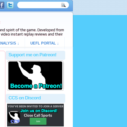
e
s and spirit of the game. Developed from
video instant replay reviews and their
NALYSIS ↓
UEFL PORTAL ↓
Support me on Patreon!
CCS on Discord