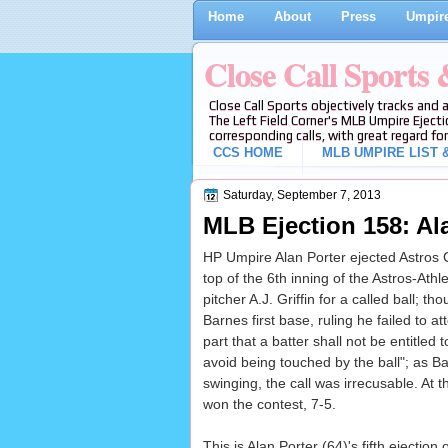
Home
About
Press
Umpire
Close Call Sports
Close Call Sports objectively tracks and 
The Left Field Corner's MLB Umpire Ejecti
corresponding calls, with great regard for
CCS HOME
MLB UMPIRE LIST &
Saturday, September 7, 2013
MLB Ejection 158: Al
HP Umpire Alan Porter ejected Astros CF
top of the 6th inning of the Astros-Ath
pitcher A.J. Griffin for a called ball; 
Barnes first base, ruling he failed to 
part that a batter shall not be entitled
avoid being touched by the ball"; as Ba
swinging, the call was irrecusable. At t
won the contest, 7-5.
This is Alan Porter (64)'s fifth ejection 