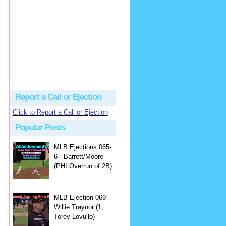
Beau
There's no dispute...
Close Call Sports & Umpire Ejection Fantasy League: MLB Ejection 081 - Dan Bellino (3; Don Kelly)
·
1 day ago
Report a Call or Ejection
Click to Report a Call or Ejection
Popular Posts
MLB Ejections 065-
6 - Barrett/Moore
(PHI Overrun of 2B)
MLB Ejection 069 -
Willie Traynor (1;
Torey Lovullo)