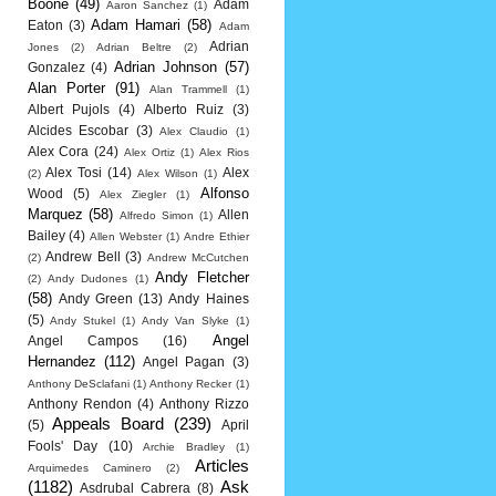
Boone
(49)
Adam
Aaron Sanchez
(1)
Adam Hamari
(58)
Eaton
(3)
Adam
Adrian
Jones
(2)
Adrian Beltre
(2)
Adrian Johnson
(57)
Gonzalez
(4)
Alan Porter
(91)
Alan Trammell
(1)
Albert Pujols
(4)
Alberto Ruiz
(3)
Alcides Escobar
(3)
Alex Claudio
(1)
Alex Cora
(24)
Alex Ortiz
(1)
Alex Rios
Alex Tosi
(14)
Alex
(2)
Alex Wilson
(1)
Alfonso
Wood
(5)
Alex Ziegler
(1)
Marquez
(58)
Allen
Alfredo Simon
(1)
Bailey
(4)
Allen Webster
(1)
Andre Ethier
Andrew Bell
(3)
(2)
Andrew McCutchen
Andy Fletcher
(2)
Andy Dudones
(1)
(58)
Andy Green
(13)
Andy Haines
(5)
Andy Stukel
(1)
Andy Van Slyke
(1)
Angel
Angel Campos
(16)
Hernandez
(112)
Angel Pagan
(3)
Anthony DeSclafani
(1)
Anthony Recker
(1)
Anthony Rendon
(4)
Anthony Rizzo
Appeals Board
(239)
(5)
April
Fools' Day
(10)
Archie Bradley
(1)
Articles
Arquimedes Caminero
(2)
(1182)
Ask
Asdrubal Cabrera
(8)