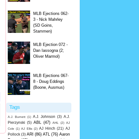
MLB Ejections 062-
3 - Nick Mahrley
(SD Goins,
Stammen)
MLB Ejection 072 -
Dan Iassogna (2;
Oliver Marmol)
MLB Ejections 067-
8 - Doug Eddings
(Boone, Ausmus)
Tags
A.J. Johnson
(3)
A.J.
A.J. Burnett
(1)
ABL
(47)
Pierzynski
(5)
AHL
(2)
AJ
AJ Hinch
(21)
AJ
Cole
(1)
AJ Ellis
(2)
ARI
(86)
ATL
(76)
Aaron
Pollock
(3)