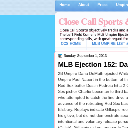
Home
About
Press
Umpire
Close Call Sports
Close Call Sports objectively tracks and 
The Left Field Corner's MLB Umpire Ejecti
corresponding calls, with great regard for
CCS HOME
MLB UMPIRE LIST &
Sunday, September 1, 2013
MLB Ejection 152: Da
2B Umpire Dana DeMuth ejected White 
Umpire Paul Nauert in the bottom of t
Red Sox batter Dustin Pedroia hit a 2
Sox picher Charlie Leesman to third b
who attempted to catch the line drive a
advance of the retreating Red Sox ba
Ellsbury. Replays indicate Gillaspie rec
his glove, but did not demonstrate se
intentional and voluntary release purs
(Catch); Gillaspie did not appear to "co