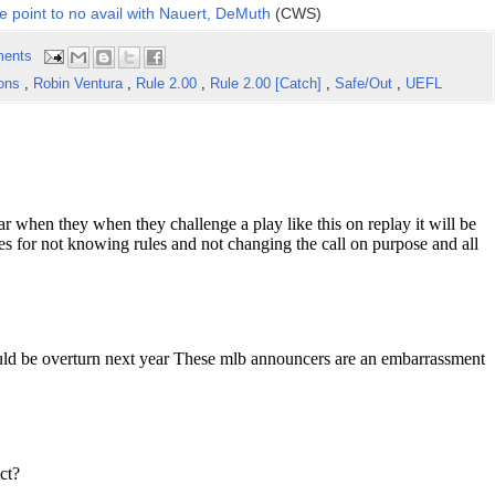
e point to no avail with Nauert, DeMuth
(CWS)
ents
ions
,
Robin Ventura
,
Rule 2.00
,
Rule 2.00 [Catch]
,
Safe/Out
,
UEFL