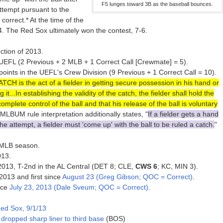
F5 lunges toward 3B as the baseball bounces.
attempt pursuant to the
orrect.* At the time of the
4. The Red Sox ultimately won the contest, 7-6.
ction of 2013.
EFL (2 Previous + 2 MLB + 1 Correct Call [Crewmate] = 5).
nts in the UEFL's Crew Division (9 Previous + 1 Correct Call = 10).
TCH is the act of a fielder in getting secure possession in his hand or
g it...In establishing the validity of the catch, the fielder shall hold the
mplete control of the ball and that his release of the ball is voluntary
 MLBUM rule interpretation additionally states, "
If a fielder gets a hand
he attempt, a fielder must 'come up' with the ball to be ruled a catch.
"
3 MLB season.
013.
f 2013, T-2nd in the AL Central (DET 8; CLE,
CWS 6
; KC, MIN 3).
 2013 and first since
August 23 (Greg Gibson; QOC = Correct)
.
nce
July 23, 2013 (Dale Sveum; QOC = Correct)
.
ed Sox, 9/1/13
dropped sharp liner to third base
(BOS)