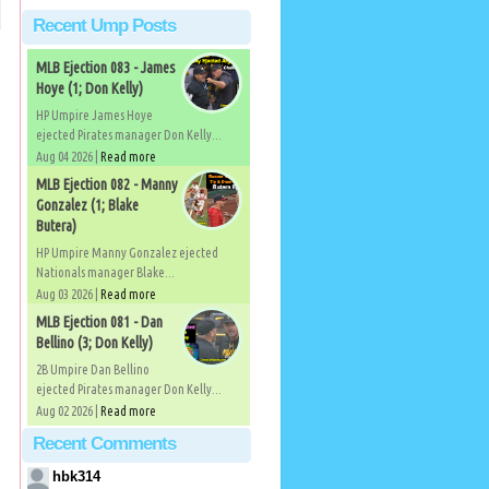
Recent Ump Posts
MLB Ejection 083 - James
Hoye (1; Don Kelly)
HP Umpire James Hoye
ejected Pirates manager Don Kelly...
Aug 04 2026 |
Read more
MLB Ejection 082 - Manny
Gonzalez (1; Blake
Butera)
HP Umpire Manny Gonzalez ejected
Nationals manager Blake...
Aug 03 2026 |
Read more
MLB Ejection 081 - Dan
Bellino (3; Don Kelly)
2B Umpire Dan Bellino
ejected Pirates manager Don Kelly...
Aug 02 2026 |
Read more
Recent Comments
hbk314