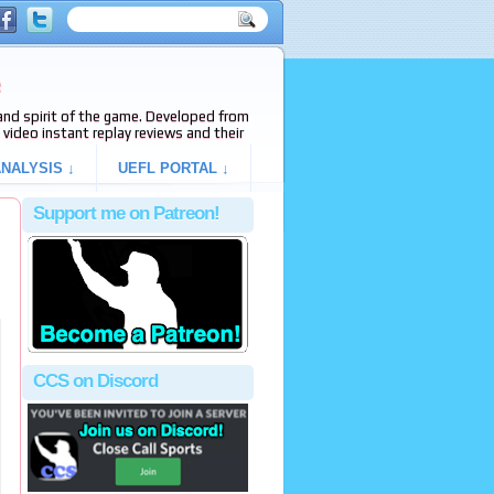
e
s and spirit of the game. Developed from
video instant replay reviews and their
NALYSIS ↓
UEFL PORTAL ↓
Support me on Patreon!
CCS on Discord