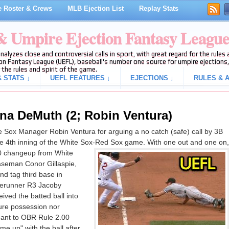
 Roster & Crews
MLB Ejection List
Replay Stats
 & Umpire Ejection Fantasy Leagu
analyzes close and controversial calls in sport, with great regard for the rule
on Fantasy League (UEFL), baseball's number one source for umpire ejections, 
 the rules and spirit of the game.
 STATS ↓
UEFL FEATURES ↓
EJECTIONS ↓
RULES & A
na DeMuth (2; Robin Ventura)
Sox Manager Robin Ventura for arguing a no catch (safe) call by 3B
he 4th inning of the White Sox-Red Sox game. With one out and one on,
-0 changeup from White
aseman Conor Gillaspie,
nd tag third base in
serunner R3 Jacoby
eived the batted ball into
cure possession nor
uant to OBR Rule 2.00
me up" with the ball after