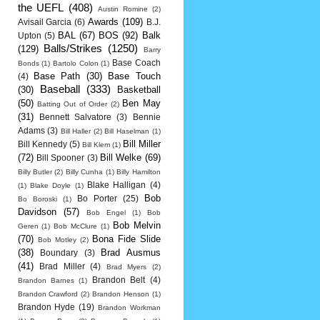
the UEFL
(408)
Austin Romine
(2)
Awards
(109)
Avisail Garcia
(6)
B.J.
BAL
(67)
BOS
(92)
Balk
Upton
(5)
Balls/Strikes
(1250)
(129)
Barry
Base Coach
Bonds
(1)
Bartolo Colon
(1)
Base Path
(30)
Base Touch
(4)
Baseball
(333)
(30)
Basketball
(50)
Ben May
Batting Out of Order
(2)
(31)
Bennett Salvatore
(3)
Bennie
Adams
(3)
Bill Haller
(2)
Bill Haselman
(1)
Bill Miller
Bill Kennedy
(5)
Bill Klem
(1)
(72)
Bill Welke
(69)
Bill Spooner
(3)
Billy Butler
(2)
Billy Cunha
(1)
Billy Hamilton
Blake Halligan
(4)
(1)
Blake Doyle
(1)
Bob
Bo Porter
(25)
Bo Boroski
(1)
Davidson
(57)
Bob Engel
(1)
Bob
Bob Melvin
Geren
(1)
Bob McClure
(1)
(70)
Bona Fide Slide
Bob Motley
(2)
(38)
Brad Ausmus
Boundary
(3)
(41)
Brad Miller
(4)
Brad Myers
(2)
Brandon Belt
(4)
Brandon Barnes
(1)
Brandon Crawford
(2)
Brandon Henson
(1)
Brandon Hyde
(19)
Brandon Workman