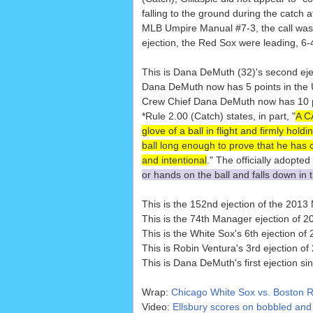
falling to the ground during the catch 
MLB Umpire Manual #7-3, the call was c
ejection, the Red Sox were leading, 6-
This is Dana DeMuth (32)'s second eje
Dana DeMuth now has 5 points in the U
Crew Chief Dana DeMuth now has 10 poi
*Rule 2.00 (Catch) states, in part, "
A CA
glove of a ball in flight and firmly holdin
ball long enough to prove that he has co
and intentional
." The officially adopted
or hands on the ball and falls down in t
This is the 152nd ejection of the 201
This is the 74th Manager ejection of 2
This is the White Sox's 6th ejection o
This is Robin Ventura's 3rd ejection of
This is Dana DeMuth's first ejection si
Wrap:
Chicago White Sox vs. Boston R
Video:
Ellsbury scores on bobbled and 