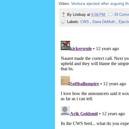
Video:
Ventura ejected after arguing th
By
Lindsay
at
5:56 PM
33 Comm
Labels:
CWS
,
Dana DeMuth
,
Eject