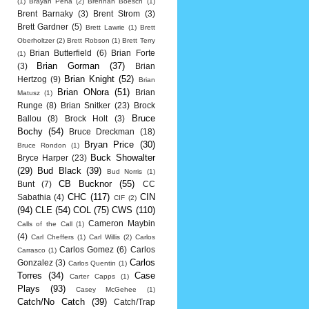
(1)
Brayan Pena
(2)
Brennan Boesch
(1)
Brent Barnaky
(3)
Brent Strom
(3)
Brett Gardner
(5)
Brett Lawrie
(1)
Brett
Oberholtzer
(2)
Brett Robson
(1)
Brett Terry
Brian Butterfield
(6)
Brian Forte
(1)
Brian Gorman
(37)
(3)
Brian
Brian Knight
(52)
Hertzog
(9)
Brian
Brian ONora
(51)
Brian
Matusz
(1)
Runge
(8)
Brian Snitker
(23)
Brock
Bruce
Ballou
(8)
Brock Holt
(3)
Bochy
(54)
Bruce Dreckman
(18)
Bryan Price
(30)
Bruce Rondon
(1)
Buck Showalter
Bryce Harper
(23)
(29)
Bud Black
(39)
Bud Norris
(1)
CB Bucknor
(55)
Bunt
(7)
CC
CHC
(117)
CIN
Sabathia
(4)
CIF
(2)
(94)
CLE
(54)
COL
(75)
CWS
(110)
Cameron Maybin
Calls of the Call
(1)
(4)
Carl Cheffers
(1)
Carl Willis
(2)
Carlos
Carlos Gomez
(6)
Carlos
Carrasco
(1)
Carlos
Gonzalez
(3)
Carlos Quentin
(1)
Torres
(34)
Case
Carter Capps
(1)
Plays
(93)
Casey McGehee
(1)
Catch/No Catch
(39)
Catch/Trap