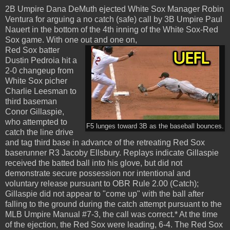
2B Umpire Dana DeMuth ejected White Sox Manager Robin
Ventura for arguing a no catch (safe) call by 3B Umpire Paul
Nauert in the bottom of the 4th inning of the White Sox-Red
Sox game. With one out and one on,
Red Sox batter
Dustin Pedroia hit a
2-0 changeup from
White Sox picher
Charlie Leesman to
third baseman
Conor Gillaspie,
who attempted to
F5 lunges toward 3B as the baseball bounces.
catch the line drive
and tag third base in advance of the retreating Red Sox
baserunner R3 Jacoby Ellsbury. Replays indicate Gillaspie
received the batted ball into his glove, but did not
demonstrate secure possession nor intentional and
voluntary release pursuant to OBR Rule 2.00 (Catch);
Gillaspie did not appear to "come up" with the ball after
falling to the ground during the catch attempt pursuant to the
MLB Umpire Manual #7-3, the call was correct.* At the time
of the ejection, the Red Sox were leading, 6-4. The Red Sox