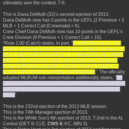
ultimately won the contest, 7-6.
This is Dana DeMuth (32)'s second ejection of 2013.
Dana DeMuth now has 5 points in the UEFL (2 Previous + 2
MLB + 1 Correct Call [Crewmate] = 5).
Crew Chief Dana DeMuth now has 10 points in the UEFL's
Crew Division (9 Previous + 1 Correct Call = 10).
*Rule 2.00 (Catch) states, in part, "
A CATCH is the act of a
fielder in getting secure possession in his hand or glove of a
ball in flight and firmly holding it...In establishing the validity
of the catch, the fielder shall hold the ball long enough to
prove that he has complete control of the ball and that his
release of the ball is voluntary and intentional
." The officially
adopted MLBUM rule interpretation additionally states, "
If a
fielder gets a hand or hands on the ball and falls down in the
attempt, a fielder must 'come up' with the ball to be ruled a
catch.
"
This is the 152nd ejection of the 2013 MLB season.
This is the 74th Manager ejection of 2013.
This is the White Sox's 6th ejection of 2013, T-2nd in the AL
Central (DET 8; CLE,
CWS 6
; KC, MIN 3).