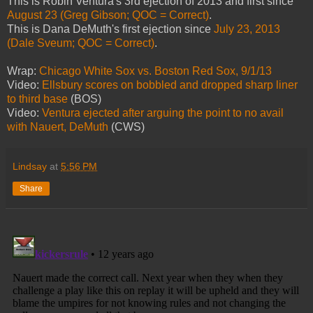
This is Robin Ventura's 3rd ejection of 2013 and first since
August 23 (Greg Gibson; QOC = Correct)
.
This is Dana DeMuth's first ejection since
July 23, 2013
(Dale Sveum; QOC = Correct)
.
Wrap:
Chicago White Sox vs. Boston Red Sox, 9/1/13
Video:
Ellsbury scores on bobbled and dropped sharp liner
to third base
(BOS)
Video:
Ventura ejected after arguing the point to no avail
with Nauert, DeMuth
(CWS)
Lindsay
at
5:56 PM
Share