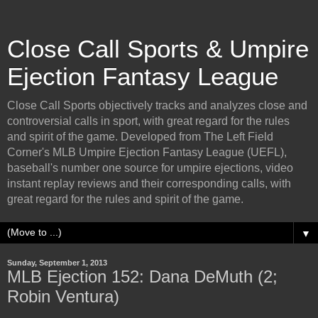
Close Call Sports & Umpire
Ejection Fantasy League
Close Call Sports objectively tracks and analyzes close and
controversial calls in sport, with great regard for the rules
and spirit of the game. Developed from The Left Field
Corner's MLB Umpire Ejection Fantasy League (UEFL),
baseball's number one source for umpire ejections, video
instant replay reviews and their corresponding calls, with
great regard for the rules and spirit of the game.
▼
Sunday, September 1, 2013
MLB Ejection 152: Dana DeMuth (2;
Robin Ventura)