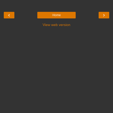
‹
›
Home
View web version