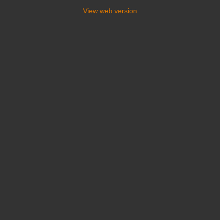
View web version