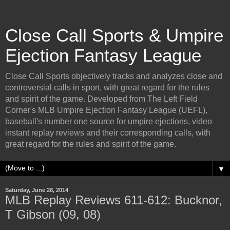
Close Call Sports & Umpire
Ejection Fantasy League
Close Call Sports objectively tracks and analyzes close and
controversial calls in sport, with great regard for the rules
and spirit of the game. Developed from The Left Field
Corner's MLB Umpire Ejection Fantasy League (UEFL),
baseball's number one source for umpire ejections, video
instant replay reviews and their corresponding calls, with
great regard for the rules and spirit of the game.
▼
Saturday, June 28, 2014
MLB Replay Reviews 611-612: Bucknor,
T Gibson (09, 08)