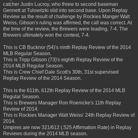
catcher Justin Lucroy, who threw to second baseman
Gennett at Tulowitzki slid into second base. Upon Replay
Review as the result of challenge by Rockies Manger Walt
Weiss, Gibson's ruling was affirmed, the call was correct. At
the time of the review, the Brewers were leading, 7-4. The
Brewers ultimately won the contest, 7-4.
This is CB Bucknor (54)'s ninth Replay Review of the 2014
MLB Regular Season.
This is Tripp Gibson (73)'s eighth Replay Review of the
2014 MLB Regular Season.
This is Crew Chief Dale Scott's 30th, 31st supervised
Replay Review of the 2014 Season.
This is the 611th, 612th Replay Review of the 2014 MLB
Regular Season.
This is Brewers Manager Ron Roenicke's 11th Replay
Review of 2014.
This is Rockies Manager Walt Weiss' 24th Replay Review of
2014.
Umpires are now 321/612 (.525 Affirmation Rate) in Replay
Reviews during the 2014 MLB season.