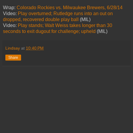
Wrap:
Colorado Rockies vs. Milwaukee Brewers, 6/28/14
Video:
Play overturned; Rutledge runs into an out on
dropped, recovered double play ball
(MIL)
Video:
Play stands; Walt Weiss takes longer than 30
seconds to exit dugout for challenge; upheld
(MIL)
Lindsay
at
10:40 PM
Share