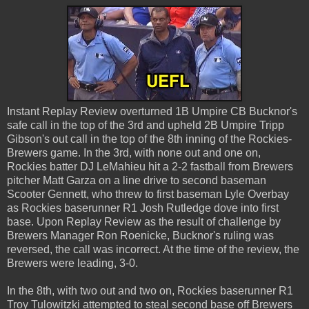
Instant Replay Review overturned 1B Umpire CB Bucknor's
safe call in the top of the 3rd and upheld 2B Umpire Tripp
Gibson's out call in the top of the 8th inning of the Rockies-
Brewers game. In the 3rd, with none out and one on,
Rockies batter DJ LeMahieu hit a 2-2 fastball from Brewers
pitcher Matt Garza on a line drive to second baseman
Scooter Gennett, who threw to first baseman Lyle Overbay
as Rockies baserunner R1 Josh Rutledge dove into first
base. Upon Replay Review as the result of challenge by
Brewers Manager Ron Roenicke, Bucknor's ruling was
reversed, the call was incorrect. At the time of the review, the
Brewers were leading, 3-0.
In the 8th, with two out and two on, Rockies baserunner R1
Troy Tulowitzki attempted to steal second base off Brewers