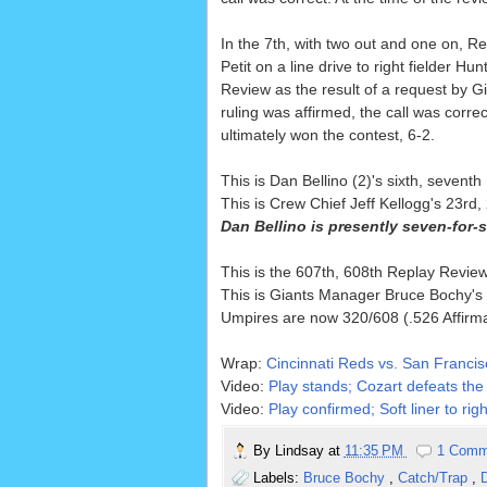
In the 7th, with two out and one on, Re
Petit on a line drive to right fielder H
Review as the result of a request by Gi
ruling was affirmed, the call was corre
ultimately won the contest, 6-2.
This is Dan Bellino (2)'s sixth, seve
This is Crew Chief Jeff Kellogg's 23r
Dan Bellino is presently seven-for-
This is the 607th, 608th Replay Revi
This is Giants Manager Bruce Bochy's 
Umpires are now 320/608 (.526 Affirm
Wrap:
Cincinnati Reds vs. San Francis
Video:
Play stands; Cozart defeats the 
Video:
Play confirmed; Soft liner to righ
By
Lindsay
at
11:35 PM
1 Comm
Labels:
Bruce Bochy
,
Catch/Trap
,
D