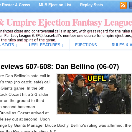
 Roster & Crews
MLB Ejection List
Replay Stats
 & Umpire Ejection Fantasy Leagu
analyzes close and controversial calls in sport, with great regard for the rule
on Fantasy League (UEFL), baseball's number one source for umpire ejections, 
 the rules and spirit of the game.
 STATS ↓
UEFL FEATURES ↓
EJECTIONS ↓
RULES & A
eviews 607-608: Dan Bellino (06-07)
 Dan Bellino's safe call in
's trap (no catch; safe) call
s-Giants game. In the 6th,
ack Cozart hit a 2-1 slider
 on the ground to third
to second baseman
uvall as Cozart arrived at
Heisey out at second. Upon
enge by Giants Manager Bruce Bochy, Bellino's ruling was affirmed, the
iew, the Reds were leading, 5-0.