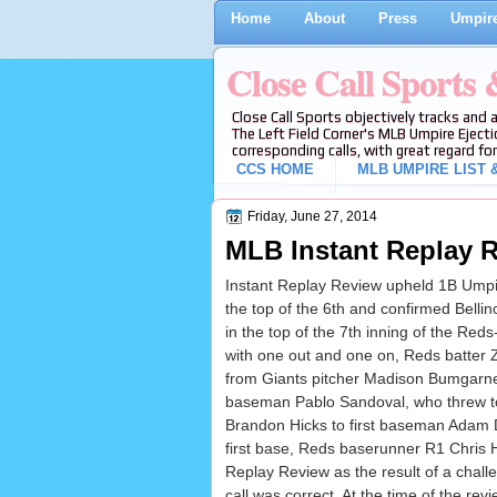
Home
About
Press
Umpire
Close Call Sports
Close Call Sports objectively tracks and 
The Left Field Corner's MLB Umpire Ejecti
corresponding calls, with great regard for
CCS HOME
MLB UMPIRE LIST &
Friday, June 27, 2014
MLB Instant Replay R
Instant Replay Review upheld 1B Umpire
the top of the 6th and confirmed Bellino
in the top of the 7th inning of the Red
with one out and one on, Reds batter Z
from Giants pitcher Madison Bumgarner
baseman Pablo Sandoval, who threw 
Brandon Hicks to first baseman Adam D
first base, Reds baserunner R1 Chris 
Replay Review as the result of a chall
call was correct. At the time of the rev