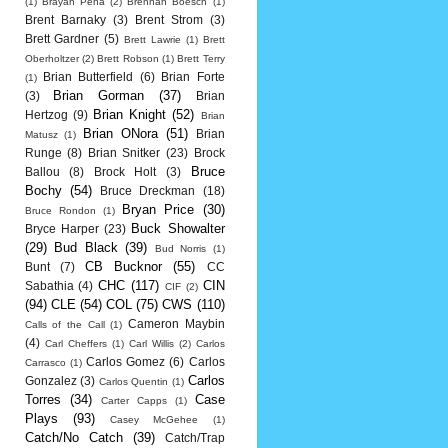
(1)
Brayan Pena
(2)
Brennan Boesch
(1)
Brent Barnaky
(3)
Brent Strom
(3)
Brett Gardner
(5)
Brett Lawrie
(1)
Brett
Oberholtzer
(2)
Brett Robson
(1)
Brett Terry
Brian Butterfield
(6)
Brian Forte
(1)
Brian Gorman
(37)
(3)
Brian
Brian Knight
(52)
Hertzog
(9)
Brian
Brian ONora
(51)
Brian
Matusz
(1)
Runge
(8)
Brian Snitker
(23)
Brock
Bruce
Ballou
(8)
Brock Holt
(3)
Bochy
(54)
Bruce Dreckman
(18)
Bryan Price
(30)
Bruce Rondon
(1)
Buck Showalter
Bryce Harper
(23)
(29)
Bud Black
(39)
Bud Norris
(1)
CB Bucknor
(55)
Bunt
(7)
CC
CHC
(117)
CIN
Sabathia
(4)
CIF
(2)
(94)
CLE
(54)
COL
(75)
CWS
(110)
Cameron Maybin
Calls of the Call
(1)
(4)
Carl Cheffers
(1)
Carl Willis
(2)
Carlos
Carlos Gomez
(6)
Carlos
Carrasco
(1)
Carlos
Gonzalez
(3)
Carlos Quentin
(1)
Torres
(34)
Case
Carter Capps
(1)
Plays
(93)
Casey McGehee
(1)
Catch/No Catch
(39)
Catch/Trap