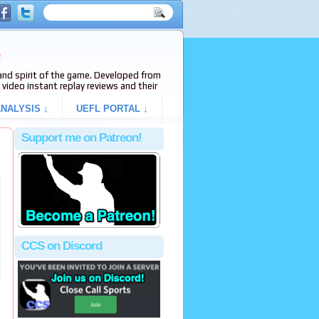
e
s and spirit of the game. Developed from
video instant replay reviews and their
NALYSIS ↓
UEFL PORTAL ↓
Support me on Patreon!
CCS on Discord