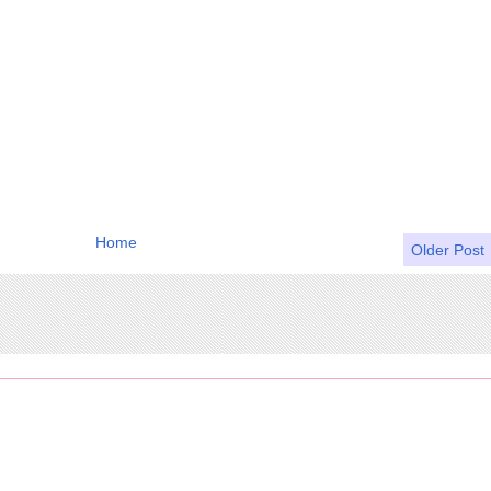
Home
Older Post