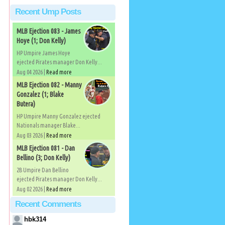
Recent Ump Posts
MLB Ejection 083 - James
Hoye (1; Don Kelly)
HP Umpire James Hoye
ejected Pirates manager Don Kelly...
Aug 04 2026 |
Read more
MLB Ejection 082 - Manny
Gonzalez (1; Blake
Butera)
HP Umpire Manny Gonzalez ejected
Nationals manager Blake...
Aug 03 2026 |
Read more
MLB Ejection 081 - Dan
Bellino (3; Don Kelly)
2B Umpire Dan Bellino
ejected Pirates manager Don Kelly...
Aug 02 2026 |
Read more
Recent Comments
hbk314