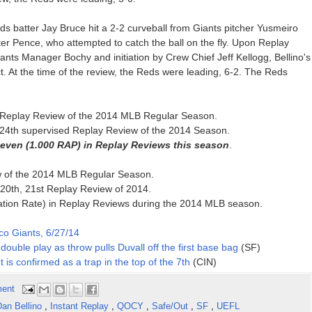
ds batter Jay Bruce hit a 2-2 curveball from Giants pitcher Yusmeiro
unter Pence, who attempted to catch the ball on the fly. Upon Replay
ants Manager Bochy and initiation by Crew Chief Jeff Kellogg, Bellino's
ct. At the time of the review, the Reds were leading, 6-2. The Reds
nth Replay Review of the 2014 MLB Regular Season.
d, 24th supervised Replay Review of the 2014 Season.
seven (1.000 RAP) in Replay Reviews this season
.
ew of the 2014 MLB Regular Season.
20th, 21st Replay Review of 2014.
ation Rate) in Replay Reviews during the 2014 MLB season.
co Giants, 6/27/14
double play as throw pulls Duvall off the first base bag
(SF)
t is confirmed as a trap in the top of the 7th
(CIN)
ent
an Bellino
,
Instant Replay
,
QOCY
,
Safe/Out
,
SF
,
UEFL