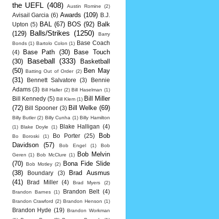
the UEFL
(408)
Austin Romine
(2)
Awards
(109)
Avisail Garcia
(6)
B.J.
BAL
(67)
BOS
(92)
Balk
Upton
(5)
Balls/Strikes
(1250)
(129)
Barry
Base Coach
Bonds
(1)
Bartolo Colon
(1)
Base Path
(30)
Base Touch
(4)
Baseball
(333)
(30)
Basketball
(50)
Ben May
Batting Out of Order
(2)
(31)
Bennett Salvatore
(3)
Bennie
Adams
(3)
Bill Haller
(2)
Bill Haselman
(1)
Bill Miller
Bill Kennedy
(5)
Bill Klem
(1)
(72)
Bill Welke
(69)
Bill Spooner
(3)
Billy Butler
(2)
Billy Cunha
(1)
Billy Hamilton
Blake Halligan
(4)
(1)
Blake Doyle
(1)
Bob
Bo Porter
(25)
Bo Boroski
(1)
Davidson
(57)
Bob Engel
(1)
Bob
Bob Melvin
Geren
(1)
Bob McClure
(1)
(70)
Bona Fide Slide
Bob Motley
(2)
(38)
Brad Ausmus
Boundary
(3)
(41)
Brad Miller
(4)
Brad Myers
(2)
Brandon Belt
(4)
Brandon Barnes
(1)
Brandon Crawford
(2)
Brandon Henson
(1)
Brandon Hyde
(19)
Brandon Workman