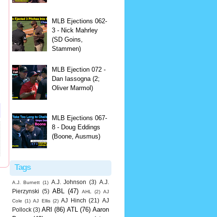
MLB Ejections 062-
3 - Nick Mahrley
(SD Goins,
Stammen)
MLB Ejection 072 -
Dan Iassogna (2;
Oliver Marmol)
MLB Ejections 067-
8 - Doug Eddings
(Boone, Ausmus)
Tags
A.J. Johnson
(3)
A.J.
A.J. Burnett
(1)
ABL
(47)
Pierzynski
(5)
AHL
(2)
AJ
AJ Hinch
(21)
AJ
Cole
(1)
AJ Ellis
(2)
ARI
(86)
ATL
(76)
Aaron
Pollock
(3)