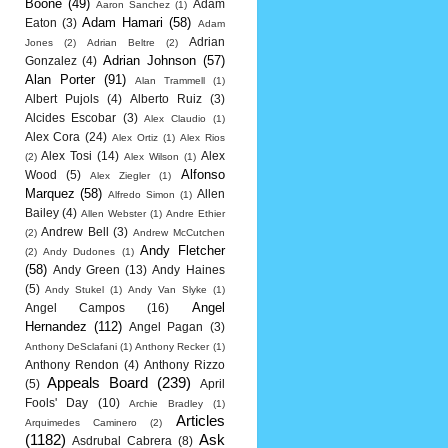
Boone
(49)
Adam
Aaron Sanchez
(1)
Adam Hamari
(58)
Eaton
(3)
Adam
Adrian
Jones
(2)
Adrian Beltre
(2)
Adrian Johnson
(57)
Gonzalez
(4)
Alan Porter
(91)
Alan Trammell
(1)
Albert Pujols
(4)
Alberto Ruiz
(3)
Alcides Escobar
(3)
Alex Claudio
(1)
Alex Cora
(24)
Alex Ortiz
(1)
Alex Rios
Alex Tosi
(14)
Alex
(2)
Alex Wilson
(1)
Alfonso
Wood
(5)
Alex Ziegler
(1)
Marquez
(58)
Allen
Alfredo Simon
(1)
Bailey
(4)
Allen Webster
(1)
Andre Ethier
Andrew Bell
(3)
(2)
Andrew McCutchen
Andy Fletcher
(2)
Andy Dudones
(1)
(58)
Andy Green
(13)
Andy Haines
(5)
Andy Stukel
(1)
Andy Van Slyke
(1)
Angel
Angel Campos
(16)
Hernandez
(112)
Angel Pagan
(3)
Anthony DeSclafani
(1)
Anthony Recker
(1)
Anthony Rendon
(4)
Anthony Rizzo
Appeals Board
(239)
(5)
April
Fools' Day
(10)
Archie Bradley
(1)
Articles
Arquimedes Caminero
(2)
(1182)
Ask
Asdrubal Cabrera
(8)