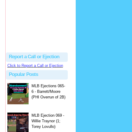
Beau
There's no dispute...
Close Call Sports & Umpire Ejection Fantasy League: MLB Ejection 081 - Dan Bellino (3; Don Kelly)
·
1 day ago
Report a Call or Ejection
Click to Report a Call or Ejection
Popular Posts
MLB Ejections 065-
6 - Barrett/Moore
(PHI Overrun of 2B)
MLB Ejection 069 -
Willie Traynor (1;
Torey Lovullo)