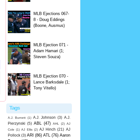
MLB Ejections 067-
8 - Doug Eddings
(Boone, Ausmus)
MLB Ejection 071 -
Adam Hamari (1;
Steven Souza)
MLB Ejection 070 -
Lance Barksdale (1;
Tony Vitello)
Tags
A.J. Johnson
(3)
A.J.
A.J. Burnett
(1)
ABL
(47)
Pierzynski
(5)
AHL
(2)
AJ
AJ Hinch
(21)
AJ
Cole
(1)
AJ Ellis
(2)
ARI
(86)
ATL
(76)
Aaron
Pollock
(3)