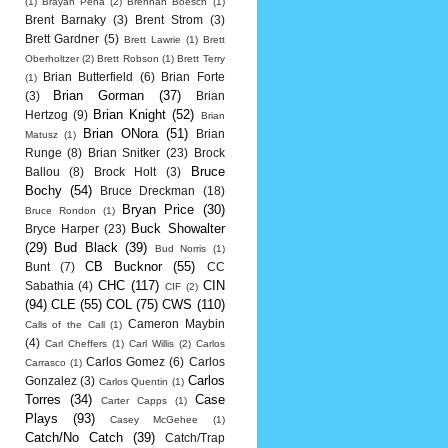
(1)
Brayan Pena
(2)
Brennan Boesch
(1)
Brent Barnaky
(3)
Brent Strom
(3)
Brett Gardner
(5)
Brett Lawrie
(1)
Brett
Oberholtzer
(2)
Brett Robson
(1)
Brett Terry
Brian Butterfield
(6)
Brian Forte
(1)
Brian Gorman
(37)
(3)
Brian
Brian Knight
(52)
Hertzog
(9)
Brian
Brian ONora
(51)
Brian
Matusz
(1)
Runge
(8)
Brian Snitker
(23)
Brock
Bruce
Ballou
(8)
Brock Holt
(3)
Bochy
(54)
Bruce Dreckman
(18)
Bryan Price
(30)
Bruce Rondon
(1)
Buck Showalter
Bryce Harper
(23)
(29)
Bud Black
(39)
Bud Norris
(1)
CB Bucknor
(55)
Bunt
(7)
CC
CHC
(117)
CIN
Sabathia
(4)
CIF
(2)
(94)
CLE
(55)
COL
(75)
CWS
(110)
Cameron Maybin
Calls of the Call
(1)
(4)
Carl Cheffers
(1)
Carl Willis
(2)
Carlos
Carlos Gomez
(6)
Carlos
Carrasco
(1)
Carlos
Gonzalez
(3)
Carlos Quentin
(1)
Torres
(34)
Case
Carter Capps
(1)
Plays
(93)
Casey McGehee
(1)
Catch/No Catch
(39)
Catch/Trap