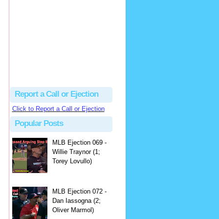
hbk314
Excellent call by Barry...
MLB Ejection 082 - Manny Gonzalez (1; Blake Butera) | Close Call Sports & Umpire Ejection Fantasy League
·
3 days ago
Report a Call or Ejection
Click to Report a Call or Ejection
Popular Posts
MLB Ejection 069 -
Willie Traynor (1;
Torey Lovullo)
MLB Ejection 072 -
Dan Iassogna (2;
Oliver Marmol)