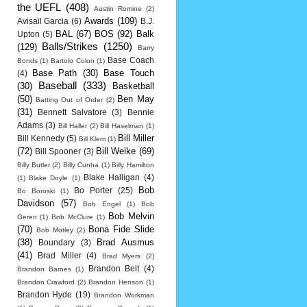
the UEFL
(408)
Austin Romine
(2)
Awards
(109)
Avisail Garcia
(6)
B.J.
BAL
(67)
BOS
(92)
Balk
Upton
(5)
Balls/Strikes
(1250)
(129)
Barry
Base Coach
Bonds
(1)
Bartolo Colon
(1)
Base Path
(30)
Base Touch
(4)
Baseball
(333)
(30)
Basketball
(50)
Ben May
Batting Out of Order
(2)
(31)
Bennett Salvatore
(3)
Bennie
Adams
(3)
Bill Haller
(2)
Bill Haselman
(1)
Bill Miller
Bill Kennedy
(5)
Bill Klem
(1)
(72)
Bill Welke
(69)
Bill Spooner
(3)
Billy Butler
(2)
Billy Cunha
(1)
Billy Hamilton
Blake Halligan
(4)
(1)
Blake Doyle
(1)
Bob
Bo Porter
(25)
Bo Boroski
(1)
Davidson
(57)
Bob Engel
(1)
Bob
Bob Melvin
Geren
(1)
Bob McClure
(1)
(70)
Bona Fide Slide
Bob Motley
(2)
(38)
Brad Ausmus
Boundary
(3)
(41)
Brad Miller
(4)
Brad Myers
(2)
Brandon Belt
(4)
Brandon Barnes
(1)
Brandon Crawford
(2)
Brandon Henson
(1)
Brandon Hyde
(19)
Brandon Workman