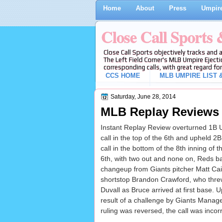
Home
About
Press
Umpire
Close Call Sports
Close Call Sports objectively tracks and 
The Left Field Corner's MLB Umpire Ejecti
corresponding calls, with great regard for
CCS HOME
MLB UMPIRE LIST &
Saturday, June 28, 2014
MLB Replay Reviews 6
Instant Replay Review overturned 1B 
call in the top of the 6th and upheld 
call in the bottom of the 8th inning of
6th, with two out and none on, Reds ba
changeup from Giants pitcher Matt Cai
shortstop Brandon Crawford, who thre
Duvall as Bruce arrived at first base.
result of a challenge by Giants Manag
ruling was reversed, the call was incorr