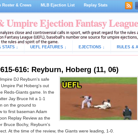
 Roster & Crews
MLB Ejection List
Replay Stats
 & Umpire Ejection Fantasy Leagu
analyzes close and controversial calls in sport, with great regard for the rule
on Fantasy League (UEFL), baseball's number one source for umpire ejections, 
 the rules and spirit of the game.
 STATS ↓
UEFL FEATURES ↓
EJECTIONS ↓
RULES & A
15-616: Reyburn, Hoberg (11, 06)
Umpire DJ Reyburn's safe
2B Umpire Pat Hoberg's out
 the Reds-Giants game. In the
tter Jay Bruce hit a 1-1
n on the ground to
w to first baseman Adam
 Upon Replay Review as the
er Bruce Bochy, Reyburn's
ect. At the time of the review, the Giants were leading, 1-0.