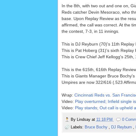
In the 8th, with two out and one on, 
Reds catcher Devin Mesoraco, who thr
base. Upon Replay Review as the resul
affirmed, the call was correct. At the 
the contest, 7-3, in 11 innings.
This is DJ Reyburn (70)'s 11th Repla
This is Pat Hoberg (31)'s sixth Repla
This is Crew Chief Jeff Kellogg's 25th
This is the 615th, 616th Replay Revi
This is Giants Manager Bruce Bochy's
Umpires are now 322/616 (.523 Affirm
Wrap:
Cincinnati Reds vs. San Francis
Video:
Play overturned; Infield single 
Video:
Play stands; Out call is upheld a
By
Lindsay
at
11:18 PM
0 Comm
Labels:
Bruce Bochy
,
DJ Reyburn
,