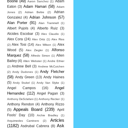
Boone
(49)
Adam
Aaron Sanchez
(1)
Adam Hamari
(58)
Eaton
(3)
Adam
Adrian
Jones
(2)
Adrian Beltre
(2)
Adrian Johnson
(57)
Gonzalez
(4)
Alan Porter
(91)
Alan Trammell
(1)
Albert Pujols
(4)
Alberto Ruiz
(3)
Alcides Escobar
(3)
Alex Claudio
(1)
Alex Cora
(24)
Alex Ortiz
(1)
Alex Rios
Alex Tosi
(14)
Alex
(2)
Alex Wilson
(1)
Alfonso
Wood
(5)
Alex Ziegler
(1)
Marquez
(58)
Allen
Alfredo Simon
(1)
Bailey
(4)
Allen Webster
(1)
Andre Ethier
Andrew Bell
(3)
(2)
Andrew McCutchen
Andy Fletcher
(2)
Andy Dudones
(1)
(58)
Andy Green
(13)
Andy Haines
(5)
Andy Stukel
(1)
Andy Van Slyke
(1)
Angel
Angel Campos
(16)
Hernandez
(112)
Angel Pagan
(3)
Anthony DeSclafani
(1)
Anthony Recker
(1)
Anthony Rendon
(4)
Anthony Rizzo
Appeals Board
(239)
(5)
April
Fools' Day
(10)
Archie Bradley
(1)
Articles
Arquimedes Caminero
(2)
(1182)
Ask
Asdrubal Cabrera
(8)