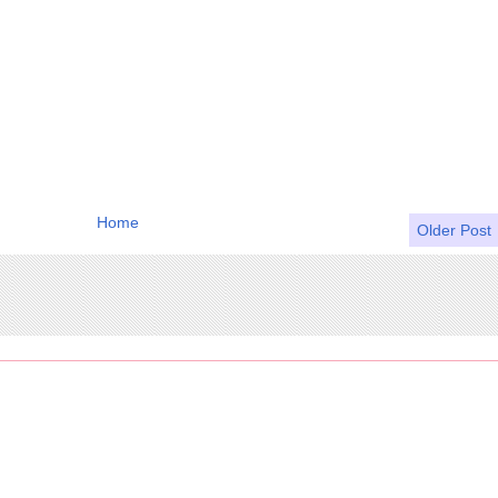
Home
Older Post