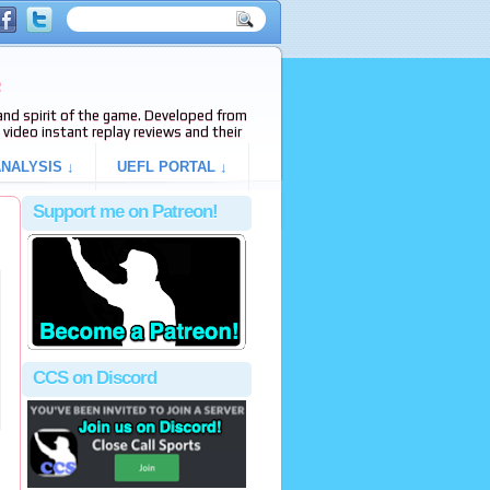
e
s and spirit of the game. Developed from
video instant replay reviews and their
NALYSIS ↓
UEFL PORTAL ↓
Support me on Patreon!
CCS on Discord