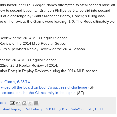
Giants baserunner R1 Gregor Blanco attempted to steal second base off
ew to second baseman Brandon Phillips as Blanco slid into second
t of a challenge by Giants Manager Bochy, Hoberg's ruling was
time of the review, the Giants were leading, 1-0. The Reds ultimately won
y Review of the 2014 MLB Regular Season.
y Review of the 2014 MLB Regular Season.
, 26th supervised Replay Review of the 2014 Season.
ew of the 2014 MLB Regular Season.
 22nd, 23rd Replay Review of 2014.
ation Rate) in Replay Reviews during the 2014 MLB season.
co Giants, 6/28/14
is wiped off the board on Bochy's successful challenge
(SF)
t second, ending the Giants' rally in the eighth
(SF)
ents
Instant Replay
,
Pat Hoberg
,
QOCN
,
QOCY
,
Safe/Out
,
SF
,
UEFL