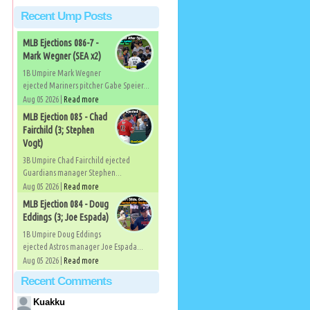
Recent Ump Posts
MLB Ejections 086-7 -
Mark Wegner (SEA x2)
1B Umpire Mark Wegner
ejected Mariners pitcher Gabe Speier...
Aug 05 2026 |
Read more
MLB Ejection 085 - Chad
Fairchild (3; Stephen
Vogt)
3B Umpire Chad Fairchild ejected
Guardians manager Stephen...
Aug 05 2026 |
Read more
MLB Ejection 084 - Doug
Eddings (3; Joe Espada)
1B Umpire Doug Eddings
ejected Astros manager Joe Espada...
Aug 05 2026 |
Read more
Recent Comments
Kuakku