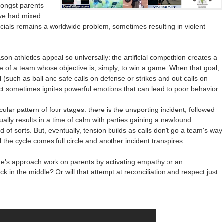
mongst parents
ve had mixed
icials remains a worldwide problem, sometimes resulting in violent
on athletics appeal so universally: the artificial competition creates a
le of a team whose objective is, simply, to win a game. When that goal,
l (such as ball and safe calls on defense or strikes and out calls on
flict sometimes ignites powerful emotions that can lead to poor behavior.
cular pattern of four stages: there is the unsporting incident, followed
ually results in a time of calm with parties gaining a newfound
of sorts. But, eventually, tension builds as calls don't go a team's way
il the cycle comes full circle and another incident transpires.
gue's approach work on parents by activating empathy or an
uck in the middle? Or will that attempt at reconciliation and respect just