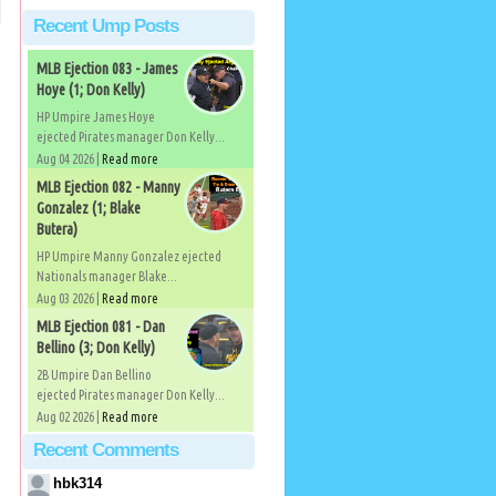
Recent Ump Posts
MLB Ejection 083 - James
Hoye (1; Don Kelly)
HP Umpire James Hoye
ejected Pirates manager Don Kelly...
Aug 04 2026 |
Read more
MLB Ejection 082 - Manny
Gonzalez (1; Blake
Butera)
HP Umpire Manny Gonzalez ejected
Nationals manager Blake...
Aug 03 2026 |
Read more
MLB Ejection 081 - Dan
Bellino (3; Don Kelly)
2B Umpire Dan Bellino
ejected Pirates manager Don Kelly...
Aug 02 2026 |
Read more
Recent Comments
hbk314