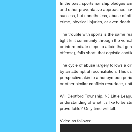
In the past, sportsmanship pledges a
and other preventative approaches ha
success, but nonetheless, abuse of off
crime, physical injuries, or even death.
The trouble with sports is the same reas
tight-knit community through the vehic
or intermediate steps to attain that goa
offense), falls short, that egoistic con
The cycle of abuse largely follows a cir
by an attempt at reconciliation. This us
perspective akin to a honeymoon period 
or other similar conflicts resurface, unt
Will Deptford Township, NJ Little Lea
understanding of what it's like to be st
prove futile? Only time will tell.
Video as follows: