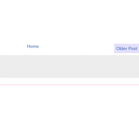
Home
Older Post