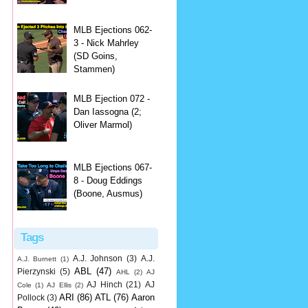
MLB Ejections 062-
3 - Nick Mahrley
(SD Goins,
Stammen)
MLB Ejection 072 -
Dan Iassogna (2;
Oliver Marmol)
MLB Ejections 067-
8 - Doug Eddings
(Boone, Ausmus)
Tags
A.J. Johnson
(3)
A.J.
A.J. Burnett
(1)
ABL
(47)
Pierzynski
(5)
AHL
(2)
AJ
AJ Hinch
(21)
AJ
Cole
(1)
AJ Ellis
(2)
ARI
(86)
ATL
(76)
Aaron
Pollock
(3)