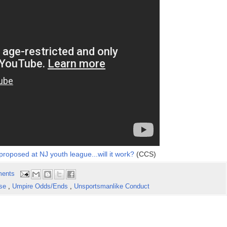
roposed at NJ youth league...will it work?
(CCS)
ents
use
,
Umpire Odds/Ends
,
Unsportsmanlike Conduct