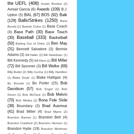
the UEFL
(408)
Austin Romine
(2)
Awards
(109)
Avisail Garcia
(6)
B.J.
BAL
(67)
BOS
(92)
Balk
Upton
(5)
Balls/Strikes
(1250)
(129)
Barry
Base Coach
Bonds
(1)
Bartolo Colon
(1)
Base Path
(30)
Base Touch
(4)
Baseball
(333)
(30)
Basketball
(50)
Ben May
Batting Out of Order
(2)
(31)
Bennett Salvatore
(3)
Bennie
Adams
(3)
Bill Haller
(2)
Bill Haselman
(1)
Bill Miller
Bill Kennedy
(5)
Bill Klem
(1)
(72)
Bill Welke
(69)
Bill Spooner
(3)
Billy Butler
(2)
Billy Cunha
(1)
Billy Hamilton
Blake Halligan
(4)
(1)
Blake Doyle
(1)
Bob
Bo Porter
(25)
Bo Boroski
(1)
Davidson
(57)
Bob Engel
(1)
Bob
Bob Melvin
Geren
(1)
Bob McClure
(1)
(70)
Bona Fide Slide
Bob Motley
(2)
(38)
Brad Ausmus
Boundary
(3)
(41)
Brad Miller
(4)
Brad Myers
(2)
Brandon Belt
(4)
Brandon Barnes
(1)
Brandon Crawford
(2)
Brandon Henson
(1)
Brandon Hyde
(19)
Brandon Workman