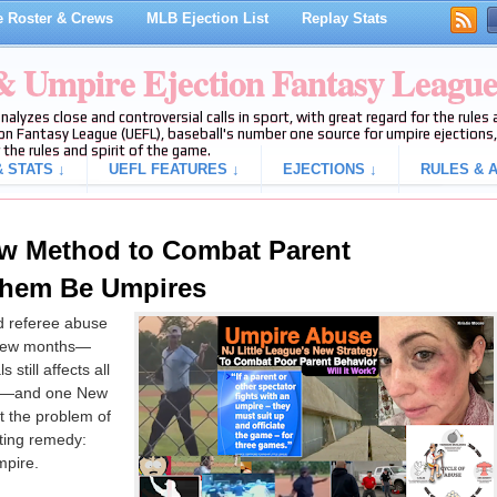
 Roster & Crews
MLB Ejection List
Replay Stats
 & Umpire Ejection Fantasy Leagu
analyzes close and controversial calls in sport, with great regard for the rule
on Fantasy League (UEFL), baseball's number one source for umpire ejections, 
 the rules and spirit of the game.
 STATS ↓
UEFL FEATURES ↓
EJECTIONS ↓
RULES & A
ew Method to Combat Parent
Them Be Umpires
nd referee abuse
y few months—
s still affects all
es—and one New
t the problem of
ting remedy:
pire.