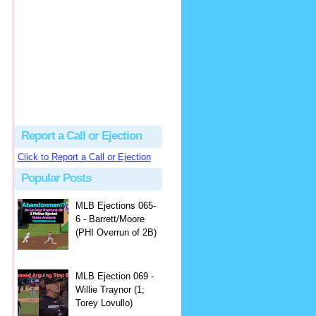
Beau
There's no dispute...
Close Call Sports & Umpire Ejection Fantasy League: MLB Ejection 081 - Dan Bellino (3; Don Kelly)
·
1 day ago
Report a Call or Ejection
Click to Report a Call or Ejection
Popular Posts
MLB Ejections 065-
6 - Barrett/Moore
(PHI Overrun of 2B)
MLB Ejection 069 -
Willie Traynor (1;
Torey Lovullo)