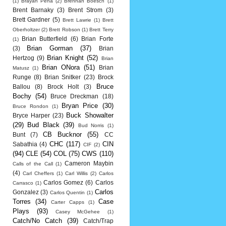
(1)
Brayan Pena
(2)
Brennan Boesch
(1)
Brent Barnaky
(3)
Brent Strom
(3)
Brett Gardner
(5)
Brett Lawrie
(1)
Brett
Oberholtzer
(2)
Brett Robson
(1)
Brett Terry
Brian Butterfield
(6)
Brian Forte
(1)
Brian Gorman
(37)
(3)
Brian
Brian Knight
(52)
Hertzog
(9)
Brian
Brian ONora
(51)
Brian
Matusz
(1)
Runge
(8)
Brian Snitker
(23)
Brock
Bruce
Ballou
(8)
Brock Holt
(3)
Bochy
(54)
Bruce Dreckman
(18)
Bryan Price
(30)
Bruce Rondon
(1)
Buck Showalter
Bryce Harper
(23)
(29)
Bud Black
(39)
Bud Norris
(1)
CB Bucknor
(55)
Bunt
(7)
CC
CHC
(117)
CIN
Sabathia
(4)
CIF
(2)
(94)
CLE
(54)
COL
(75)
CWS
(110)
Cameron Maybin
Calls of the Call
(1)
(4)
Carl Cheffers
(1)
Carl Willis
(2)
Carlos
Carlos Gomez
(6)
Carlos
Carrasco
(1)
Carlos
Gonzalez
(3)
Carlos Quentin
(1)
Torres
(34)
Case
Carter Capps
(1)
Plays
(93)
Casey McGehee
(1)
Catch/No Catch
(39)
Catch/Trap