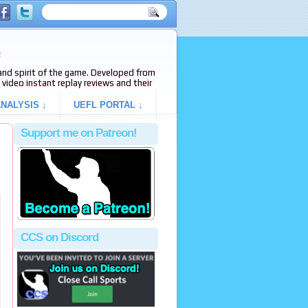
e
s and spirit of the game. Developed from
video instant replay reviews and their
NALYSIS ↓
UEFL PORTAL ↓
Support me on Patreon!
CCS on Discord