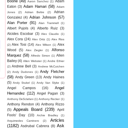
Boone
(49)
Adam
Aaron Sanchez
(1)
Adam Hamari
(58)
Eaton
(3)
Adam
Adrian
Jones
(2)
Adrian Beltre
(2)
Adrian Johnson
(57)
Gonzalez
(4)
Alan Porter
(91)
Alan Trammell
(1)
Albert Pujols
(4)
Alberto Ruiz
(3)
Alcides Escobar
(3)
Alex Claudio
(1)
Alex Cora
(24)
Alex Ortiz
(1)
Alex Rios
Alex Tosi
(14)
Alex
(2)
Alex Wilson
(1)
Alfonso
Wood
(5)
Alex Ziegler
(1)
Marquez
(58)
Allen
Alfredo Simon
(1)
Bailey
(4)
Allen Webster
(1)
Andre Ethier
Andrew Bell
(3)
(2)
Andrew McCutchen
Andy Fletcher
(2)
Andy Dudones
(1)
(58)
Andy Green
(13)
Andy Haines
(5)
Andy Stukel
(1)
Andy Van Slyke
(1)
Angel
Angel Campos
(16)
Hernandez
(112)
Angel Pagan
(3)
Anthony DeSclafani
(1)
Anthony Recker
(1)
Anthony Rendon
(4)
Anthony Rizzo
Appeals Board
(239)
(5)
April
Fools' Day
(10)
Archie Bradley
(1)
Articles
Arquimedes Caminero
(2)
(1182)
Ask
Asdrubal Cabrera
(8)