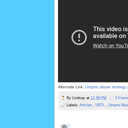
Alternate Link:
Umpire abuse strategy p
By
Lindsay
at
12:38 PM
3 Comm
Labels:
Articles
,
UEFL
,
Umpire Ab