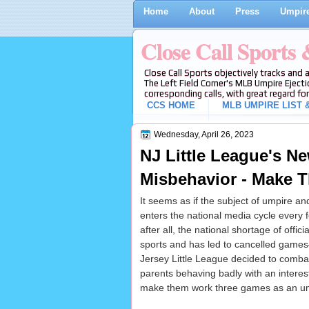
Home
About
Press
Umpire
Close Call Sports
Close Call Sports objectively tracks and 
The Left Field Corner's MLB Umpire Ejecti
corresponding calls, with great regard for
CCS HOME
MLB UMPIRE LIST &
Wednesday, April 26, 2023
NJ Little League's N
Misbehavior - Make 
It seems as if the subject of umpire a
enters the national media cycle ever
after all, the national shortage of official
sports and has led to cancelled gam
Jersey Little League decided to comba
parents behaving badly with an interes
make them work three games as an um