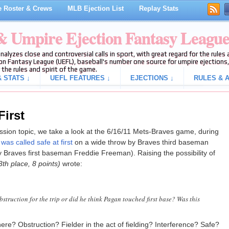
 Roster & Crews
MLB Ejection List
Replay Stats
 & Umpire Ejection Fantasy Leagu
analyzes close and controversial calls in sport, with great regard for the rule
on Fantasy League (UEFL), baseball's number one source for umpire ejections, 
 the rules and spirit of the game.
 STATS ↓
UEFL FEATURES ↓
EJECTIONS ↓
RULES & A
First
cussion topic, we take a look at the 6/16/11 Mets-Braves game, during
as called safe at first
on a wide throw by Braves third baseman
Braves first baseman Freddie Freeman). Raising the possibility of
3th place, 8 points)
wrote:
struction for the trip or did he think Pagan touched first base? Was this
re? Obstruction? Fielder in the act of fielding? Interference? Safe?