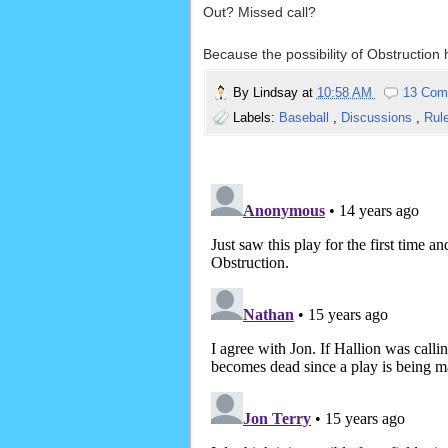
Out? Missed call?
Because the possibility of Obstruction 
By
Lindsay
at
10:58 AM
13 Com
Labels:
Baseball
,
Discussions
,
Rul