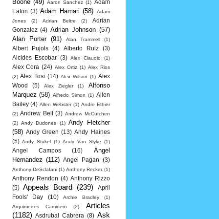
Boone
(49)
Adam
Aaron Sanchez
(1)
Adam Hamari
(58)
Eaton
(3)
Adam
Adrian
Jones
(2)
Adrian Beltre
(2)
Adrian Johnson
(57)
Gonzalez
(4)
Alan Porter
(91)
Alan Trammell
(1)
Albert Pujols
(4)
Alberto Ruiz
(3)
Alcides Escobar
(3)
Alex Claudio
(1)
Alex Cora
(24)
Alex Ortiz
(1)
Alex Rios
Alex Tosi
(14)
Alex
(2)
Alex Wilson
(1)
Alfonso
Wood
(5)
Alex Ziegler
(1)
Marquez
(58)
Allen
Alfredo Simon
(1)
Bailey
(4)
Allen Webster
(1)
Andre Ethier
Andrew Bell
(3)
(2)
Andrew McCutchen
Andy Fletcher
(2)
Andy Dudones
(1)
(58)
Andy Green
(13)
Andy Haines
(5)
Andy Stukel
(1)
Andy Van Slyke
(1)
Angel
Angel Campos
(16)
Hernandez
(112)
Angel Pagan
(3)
Anthony DeSclafani
(1)
Anthony Recker
(1)
Anthony Rendon
(4)
Anthony Rizzo
Appeals Board
(239)
(5)
April
Fools' Day
(10)
Archie Bradley
(1)
Articles
Arquimedes Caminero
(2)
(1182)
Ask
Asdrubal Cabrera
(8)