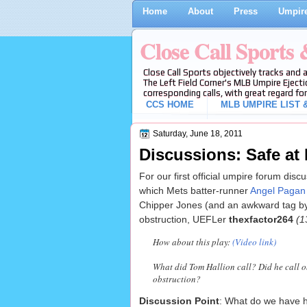
Home
About
Press
Umpire
Close Call Sports
Close Call Sports objectively tracks and 
The Left Field Corner's MLB Umpire Ejecti
corresponding calls, with great regard for
CCS HOME
MLB UMPIRE LIST &
Saturday, June 18, 2011
Discussions: Safe at 
For our first official umpire forum dis
which Mets batter-runner
Angel Pagan w
Chipper Jones (and an awkward tag by 
obstruction, UEFLer
thexfactor264
(1
How about this play:
(Video link)
What did Tom Hallion call? Did he call ob
obstruction?
Discussion Point
: What do we have he