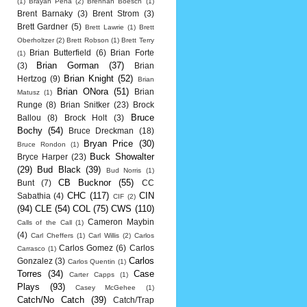
(1)
Brayan Pena
(2)
Brennan Boesch
(1)
Brent Barnaky
(3)
Brent Strom
(3)
Brett Gardner
(5)
Brett Lawrie
(1)
Brett
Oberholtzer
(2)
Brett Robson
(1)
Brett Terry
Brian Butterfield
(6)
Brian Forte
(1)
Brian Gorman
(37)
(3)
Brian
Brian Knight
(52)
Hertzog
(9)
Brian
Brian ONora
(51)
Brian
Matusz
(1)
Runge
(8)
Brian Snitker
(23)
Brock
Bruce
Ballou
(8)
Brock Holt
(3)
Bochy
(54)
Bruce Dreckman
(18)
Bryan Price
(30)
Bruce Rondon
(1)
Buck Showalter
Bryce Harper
(23)
(29)
Bud Black
(39)
Bud Norris
(1)
CB Bucknor
(55)
Bunt
(7)
CC
CHC
(117)
CIN
Sabathia
(4)
CIF
(2)
(94)
CLE
(54)
COL
(75)
CWS
(110)
Cameron Maybin
Calls of the Call
(1)
(4)
Carl Cheffers
(1)
Carl Willis
(2)
Carlos
Carlos Gomez
(6)
Carlos
Carrasco
(1)
Carlos
Gonzalez
(3)
Carlos Quentin
(1)
Torres
(34)
Case
Carter Capps
(1)
Plays
(93)
Casey McGehee
(1)
Catch/No Catch
(39)
Catch/Trap