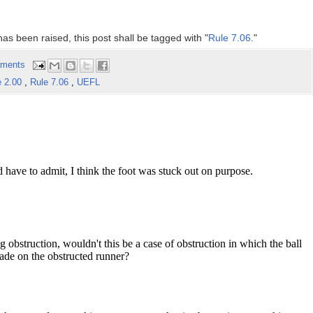
has been raised, this post shall be tagged with "
Rule 7.06
."
ments
e 2.00
,
Rule 7.06
,
UEFL