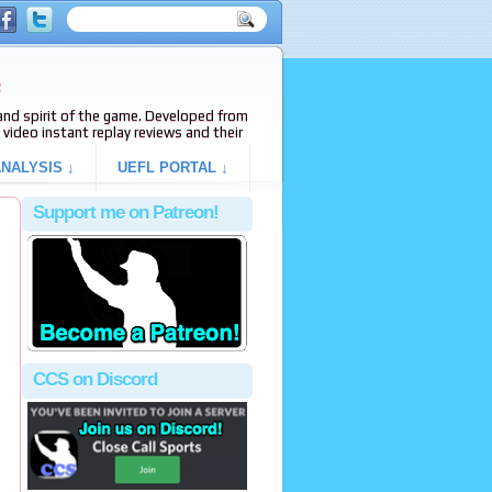
e
s and spirit of the game. Developed from
video instant replay reviews and their
NALYSIS ↓
UEFL PORTAL ↓
Support me on Patreon!
CCS on Discord