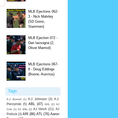
MLB Ejections 062-
3 - Nick Mahrley
(SD Goins,
Stammen)
MLB Ejection 072 -
Dan Iassogna (2;
Oliver Marmol)
MLB Ejections 067-
8 - Doug Eddings
(Boone, Ausmus)
Tags
A.J. Johnson
(3)
A.J.
A.J. Burnett
(1)
ABL
(47)
Pierzynski
(5)
AHL
(2)
AJ
AJ Hinch
(21)
AJ
Cole
(1)
AJ Ellis
(2)
ARI
(86)
ATL
(76)
Aaron
Pollock
(3)