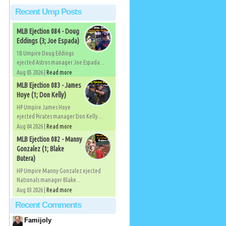
Recent Ump Posts
MLB Ejection 084 - Doug
Eddings (3; Joe Espada)
1B Umpire Doug Eddings
ejected Astros manager Joe Espada...
Aug 05 2026 |
Read more
MLB Ejection 083 - James
Hoye (1; Don Kelly)
HP Umpire James Hoye
ejected Pirates manager Don Kelly...
Aug 04 2026 |
Read more
MLB Ejection 082 - Manny
Gonzalez (1; Blake
Butera)
HP Umpire Manny Gonzalez ejected
Nationals manager Blake...
Aug 03 2026 |
Read more
Recent Comments
Famijoly