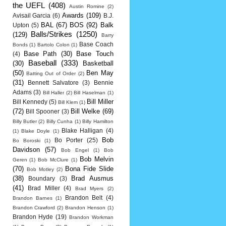
the UEFL
(408)
Austin Romine
(2)
Awards
(109)
Avisail Garcia
(6)
B.J.
BAL
(67)
BOS
(92)
Balk
Upton
(5)
Balls/Strikes
(1250)
(129)
Barry
Base Coach
Bonds
(1)
Bartolo Colon
(1)
Base Path
(30)
Base Touch
(4)
Baseball
(333)
(30)
Basketball
(50)
Ben May
Batting Out of Order
(2)
(31)
Bennett Salvatore
(3)
Bennie
Adams
(3)
Bill Haller
(2)
Bill Haselman
(1)
Bill Miller
Bill Kennedy
(5)
Bill Klem
(1)
(72)
Bill Welke
(69)
Bill Spooner
(3)
Billy Butler
(2)
Billy Cunha
(1)
Billy Hamilton
Blake Halligan
(4)
(1)
Blake Doyle
(1)
Bob
Bo Porter
(25)
Bo Boroski
(1)
Davidson
(57)
Bob Engel
(1)
Bob
Bob Melvin
Geren
(1)
Bob McClure
(1)
(70)
Bona Fide Slide
Bob Motley
(2)
(38)
Brad Ausmus
Boundary
(3)
(41)
Brad Miller
(4)
Brad Myers
(2)
Brandon Belt
(4)
Brandon Barnes
(1)
Brandon Crawford
(2)
Brandon Henson
(1)
Brandon Hyde
(19)
Brandon Workman