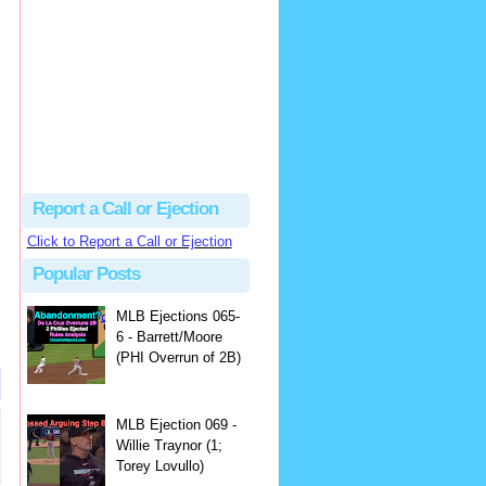
Justus
Or even simpler, dump the...
MLB Ejections 077-8 - Jeremie Rehak (SD x2 ABS Denial) | Close Call Sports & Umpire Ejection Fantasy League
·
2 days ago
Report a Call or Ejection
Click to Report a Call or Ejection
Popular Posts
MLB Ejections 065-
6 - Barrett/Moore
(PHI Overrun of 2B)
MLB Ejection 069 -
Willie Traynor (1;
Torey Lovullo)