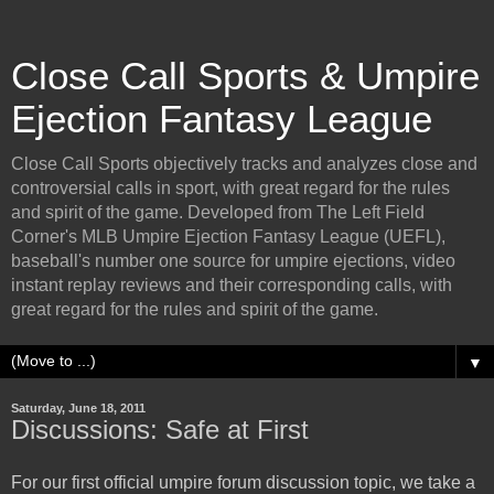
Close Call Sports & Umpire
Ejection Fantasy League
Close Call Sports objectively tracks and analyzes close and
controversial calls in sport, with great regard for the rules
and spirit of the game. Developed from The Left Field
Corner's MLB Umpire Ejection Fantasy League (UEFL),
baseball's number one source for umpire ejections, video
instant replay reviews and their corresponding calls, with
great regard for the rules and spirit of the game.
▼
Saturday, June 18, 2011
Discussions: Safe at First
For our first official umpire forum discussion topic, we take a