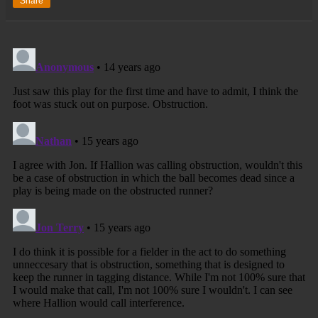
Share