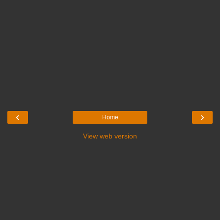
‹
›
Home
View web version