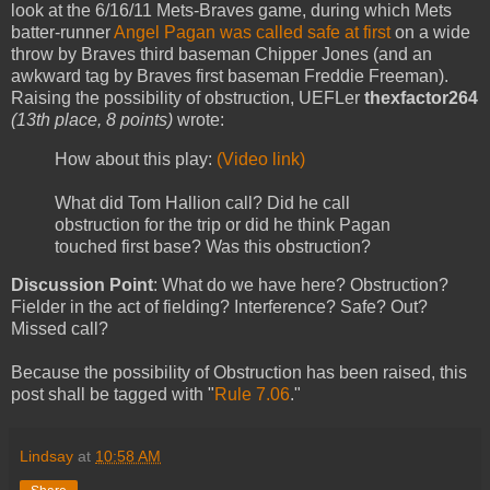
look at the 6/16/11 Mets-Braves game, during which Mets
batter-runner
Angel Pagan was called safe at first
on a wide
throw by Braves third baseman Chipper Jones (and an
awkward tag by Braves first baseman Freddie Freeman).
Raising the possibility of obstruction, UEFLer
thexfactor264
(13th place, 8 points)
wrote:
How about this play:
(Video link)
What did Tom Hallion call? Did he call
obstruction for the trip or did he think Pagan
touched first base? Was this obstruction?
Discussion Point
: What do we have here? Obstruction?
Fielder in the act of fielding? Interference? Safe? Out?
Missed call?
Because the possibility of Obstruction has been raised, this
post shall be tagged with "
Rule 7.06
."
Lindsay
at
10:58 AM