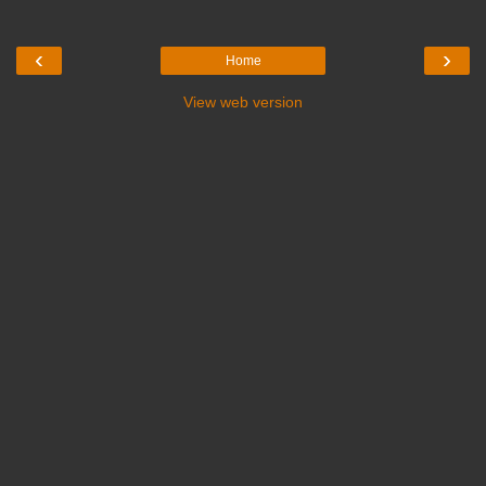
‹
›
Home
View web version