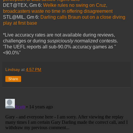
DET@TEX, Gm 6:
Welke rules no swing on Cruz,
broadcasters waste no time in offering disagreement
STL@MIL, Gm 6:
Darling calls Braun out on a close diving
play at first base
*Live accuracy rates are not available during reviews,
challenges or during
suspiciously normalized
contests.
'The UEFL reports all sub-90.0% accuracy games as "
<90.0%"
Lindsay
at
4:57 PM
Share