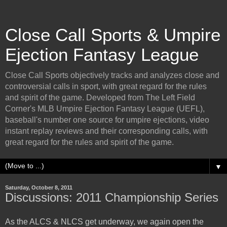
Close Call Sports & Umpire
Ejection Fantasy League
Close Call Sports objectively tracks and analyzes close and
controversial calls in sport, with great regard for the rules
and spirit of the game. Developed from The Left Field
Corner's MLB Umpire Ejection Fantasy League (UEFL),
baseball's number one source for umpire ejections, video
instant replay reviews and their corresponding calls, with
great regard for the rules and spirit of the game.
▼
Saturday, October 8, 2011
Discussions: 2011 Championship Series
As the ALCS & NLCS get underway, we again open the