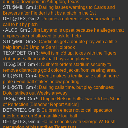
during a downpour in Arlington, Texas
STL@MIL, Gm 1:
Darling issues warnings to Cards and
Brewers after Fielder is hit by a pitch in the 1st
DET@TEX, Gm 2:
Umpires conference, overturn wild pitch
call to hit by pitch
- ALCS, Gm 2:
Jim Leyland is upset because he alleges that
umpires are not allowed to ask for help
STL@MIL, Gm 2:
Cardinals get a double play with a little
help from 1B Umpire Sam Holbrook
TEX@DET, Gm 3:
Wolf is mic'd up, jokes with the Tigers
clubhouse attendants/ball boys and players
TEX@DET, Gm 4:
Culbreth orders stadium security to
remove distracting gold colored jacket from seating area
MIL@STL, Gm 4:
Everitt makes a terrific safe call at home
plate
/
Foul ball strikes below padding
MIL@STL, Gm 4:
Darling calls time, but play continues;
Dotel strikes out Weeks anyway
TEX@DET, Gm 5:
Umpire Nelson Falls Two Pitches Short
of Perfection [Bleacher Report Article]
DET@TEX, Gm 6:
Culbreth elects not to call spectator
interference on Bartman-like foul ball
DET@TEX, Gm 6:
Hallion speaks with George W. Bush,
perception of bias strikes Tigers fans