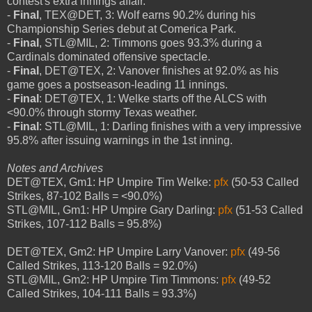
contest's extra innings affair.
-
Final
, TEX@DET, 3: Wolf earns 90.2% during his
Championship Series debut at Comerica Park.
-
Final
, STL@MIL, 2: Timmons goes 93.3% during a
Cardinals dominated offensive spectacle.
-
Final
, DET@TEX, 2: Vanover finishes at 92.0% as his
game goes a postseason-leading 11 innings.
-
Final
: DET@TEX, 1: Welke starts off the ALCS with
<90.0% through stormy Texas weather.
-
Final
: STL@MIL, 1: Darling finishes with a very impressive
95.8% after issuing warnings in the 1st inning.
Notes and Archives
DET@TEX, Gm1: HP Umpire Tim Welke:
pfx
(50-53 Called
Strikes, 87-102 Balls = <90.0%)
STL@MIL, Gm1: HP Umpire Gary Darling:
pfx
(51-53 Called
Strikes, 107-112 Balls = 95.8%)
DET@TEX, Gm2: HP Umpire Larry Vanover:
pfx
(49-56
Called Strikes, 113-120 Balls = 92.0%)
STL@MIL, Gm2: HP Umpire Tim Timmons:
pfx
(49-52
Called Strikes, 104-111 Balls = 93.3%)