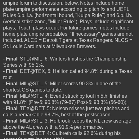
umpire forum to discussion, below. Notes include home
plate umpire performance according to pitch f/x and UEFL
Rules 6.b.ii.a. (horizontal bound, "Kulpa Rule") and 6.b.ii.b.
(vertical strike zone, "Miller Rule"). Plays include significant
plays, if such plays occur. For future games, notes include
home plate umpire probables. "If necessary" games are not
included. ALCS = Detroit Tigers at Texas Rangers. NLCS =
St. Louis Cardinals at Milwaukee Brewers.
-
Final
, STL@MIL, 6: Winters finishes the Championship
Series with 95.1%.
-
Final
, DET@TEX, 6: Hallion called 94.8% during a Texas
rout.
-
Final
, MIL@STL, 5: Miller scores 90.3% in one of the
shortest CS games to date.
-
Final
, MIL@STL, 4: Everitt struck by foul in 5th; finishes
with 91.8% (Pre-5: 90.8% (79-87) Post-5: 93.3% (56-60)).
-
Final
, TEX@DET, 5: Nelson misses just two pitches and
calls a remarkable 98.7%, best of the postseason.
-
Final
, MIL@STL, 3: Holbrook keeps the NL crew average
above the AL crew with a 91.9% performance.
-
Final
, TEX@DET, 4: Culbreth calls 92.6% during his