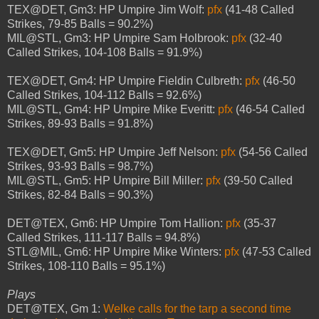
TEX@DET, Gm3: HP Umpire Jim Wolf:
pfx
(41-48 Called
Strikes, 79-85 Balls = 90.2%)
MIL@STL, Gm3: HP Umpire Sam Holbrook:
pfx
(32-40
Called Strikes, 104-108 Balls = 91.9%)
TEX@DET, Gm4: HP Umpire Fieldin Culbreth:
pfx
(46-50
Called Strikes, 104-112 Balls = 92.6%)
MIL@STL, Gm4: HP Umpire Mike Everitt:
pfx
(46-54 Called
Strikes, 89-93 Balls = 91.8%)
TEX@DET, Gm5: HP Umpire Jeff Nelson:
pfx
(54-56 Called
Strikes, 93-93 Balls = 98.7%)
MIL@STL, Gm5: HP Umpire Bill Miller:
pfx
(39-50 Called
Strikes, 82-84 Balls = 90.3%)
DET@TEX, Gm6: HP Umpire Tom Hallion:
pfx
(35-37
Called Strikes, 111-117 Balls = 94.8%)
STL@MIL, Gm6: HP Umpire Mike Winters:
pfx
(47-53 Called
Strikes, 108-110 Balls = 95.1%)
Plays
DET@TEX, Gm 1:
Welke calls for the tarp a second time