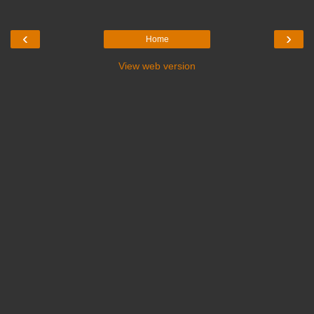
‹
›
Home
View web version