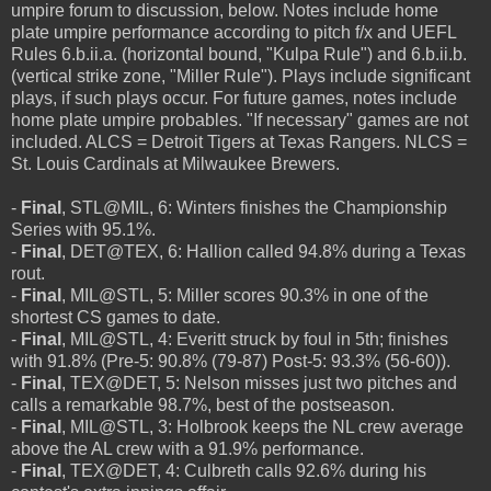
umpire forum to discussion, below. Notes include home
plate umpire performance according to pitch f/x and UEFL
Rules 6.b.ii.a. (horizontal bound, "Kulpa Rule") and 6.b.ii.b.
(vertical strike zone, "Miller Rule"). Plays include significant
plays, if such plays occur. For future games, notes include
home plate umpire probables. "If necessary" games are not
included. ALCS = Detroit Tigers at Texas Rangers. NLCS =
St. Louis Cardinals at Milwaukee Brewers.
-
Final
, STL@MIL, 6: Winters finishes the Championship
Series with 95.1%.
-
Final
, DET@TEX, 6: Hallion called 94.8% during a Texas
rout.
-
Final
, MIL@STL, 5: Miller scores 90.3% in one of the
shortest CS games to date.
-
Final
, MIL@STL, 4: Everitt struck by foul in 5th; finishes
with 91.8% (Pre-5: 90.8% (79-87) Post-5: 93.3% (56-60)).
-
Final
, TEX@DET, 5: Nelson misses just two pitches and
calls a remarkable 98.7%, best of the postseason.
-
Final
, MIL@STL, 3: Holbrook keeps the NL crew average
above the AL crew with a 91.9% performance.
-
Final
, TEX@DET, 4: Culbreth calls 92.6% during his