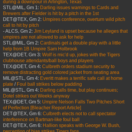
during a downpour in Arlington, Texas
STL@MIL, Gm 1:
Darling issues warnings to Cards and
Brewers after Fielder is hit by a pitch in the 1st
DET@TEX, Gm 2:
Umpires conference, overturn wild pitch
call to hit by pitch
- ALCS, Gm 2:
Jim Leyland is upset because he alleges that
umpires are not allowed to ask for help
STL@MIL, Gm 2:
Cardinals get a double play with a little
help from 1B Umpire Sam Holbrook
TEX@DET, Gm 3:
Wolf is mic'd up, jokes with the Tigers
clubhouse attendants/ball boys and players
TEX@DET, Gm 4:
Culbreth orders stadium security to
remove distracting gold colored jacket from seating area
MIL@STL, Gm 4:
Everitt makes a terrific safe call at home
plate
/
Foul ball strikes below padding
MIL@STL, Gm 4:
Darling calls time, but play continues;
Dotel strikes out Weeks anyway
TEX@DET, Gm 5:
Umpire Nelson Falls Two Pitches Short
of Perfection [Bleacher Report Article]
DET@TEX, Gm 6:
Culbreth elects not to call spectator
interference on Bartman-like foul ball
DET@TEX, Gm 6:
Hallion speaks with George W. Bush,
perception of bias strikes Tigers fans