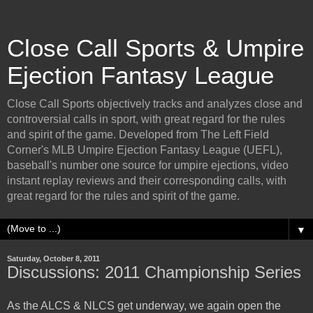
Close Call Sports & Umpire
Ejection Fantasy League
Close Call Sports objectively tracks and analyzes close and
controversial calls in sport, with great regard for the rules
and spirit of the game. Developed from The Left Field
Corner's MLB Umpire Ejection Fantasy League (UEFL),
baseball's number one source for umpire ejections, video
instant replay reviews and their corresponding calls, with
great regard for the rules and spirit of the game.
▼
Saturday, October 8, 2011
Discussions: 2011 Championship Series
As the ALCS & NLCS get underway, we again open the