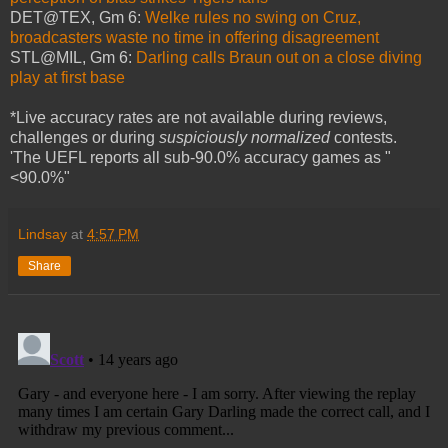
DET@TEX, Gm 6:
Welke rules no swing on Cruz,
broadcasters waste no time in offering disagreement
STL@MIL, Gm 6:
Darling calls Braun out on a close diving
play at first base
*Live accuracy rates are not available during reviews,
challenges or during
suspiciously normalized
contests.
'The UEFL reports all sub-90.0% accuracy games as "
<90.0%"
Lindsay
at
4:57 PM
Share