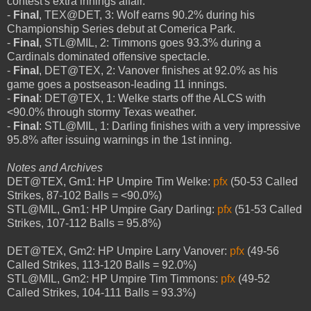
contest's extra innings affair.
-
Final
, TEX@DET, 3: Wolf earns 90.2% during his
Championship Series debut at Comerica Park.
-
Final
, STL@MIL, 2: Timmons goes 93.3% during a
Cardinals dominated offensive spectacle.
-
Final
, DET@TEX, 2: Vanover finishes at 92.0% as his
game goes a postseason-leading 11 innings.
-
Final
: DET@TEX, 1: Welke starts off the ALCS with
<90.0% through stormy Texas weather.
-
Final
: STL@MIL, 1: Darling finishes with a very impressive
95.8% after issuing warnings in the 1st inning.
Notes and Archives
DET@TEX, Gm1: HP Umpire Tim Welke:
pfx
(50-53 Called
Strikes, 87-102 Balls = <90.0%)
STL@MIL, Gm1: HP Umpire Gary Darling:
pfx
(51-53 Called
Strikes, 107-112 Balls = 95.8%)
DET@TEX, Gm2: HP Umpire Larry Vanover:
pfx
(49-56
Called Strikes, 113-120 Balls = 92.0%)
STL@MIL, Gm2: HP Umpire Tim Timmons:
pfx
(49-52
Called Strikes, 104-111 Balls = 93.3%)