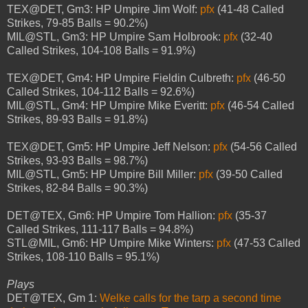
TEX@DET, Gm3: HP Umpire Jim Wolf:
pfx
(41-48 Called
Strikes, 79-85 Balls = 90.2%)
MIL@STL, Gm3: HP Umpire Sam Holbrook:
pfx
(32-40
Called Strikes, 104-108 Balls = 91.9%)
TEX@DET, Gm4: HP Umpire Fieldin Culbreth:
pfx
(46-50
Called Strikes, 104-112 Balls = 92.6%)
MIL@STL, Gm4: HP Umpire Mike Everitt:
pfx
(46-54 Called
Strikes, 89-93 Balls = 91.8%)
TEX@DET, Gm5: HP Umpire Jeff Nelson:
pfx
(54-56 Called
Strikes, 93-93 Balls = 98.7%)
MIL@STL, Gm5: HP Umpire Bill Miller:
pfx
(39-50 Called
Strikes, 82-84 Balls = 90.3%)
DET@TEX, Gm6: HP Umpire Tom Hallion:
pfx
(35-37
Called Strikes, 111-117 Balls = 94.8%)
STL@MIL, Gm6: HP Umpire Mike Winters:
pfx
(47-53 Called
Strikes, 108-110 Balls = 95.1%)
Plays
DET@TEX, Gm 1:
Welke calls for the tarp a second time