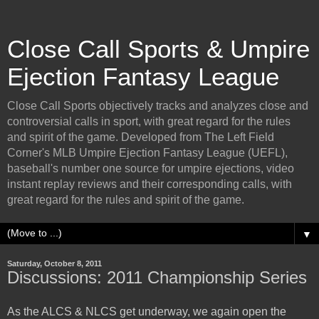
Close Call Sports & Umpire
Ejection Fantasy League
Close Call Sports objectively tracks and analyzes close and
controversial calls in sport, with great regard for the rules
and spirit of the game. Developed from The Left Field
Corner's MLB Umpire Ejection Fantasy League (UEFL),
baseball's number one source for umpire ejections, video
instant replay reviews and their corresponding calls, with
great regard for the rules and spirit of the game.
▼
Saturday, October 8, 2011
Discussions: 2011 Championship Series
As the ALCS & NLCS get underway, we again open the