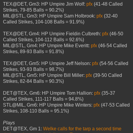
TEX@DET, Gm3: HP Umpire Jim Wolf:
pfx
(41-48 Called
Strikes, 79-85 Balls = 90.2%)
MIL@STL, Gm3: HP Umpire Sam Holbrook:
pfx
(32-40
Called Strikes, 104-108 Balls = 91.9%)
TEX@DET, Gm4: HP Umpire Fieldin Culbreth:
pfx
(46-50
Called Strikes, 104-112 Balls = 92.6%)
MIL@STL, Gm4: HP Umpire Mike Everitt:
pfx
(46-54 Called
Strikes, 89-93 Balls = 91.8%)
TEX@DET, Gm5: HP Umpire Jeff Nelson:
pfx
(54-56 Called
Strikes, 93-93 Balls = 98.7%)
MIL@STL, Gm5: HP Umpire Bill Miller:
pfx
(39-50 Called
Strikes, 82-84 Balls = 90.3%)
DET@TEX, Gm6: HP Umpire Tom Hallion:
pfx
(35-37
Called Strikes, 111-117 Balls = 94.8%)
STL@MIL, Gm6: HP Umpire Mike Winters:
pfx
(47-53 Called
Strikes, 108-110 Balls = 95.1%)
Plays
DET@TEX, Gm 1:
Welke calls for the tarp a second time