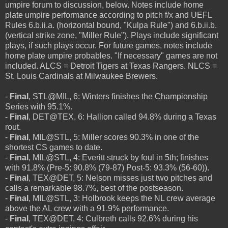
umpire forum to discussion, below. Notes include home
plate umpire performance according to pitch f/x and UEFL
Rules 6.b.ii.a. (horizontal bound, "Kulpa Rule") and 6.b.ii.b.
(vertical strike zone, "Miller Rule"). Plays include significant
plays, if such plays occur. For future games, notes include
home plate umpire probables. "If necessary" games are not
included. ALCS = Detroit Tigers at Texas Rangers. NLCS =
St. Louis Cardinals at Milwaukee Brewers.
-
Final
, STL@MIL, 6: Winters finishes the Championship
Series with 95.1%.
-
Final
, DET@TEX, 6: Hallion called 94.8% during a Texas
rout.
-
Final
, MIL@STL, 5: Miller scores 90.3% in one of the
shortest CS games to date.
-
Final
, MIL@STL, 4: Everitt struck by foul in 5th; finishes
with 91.8% (Pre-5: 90.8% (79-87) Post-5: 93.3% (56-60)).
-
Final
, TEX@DET, 5: Nelson misses just two pitches and
calls a remarkable 98.7%, best of the postseason.
-
Final
, MIL@STL, 3: Holbrook keeps the NL crew average
above the AL crew with a 91.9% performance.
-
Final
, TEX@DET, 4: Culbreth calls 92.6% during his