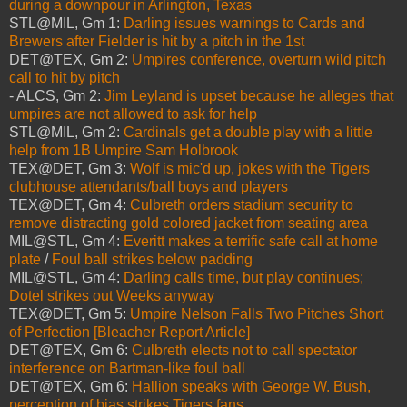
during a downpour in Arlington, Texas
STL@MIL, Gm 1:
Darling issues warnings to Cards and
Brewers after Fielder is hit by a pitch in the 1st
DET@TEX, Gm 2:
Umpires conference, overturn wild pitch
call to hit by pitch
- ALCS, Gm 2:
Jim Leyland is upset because he alleges that
umpires are not allowed to ask for help
STL@MIL, Gm 2:
Cardinals get a double play with a little
help from 1B Umpire Sam Holbrook
TEX@DET, Gm 3:
Wolf is mic'd up, jokes with the Tigers
clubhouse attendants/ball boys and players
TEX@DET, Gm 4:
Culbreth orders stadium security to
remove distracting gold colored jacket from seating area
MIL@STL, Gm 4:
Everitt makes a terrific safe call at home
plate
/
Foul ball strikes below padding
MIL@STL, Gm 4:
Darling calls time, but play continues;
Dotel strikes out Weeks anyway
TEX@DET, Gm 5:
Umpire Nelson Falls Two Pitches Short
of Perfection [Bleacher Report Article]
DET@TEX, Gm 6:
Culbreth elects not to call spectator
interference on Bartman-like foul ball
DET@TEX, Gm 6:
Hallion speaks with George W. Bush,
perception of bias strikes Tigers fans