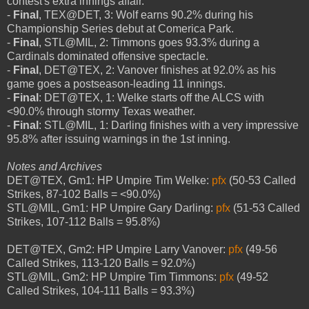
contest's extra innings affair.
-
Final
, TEX@DET, 3: Wolf earns 90.2% during his
Championship Series debut at Comerica Park.
-
Final
, STL@MIL, 2: Timmons goes 93.3% during a
Cardinals dominated offensive spectacle.
-
Final
, DET@TEX, 2: Vanover finishes at 92.0% as his
game goes a postseason-leading 11 innings.
-
Final
: DET@TEX, 1: Welke starts off the ALCS with
<90.0% through stormy Texas weather.
-
Final
: STL@MIL, 1: Darling finishes with a very impressive
95.8% after issuing warnings in the 1st inning.
Notes and Archives
DET@TEX, Gm1: HP Umpire Tim Welke:
pfx
(50-53 Called
Strikes, 87-102 Balls = <90.0%)
STL@MIL, Gm1: HP Umpire Gary Darling:
pfx
(51-53 Called
Strikes, 107-112 Balls = 95.8%)
DET@TEX, Gm2: HP Umpire Larry Vanover:
pfx
(49-56
Called Strikes, 113-120 Balls = 92.0%)
STL@MIL, Gm2: HP Umpire Tim Timmons:
pfx
(49-52
Called Strikes, 104-111 Balls = 93.3%)