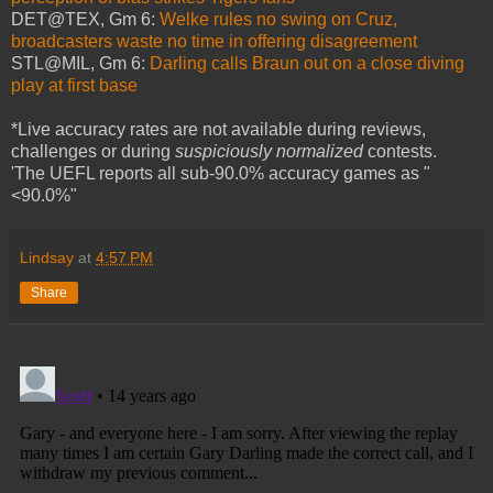
DET@TEX, Gm 6:
Welke rules no swing on Cruz,
broadcasters waste no time in offering disagreement
STL@MIL, Gm 6:
Darling calls Braun out on a close diving
play at first base
*Live accuracy rates are not available during reviews,
challenges or during
suspiciously normalized
contests.
'The UEFL reports all sub-90.0% accuracy games as "
<90.0%"
Lindsay
at
4:57 PM
Share