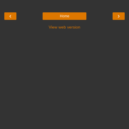
‹
›
Home
View web version