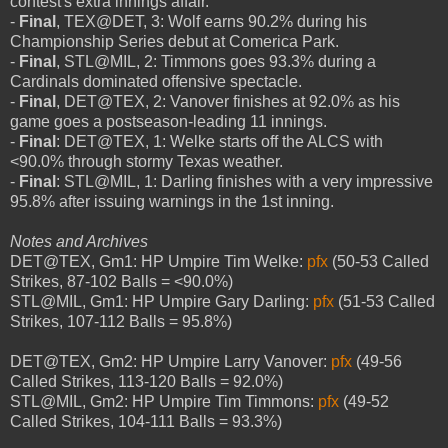
contest's extra innings affair.
-
Final
, TEX@DET, 3: Wolf earns 90.2% during his
Championship Series debut at Comerica Park.
-
Final
, STL@MIL, 2: Timmons goes 93.3% during a
Cardinals dominated offensive spectacle.
-
Final
, DET@TEX, 2: Vanover finishes at 92.0% as his
game goes a postseason-leading 11 innings.
-
Final
: DET@TEX, 1: Welke starts off the ALCS with
<90.0% through stormy Texas weather.
-
Final
: STL@MIL, 1: Darling finishes with a very impressive
95.8% after issuing warnings in the 1st inning.
Notes and Archives
DET@TEX, Gm1: HP Umpire Tim Welke:
pfx
(50-53 Called
Strikes, 87-102 Balls = <90.0%)
STL@MIL, Gm1: HP Umpire Gary Darling:
pfx
(51-53 Called
Strikes, 107-112 Balls = 95.8%)
DET@TEX, Gm2: HP Umpire Larry Vanover:
pfx
(49-56
Called Strikes, 113-120 Balls = 92.0%)
STL@MIL, Gm2: HP Umpire Tim Timmons:
pfx
(49-52
Called Strikes, 104-111 Balls = 93.3%)