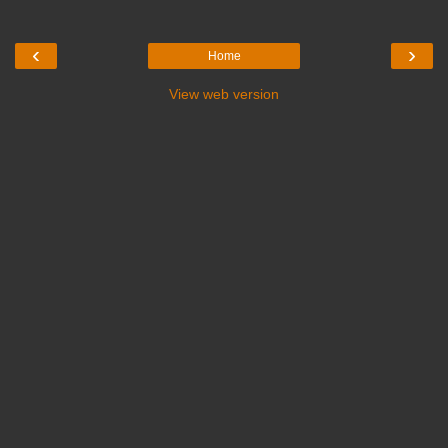
‹
›
Home
View web version