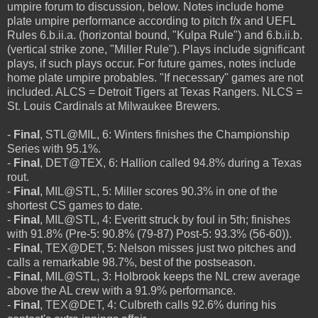
umpire forum to discussion, below. Notes include home
plate umpire performance according to pitch f/x and UEFL
Rules 6.b.ii.a. (horizontal bound, "Kulpa Rule") and 6.b.ii.b.
(vertical strike zone, "Miller Rule"). Plays include significant
plays, if such plays occur. For future games, notes include
home plate umpire probables. "If necessary" games are not
included. ALCS = Detroit Tigers at Texas Rangers. NLCS =
St. Louis Cardinals at Milwaukee Brewers.
-
Final
, STL@MIL, 6: Winters finishes the Championship
Series with 95.1%.
-
Final
, DET@TEX, 6: Hallion called 94.8% during a Texas
rout.
-
Final
, MIL@STL, 5: Miller scores 90.3% in one of the
shortest CS games to date.
-
Final
, MIL@STL, 4: Everitt struck by foul in 5th; finishes
with 91.8% (Pre-5: 90.8% (79-87) Post-5: 93.3% (56-60)).
-
Final
, TEX@DET, 5: Nelson misses just two pitches and
calls a remarkable 98.7%, best of the postseason.
-
Final
, MIL@STL, 3: Holbrook keeps the NL crew average
above the AL crew with a 91.9% performance.
-
Final
, TEX@DET, 4: Culbreth calls 92.6% during his