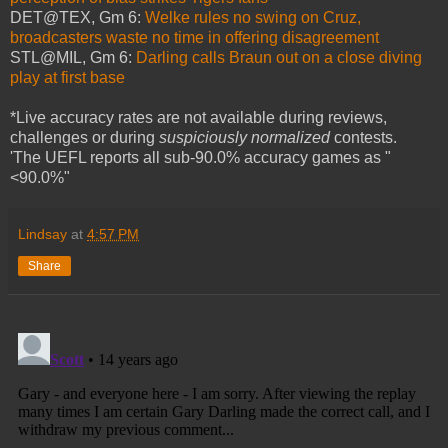
DET@TEX, Gm 6:
Welke rules no swing on Cruz,
broadcasters waste no time in offering disagreement
STL@MIL, Gm 6:
Darling calls Braun out on a close diving
play at first base
*Live accuracy rates are not available during reviews,
challenges or during
suspiciously normalized
contests.
'The UEFL reports all sub-90.0% accuracy games as "
<90.0%"
Lindsay
at
4:57 PM
Share