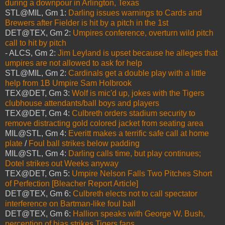
during a downpour in Arlington, Texas
STL@MIL, Gm 1:
Darling issues warnings to Cards and
Brewers after Fielder is hit by a pitch in the 1st
DET@TEX, Gm 2:
Umpires conference, overturn wild pitch
call to hit by pitch
- ALCS, Gm 2:
Jim Leyland is upset because he alleges that
umpires are not allowed to ask for help
STL@MIL, Gm 2:
Cardinals get a double play with a little
help from 1B Umpire Sam Holbrook
TEX@DET, Gm 3:
Wolf is mic'd up, jokes with the Tigers
clubhouse attendants/ball boys and players
TEX@DET, Gm 4:
Culbreth orders stadium security to
remove distracting gold colored jacket from seating area
MIL@STL, Gm 4:
Everitt makes a terrific safe call at home
plate
/
Foul ball strikes below padding
MIL@STL, Gm 4:
Darling calls time, but play continues;
Dotel strikes out Weeks anyway
TEX@DET, Gm 5:
Umpire Nelson Falls Two Pitches Short
of Perfection [Bleacher Report Article]
DET@TEX, Gm 6:
Culbreth elects not to call spectator
interference on Bartman-like foul ball
DET@TEX, Gm 6:
Hallion speaks with George W. Bush,
perception of bias strikes Tigers fans