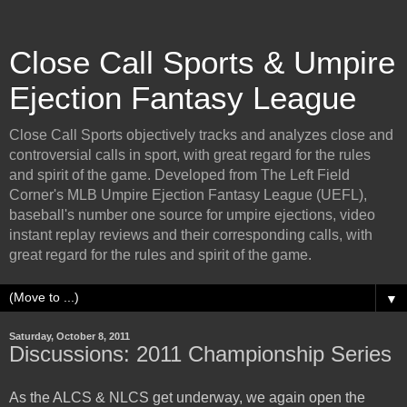
Close Call Sports & Umpire
Ejection Fantasy League
Close Call Sports objectively tracks and analyzes close and
controversial calls in sport, with great regard for the rules
and spirit of the game. Developed from The Left Field
Corner's MLB Umpire Ejection Fantasy League (UEFL),
baseball's number one source for umpire ejections, video
instant replay reviews and their corresponding calls, with
great regard for the rules and spirit of the game.
▼
Saturday, October 8, 2011
Discussions: 2011 Championship Series
As the ALCS & NLCS get underway, we again open the