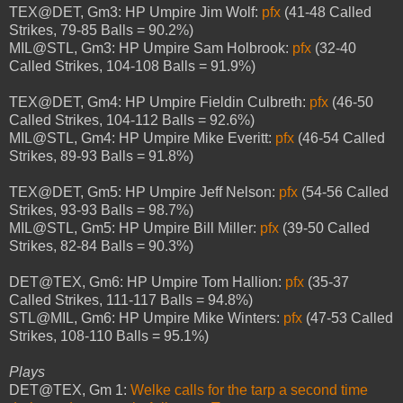
TEX@DET, Gm3: HP Umpire Jim Wolf:
pfx
(41-48 Called
Strikes, 79-85 Balls = 90.2%)
MIL@STL, Gm3: HP Umpire Sam Holbrook:
pfx
(32-40
Called Strikes, 104-108 Balls = 91.9%)
TEX@DET, Gm4: HP Umpire Fieldin Culbreth:
pfx
(46-50
Called Strikes, 104-112 Balls = 92.6%)
MIL@STL, Gm4: HP Umpire Mike Everitt:
pfx
(46-54 Called
Strikes, 89-93 Balls = 91.8%)
TEX@DET, Gm5: HP Umpire Jeff Nelson:
pfx
(54-56 Called
Strikes, 93-93 Balls = 98.7%)
MIL@STL, Gm5: HP Umpire Bill Miller:
pfx
(39-50 Called
Strikes, 82-84 Balls = 90.3%)
DET@TEX, Gm6: HP Umpire Tom Hallion:
pfx
(35-37
Called Strikes, 111-117 Balls = 94.8%)
STL@MIL, Gm6: HP Umpire Mike Winters:
pfx
(47-53 Called
Strikes, 108-110 Balls = 95.1%)
Plays
DET@TEX, Gm 1:
Welke calls for the tarp a second time