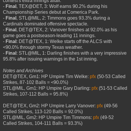
contest's extra innings affair.
-
Final
, TEX@DET, 3: Wolf earns 90.2% during his
Championship Series debut at Comerica Park.
-
Final
, STL@MIL, 2: Timmons goes 93.3% during a
Cardinals dominated offensive spectacle.
-
Final
, DET@TEX, 2: Vanover finishes at 92.0% as his
game goes a postseason-leading 11 innings.
-
Final
: DET@TEX, 1: Welke starts off the ALCS with
<90.0% through stormy Texas weather.
-
Final
: STL@MIL, 1: Darling finishes with a very impressive
95.8% after issuing warnings in the 1st inning.
Notes and Archives
DET@TEX, Gm1: HP Umpire Tim Welke:
pfx
(50-53 Called
Strikes, 87-102 Balls = <90.0%)
STL@MIL, Gm1: HP Umpire Gary Darling:
pfx
(51-53 Called
Strikes, 107-112 Balls = 95.8%)
DET@TEX, Gm2: HP Umpire Larry Vanover:
pfx
(49-56
Called Strikes, 113-120 Balls = 92.0%)
STL@MIL, Gm2: HP Umpire Tim Timmons:
pfx
(49-52
Called Strikes, 104-111 Balls = 93.3%)