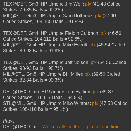
TEX@DET, Gm3: HP Umpire Jim Wolf:
pfx
(41-48 Called
Strikes, 79-85 Balls = 90.2%)
MIL@STL, Gm3: HP Umpire Sam Holbrook:
pfx
(32-40
Called Strikes, 104-108 Balls = 91.9%)
TEX@DET, Gm4: HP Umpire Fieldin Culbreth:
pfx
(46-50
Called Strikes, 104-112 Balls = 92.6%)
MIL@STL, Gm4: HP Umpire Mike Everitt:
pfx
(46-54 Called
Strikes, 89-93 Balls = 91.8%)
TEX@DET, Gm5: HP Umpire Jeff Nelson:
pfx
(54-56 Called
Strikes, 93-93 Balls = 98.7%)
MIL@STL, Gm5: HP Umpire Bill Miller:
pfx
(39-50 Called
Strikes, 82-84 Balls = 90.3%)
DET@TEX, Gm6: HP Umpire Tom Hallion:
pfx
(35-37
Called Strikes, 111-117 Balls = 94.8%)
STL@MIL, Gm6: HP Umpire Mike Winters:
pfx
(47-53 Called
Strikes, 108-110 Balls = 95.1%)
Plays
DET@TEX, Gm 1:
Welke calls for the tarp a second time