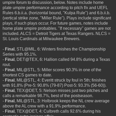
umpire forum to discussion, below. Notes include home
plate umpire performance according to pitch f/x and UEFL
Rules 6.b.ii.a. (horizontal bound, "Kulpa Rule") and 6.b.ii.b.
(vertical strike zone, "Miller Rule"). Plays include significant
plays, if such plays occur. For future games, notes include
home plate umpire probables. "If necessary" games are not
included. ALCS = Detroit Tigers at Texas Rangers. NLCS =
St. Louis Cardinals at Milwaukee Brewers.
-
Final
, STL@MIL, 6: Winters finishes the Championship
Series with 95.1%.
-
Final
, DET@TEX, 6: Hallion called 94.8% during a Texas
rout.
-
Final
, MIL@STL, 5: Miller scores 90.3% in one of the
shortest CS games to date.
-
Final
, MIL@STL, 4: Everitt struck by foul in 5th; finishes
with 91.8% (Pre-5: 90.8% (79-87) Post-5: 93.3% (56-60)).
-
Final
, TEX@DET, 5: Nelson misses just two pitches and
calls a remarkable 98.7%, best of the postseason.
-
Final
, MIL@STL, 3: Holbrook keeps the NL crew average
above the AL crew with a 91.9% performance.
-
Final
, TEX@DET, 4: Culbreth calls 92.6% during his