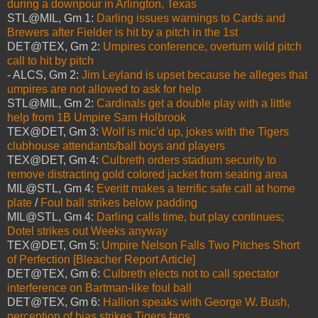
during a downpour in Arlington, Texas
STL@MIL, Gm 1:
Darling issues warnings to Cards and
Brewers after Fielder is hit by a pitch in the 1st
DET@TEX, Gm 2:
Umpires conference, overturn wild pitch
call to hit by pitch
- ALCS, Gm 2:
Jim Leyland is upset because he alleges that
umpires are not allowed to ask for help
STL@MIL, Gm 2:
Cardinals get a double play with a little
help from 1B Umpire Sam Holbrook
TEX@DET, Gm 3:
Wolf is mic'd up, jokes with the Tigers
clubhouse attendants/ball boys and players
TEX@DET, Gm 4:
Culbreth orders stadium security to
remove distracting gold colored jacket from seating area
MIL@STL, Gm 4:
Everitt makes a terrific safe call at home
plate
/
Foul ball strikes below padding
MIL@STL, Gm 4:
Darling calls time, but play continues;
Dotel strikes out Weeks anyway
TEX@DET, Gm 5:
Umpire Nelson Falls Two Pitches Short
of Perfection [Bleacher Report Article]
DET@TEX, Gm 6:
Culbreth elects not to call spectator
interference on Bartman-like foul ball
DET@TEX, Gm 6:
Hallion speaks with George W. Bush,
perception of bias strikes Tigers fans