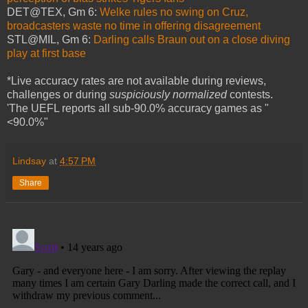
DET@TEX, Gm 6:
Welke rules no swing on Cruz,
broadcasters waste no time in offering disagreement
STL@MIL, Gm 6:
Darling calls Braun out on a close diving
play at first base
*Live accuracy rates are not available during reviews,
challenges or during
suspiciously normalized
contests.
'The UEFL reports all sub-90.0% accuracy games as "
<90.0%"
Lindsay
at
4:57 PM
Share