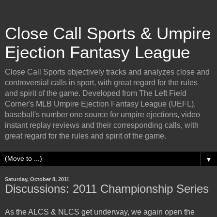
Close Call Sports & Umpire
Ejection Fantasy League
Close Call Sports objectively tracks and analyzes close and
controversial calls in sport, with great regard for the rules
and spirit of the game. Developed from The Left Field
Corner's MLB Umpire Ejection Fantasy League (UEFL),
baseball's number one source for umpire ejections, video
instant replay reviews and their corresponding calls, with
great regard for the rules and spirit of the game.
▼
Saturday, October 8, 2011
Discussions: 2011 Championship Series
As the ALCS & NLCS get underway, we again open the