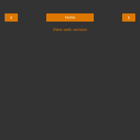
‹
›
Home
View web version