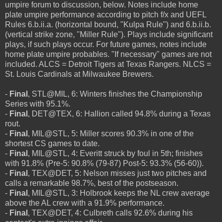
umpire forum to discussion, below. Notes include home
plate umpire performance according to pitch f/x and UEFL
Rules 6.b.ii.a. (horizontal bound, "Kulpa Rule") and 6.b.ii.b.
(vertical strike zone, "Miller Rule"). Plays include significant
plays, if such plays occur. For future games, notes include
home plate umpire probables. "If necessary" games are not
included. ALCS = Detroit Tigers at Texas Rangers. NLCS =
St. Louis Cardinals at Milwaukee Brewers.
-
Final
, STL@MIL, 6: Winters finishes the Championship
Series with 95.1%.
-
Final
, DET@TEX, 6: Hallion called 94.8% during a Texas
rout.
-
Final
, MIL@STL, 5: Miller scores 90.3% in one of the
shortest CS games to date.
-
Final
, MIL@STL, 4: Everitt struck by foul in 5th; finishes
with 91.8% (Pre-5: 90.8% (79-87) Post-5: 93.3% (56-60)).
-
Final
, TEX@DET, 5: Nelson misses just two pitches and
calls a remarkable 98.7%, best of the postseason.
-
Final
, MIL@STL, 3: Holbrook keeps the NL crew average
above the AL crew with a 91.9% performance.
-
Final
, TEX@DET, 4: Culbreth calls 92.6% during his