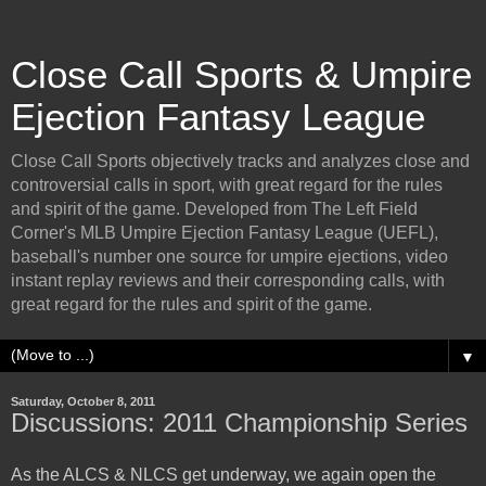
Close Call Sports & Umpire
Ejection Fantasy League
Close Call Sports objectively tracks and analyzes close and
controversial calls in sport, with great regard for the rules
and spirit of the game. Developed from The Left Field
Corner's MLB Umpire Ejection Fantasy League (UEFL),
baseball's number one source for umpire ejections, video
instant replay reviews and their corresponding calls, with
great regard for the rules and spirit of the game.
▼
Saturday, October 8, 2011
Discussions: 2011 Championship Series
As the ALCS & NLCS get underway, we again open the