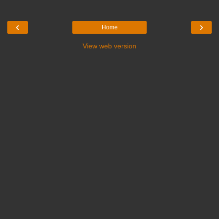
‹
›
Home
View web version