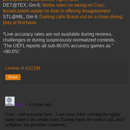
DET@TEX, Gm 6:
Welke rules no swing on Cruz,
broadcasters waste no time in offering disagreement
STL@MIL, Gm 6:
Darling calls Braun out on a close diving
play at first base
*Live accuracy rates are not available during reviews,
challenges or during
suspiciously normalized
contests.
'The UEFL reports all sub-90.0% accuracy games as "
<90.0%"
Lindsay
at
4:57 PM
Share