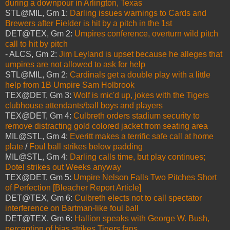
during a downpour in Arlington, Texas
STL@MIL, Gm 1:
Darling issues warnings to Cards and
Brewers after Fielder is hit by a pitch in the 1st
DET@TEX, Gm 2:
Umpires conference, overturn wild pitch
call to hit by pitch
- ALCS, Gm 2:
Jim Leyland is upset because he alleges that
umpires are not allowed to ask for help
STL@MIL, Gm 2:
Cardinals get a double play with a little
help from 1B Umpire Sam Holbrook
TEX@DET, Gm 3:
Wolf is mic'd up, jokes with the Tigers
clubhouse attendants/ball boys and players
TEX@DET, Gm 4:
Culbreth orders stadium security to
remove distracting gold colored jacket from seating area
MIL@STL, Gm 4:
Everitt makes a terrific safe call at home
plate
/
Foul ball strikes below padding
MIL@STL, Gm 4:
Darling calls time, but play continues;
Dotel strikes out Weeks anyway
TEX@DET, Gm 5:
Umpire Nelson Falls Two Pitches Short
of Perfection [Bleacher Report Article]
DET@TEX, Gm 6:
Culbreth elects not to call spectator
interference on Bartman-like foul ball
DET@TEX, Gm 6:
Hallion speaks with George W. Bush,
perception of bias strikes Tigers fans