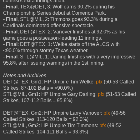
contest's extra innings affair.
-
Final
, TEX@DET, 3: Wolf earns 90.2% during his
Championship Series debut at Comerica Park.
-
Final
, STL@MIL, 2: Timmons goes 93.3% during a
Cardinals dominated offensive spectacle.
-
Final
, DET@TEX, 2: Vanover finishes at 92.0% as his
game goes a postseason-leading 11 innings.
-
Final
: DET@TEX, 1: Welke starts off the ALCS with
<90.0% through stormy Texas weather.
-
Final
: STL@MIL, 1: Darling finishes with a very impressive
95.8% after issuing warnings in the 1st inning.
Notes and Archives
DET@TEX, Gm1: HP Umpire Tim Welke:
pfx
(50-53 Called
Strikes, 87-102 Balls = <90.0%)
STL@MIL, Gm1: HP Umpire Gary Darling:
pfx
(51-53 Called
Strikes, 107-112 Balls = 95.8%)
DET@TEX, Gm2: HP Umpire Larry Vanover:
pfx
(49-56
Called Strikes, 113-120 Balls = 92.0%)
STL@MIL, Gm2: HP Umpire Tim Timmons:
pfx
(49-52
Called Strikes, 104-111 Balls = 93.3%)