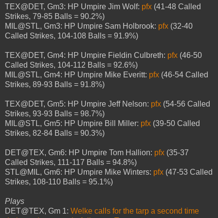
TEX@DET, Gm3: HP Umpire Jim Wolf:
pfx
(41-48 Called
Strikes, 79-85 Balls = 90.2%)
MIL@STL, Gm3: HP Umpire Sam Holbrook:
pfx
(32-40
Called Strikes, 104-108 Balls = 91.9%)
TEX@DET, Gm4: HP Umpire Fieldin Culbreth:
pfx
(46-50
Called Strikes, 104-112 Balls = 92.6%)
MIL@STL, Gm4: HP Umpire Mike Everitt:
pfx
(46-54 Called
Strikes, 89-93 Balls = 91.8%)
TEX@DET, Gm5: HP Umpire Jeff Nelson:
pfx
(54-56 Called
Strikes, 93-93 Balls = 98.7%)
MIL@STL, Gm5: HP Umpire Bill Miller:
pfx
(39-50 Called
Strikes, 82-84 Balls = 90.3%)
DET@TEX, Gm6: HP Umpire Tom Hallion:
pfx
(35-37
Called Strikes, 111-117 Balls = 94.8%)
STL@MIL, Gm6: HP Umpire Mike Winters:
pfx
(47-53 Called
Strikes, 108-110 Balls = 95.1%)
Plays
DET@TEX, Gm 1:
Welke calls for the tarp a second time