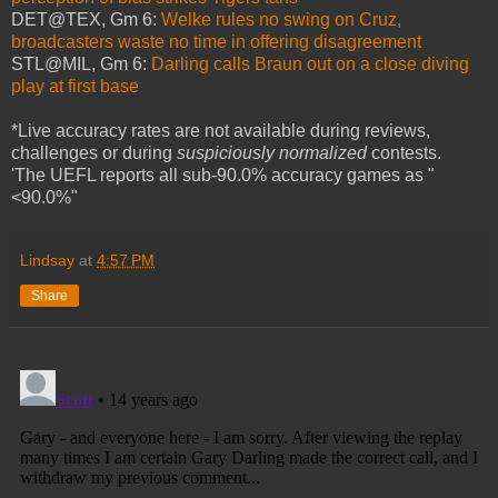
DET@TEX, Gm 6:
Welke rules no swing on Cruz,
broadcasters waste no time in offering disagreement
STL@MIL, Gm 6:
Darling calls Braun out on a close diving
play at first base
*Live accuracy rates are not available during reviews,
challenges or during
suspiciously normalized
contests.
'The UEFL reports all sub-90.0% accuracy games as "
<90.0%"
Lindsay
at
4:57 PM
Share