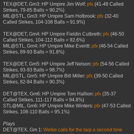
TEX@DET, Gm3: HP Umpire Jim Wolf:
pfx
(41-48 Called
Strikes, 79-85 Balls = 90.2%)
MIL@STL, Gm3: HP Umpire Sam Holbrook:
pfx
(32-40
Called Strikes, 104-108 Balls = 91.9%)
TEX@DET, Gm4: HP Umpire Fieldin Culbreth:
pfx
(46-50
Called Strikes, 104-112 Balls = 92.6%)
MIL@STL, Gm4: HP Umpire Mike Everitt:
pfx
(46-54 Called
Strikes, 89-93 Balls = 91.8%)
TEX@DET, Gm5: HP Umpire Jeff Nelson:
pfx
(54-56 Called
Strikes, 93-93 Balls = 98.7%)
MIL@STL, Gm5: HP Umpire Bill Miller:
pfx
(39-50 Called
Strikes, 82-84 Balls = 90.3%)
DET@TEX, Gm6: HP Umpire Tom Hallion:
pfx
(35-37
Called Strikes, 111-117 Balls = 94.8%)
STL@MIL, Gm6: HP Umpire Mike Winters:
pfx
(47-53 Called
Strikes, 108-110 Balls = 95.1%)
Plays
DET@TEX, Gm 1:
Welke calls for the tarp a second time