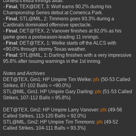
contest's extra innings affair.
-
Final
, TEX@DET, 3: Wolf earns 90.2% during his
Championship Series debut at Comerica Park.
-
Final
, STL@MIL, 2: Timmons goes 93.3% during a
Cardinals dominated offensive spectacle.
-
Final
, DET@TEX, 2: Vanover finishes at 92.0% as his
game goes a postseason-leading 11 innings.
-
Final
: DET@TEX, 1: Welke starts off the ALCS with
<90.0% through stormy Texas weather.
-
Final
: STL@MIL, 1: Darling finishes with a very impressive
95.8% after issuing warnings in the 1st inning.
Notes and Archives
DET@TEX, Gm1: HP Umpire Tim Welke:
pfx
(50-53 Called
Strikes, 87-102 Balls = <90.0%)
STL@MIL, Gm1: HP Umpire Gary Darling:
pfx
(51-53 Called
Strikes, 107-112 Balls = 95.8%)
DET@TEX, Gm2: HP Umpire Larry Vanover:
pfx
(49-56
Called Strikes, 113-120 Balls = 92.0%)
STL@MIL, Gm2: HP Umpire Tim Timmons:
pfx
(49-52
Called Strikes, 104-111 Balls = 93.3%)