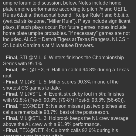
umpire forum to discussion, below. Notes include home
plate umpire performance according to pitch f/x and UEFL
Rules 6.b.ii.a. (horizontal bound, "Kulpa Rule") and 6.b.ii.b.
(vertical strike zone, "Miller Rule"). Plays include significant
plays, if such plays occur. For future games, notes include
home plate umpire probables. "If necessary" games are not
included. ALCS = Detroit Tigers at Texas Rangers. NLCS =
St. Louis Cardinals at Milwaukee Brewers.
-
Final
, STL@MIL, 6: Winters finishes the Championship
Series with 95.1%.
-
Final
, DET@TEX, 6: Hallion called 94.8% during a Texas
rout.
-
Final
, MIL@STL, 5: Miller scores 90.3% in one of the
shortest CS games to date.
-
Final
, MIL@STL, 4: Everitt struck by foul in 5th; finishes
with 91.8% (Pre-5: 90.8% (79-87) Post-5: 93.3% (56-60)).
-
Final
, TEX@DET, 5: Nelson misses just two pitches and
calls a remarkable 98.7%, best of the postseason.
-
Final
, MIL@STL, 3: Holbrook keeps the NL crew average
above the AL crew with a 91.9% performance.
-
Final
, TEX@DET, 4: Culbreth calls 92.6% during his