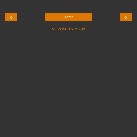
‹
›
Home
View web version