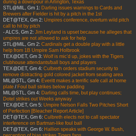
during a downpour in Arlington, Texas
STL@MIL, Gm 1:
Darling issues warnings to Cards and
Brewers after Fielder is hit by a pitch in the 1st
DET@TEX, Gm 2:
Umpires conference, overturn wild pitch
call to hit by pitch
- ALCS, Gm 2:
Jim Leyland is upset because he alleges that
umpires are not allowed to ask for help
STL@MIL, Gm 2:
Cardinals get a double play with a little
help from 1B Umpire Sam Holbrook
TEX@DET, Gm 3:
Wolf is mic'd up, jokes with the Tigers
clubhouse attendants/ball boys and players
TEX@DET, Gm 4:
Culbreth orders stadium security to
remove distracting gold colored jacket from seating area
MIL@STL, Gm 4:
Everitt makes a terrific safe call at home
plate
/
Foul ball strikes below padding
MIL@STL, Gm 4:
Darling calls time, but play continues;
Dotel strikes out Weeks anyway
TEX@DET, Gm 5:
Umpire Nelson Falls Two Pitches Short
of Perfection [Bleacher Report Article]
DET@TEX, Gm 6:
Culbreth elects not to call spectator
interference on Bartman-like foul ball
DET@TEX, Gm 6:
Hallion speaks with George W. Bush,
perception of bias strikes Tigers fans