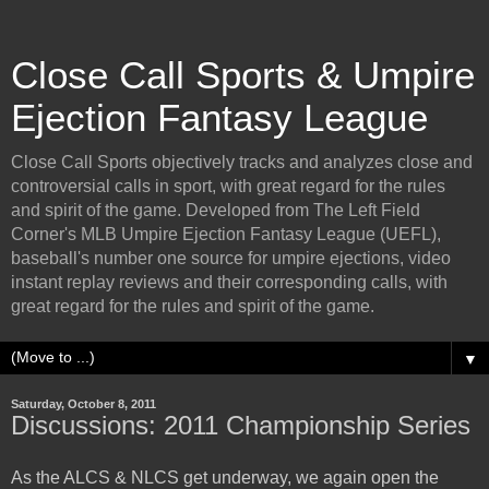
Close Call Sports & Umpire
Ejection Fantasy League
Close Call Sports objectively tracks and analyzes close and
controversial calls in sport, with great regard for the rules
and spirit of the game. Developed from The Left Field
Corner's MLB Umpire Ejection Fantasy League (UEFL),
baseball's number one source for umpire ejections, video
instant replay reviews and their corresponding calls, with
great regard for the rules and spirit of the game.
▼
Saturday, October 8, 2011
Discussions: 2011 Championship Series
As the ALCS & NLCS get underway, we again open the