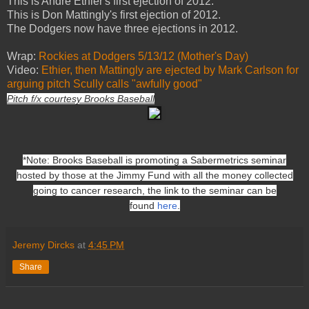
This is Andre Ethier's first ejection of 2012.
This is Don Mattingly's first ejection of 2012.
The Dodgers now have three ejections in 2012.
Wrap:
Rockies at Dodgers 5/13/12 (Mother's Day)
Video:
Ethier, then Mattingly are ejected by Mark Carlson for
arguing pitch Scully calls "awfully good"
Pitch f/x courtesy Brooks Baseball
*Note: Brooks Baseball is promoting a Sabermetrics seminar
hosted by those at the Jimmy Fund with all the money collected
going to cancer research, the link to the seminar can be
found
here
.
Jeremy Dircks
at
4:45 PM
Share