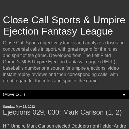
Close Call Sports & Umpire
Ejection Fantasy League
Close Call Sports objectively tracks and analyzes close and
controversial calls in sport, with great regard for the rules
and spirit of the game. Developed from The Left Field
Corner's MLB Umpire Ejection Fantasy League (UEFL),
baseball's number one source for umpire ejections, video
instant replay reviews and their corresponding calls, with
great regard for the rules and spirit of the game.
▼
Sunday, May 13, 2012
Ejections 029, 030: Mark Carlson (1, 2)
HP Umpire Mark Carlson ejected Dodgers right fielder Andre