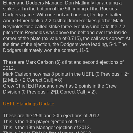
Ethier and Dodgers Manager Don Mattingly for arguing a
strike call in the bottom of the 5th inning of the Rockies-
Dodgers game. With one out and one on, Dodgers batter
Andre Ethier took a 2-2 fastball from Rockies pitcher Mark
Reynolds for a called strike three. Replays indicate the 2-2
pitch from Reynolds was above the belt and over the inside
corner of the plate (px value of 0.715), the call was correct. At
the time of the ejection, the Dodgers were leading, 5-4. The
Dodgers ultimately won the contest, 11-5.
These are Mark Carlson (6)'s first and second ejections of
2012.
Mark Carlson now has 8 points in the UEFL (0 Previous + 2*
[2 MLB + 2 Correct Call] = 8).
Crew Chief Ed Rapuano now has 2 points in the Crew
Division (0 Previous + 2*[1 Correct Call] = 2).
UEFL Standings Update
These are the 29th and 30th ejections of 2012.
This is the 10th player ejection of 2012.
This is the 18th Manager ejection of 2012.