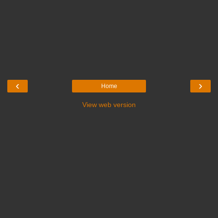
‹
›
Home
View web version