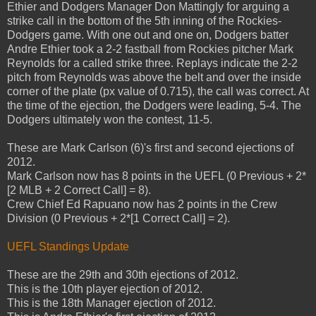
Ethier and Dodgers Manager Don Mattingly for arguing a
strike call in the bottom of the 5th inning of the Rockies-
Dodgers game. With one out and one on, Dodgers batter
Andre Ethier took a 2-2 fastball from Rockies pitcher Mark
Reynolds for a called strike three. Replays indicate the 2-2
pitch from Reynolds was above the belt and over the inside
corner of the plate (px value of 0.715), the call was correct. At
the time of the ejection, the Dodgers were leading, 5-4. The
Dodgers ultimately won the contest, 11-5.
These are Mark Carlson (6)'s first and second ejections of
2012.
Mark Carlson now has 8 points in the UEFL (0 Previous + 2*
[2 MLB + 2 Correct Call] = 8).
Crew Chief Ed Rapuano now has 2 points in the Crew
Division (0 Previous + 2*[1 Correct Call] = 2).
UEFL Standings Update
These are the 29th and 30th ejections of 2012.
This is the 10th player ejection of 2012.
This is the 18th Manager ejection of 2012.