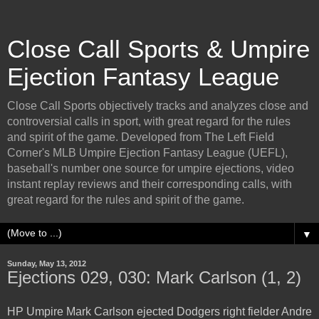
Close Call Sports & Umpire
Ejection Fantasy League
Close Call Sports objectively tracks and analyzes close and
controversial calls in sport, with great regard for the rules
and spirit of the game. Developed from The Left Field
Corner's MLB Umpire Ejection Fantasy League (UEFL),
baseball's number one source for umpire ejections, video
instant replay reviews and their corresponding calls, with
great regard for the rules and spirit of the game.
▼
Sunday, May 13, 2012
Ejections 029, 030: Mark Carlson (1, 2)
HP Umpire Mark Carlson ejected Dodgers right fielder Andre