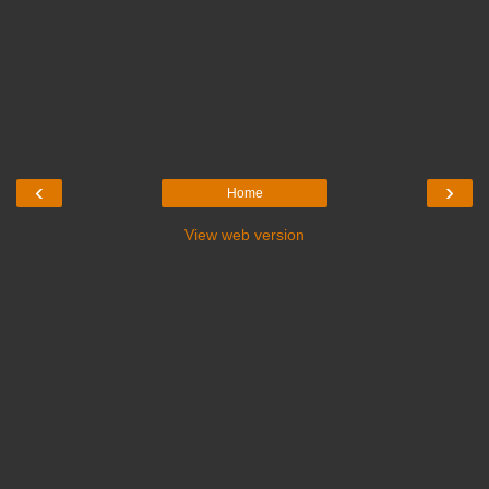
‹
›
Home
View web version