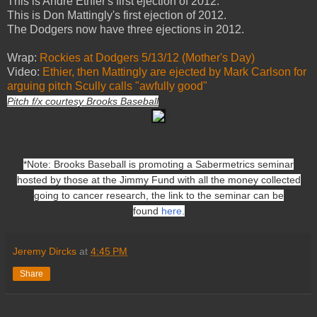
This is Andre Ethier's first ejection of 2012.
This is Don Mattingly's first ejection of 2012.
The Dodgers now have three ejections in 2012.
Wrap:
Rockies at Dodgers 5/13/12 (Mother's Day)
Video:
Ethier, then Mattingly are ejected by Mark Carlson for
arguing pitch Scully calls "awfully good"
Pitch f/x courtesy Brooks Baseball
*Note: Brooks Baseball is promoting a Sabermetrics seminar
hosted by those at the Jimmy Fund with all the money collected
going to cancer research, the link to the seminar can be
found
here
.
Jeremy Dircks
at
4:45 PM
Share