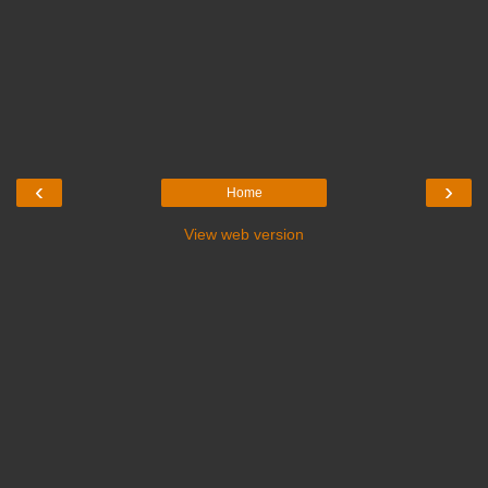
‹
›
Home
View web version