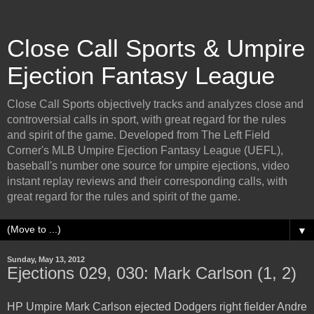
Close Call Sports & Umpire
Ejection Fantasy League
Close Call Sports objectively tracks and analyzes close and
controversial calls in sport, with great regard for the rules
and spirit of the game. Developed from The Left Field
Corner's MLB Umpire Ejection Fantasy League (UEFL),
baseball's number one source for umpire ejections, video
instant replay reviews and their corresponding calls, with
great regard for the rules and spirit of the game.
▼
Sunday, May 13, 2012
Ejections 029, 030: Mark Carlson (1, 2)
HP Umpire Mark Carlson ejected Dodgers right fielder Andre