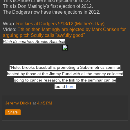
This is Andre Ethier's first ejection of 2012.
This is Don Mattingly's first ejection of 2012.
The Dodgers now have three ejections in 2012.
Wrap:
Rockies at Dodgers 5/13/12 (Mother's Day)
Video:
Ethier, then Mattingly are ejected by Mark Carlson for
arguing pitch Scully calls "awfully good"
Pitch f/x courtesy Brooks Baseball
*Note: Brooks Baseball is promoting a Sabermetrics seminar
hosted by those at the Jimmy Fund with all the money collected
going to cancer research, the link to the seminar can be
found
here
.
Jeremy Dircks
at
4:45 PM
Share