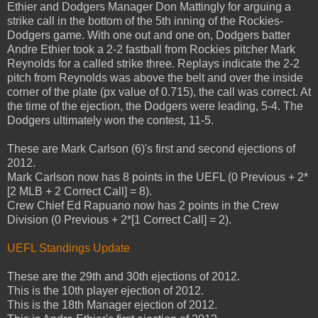
Ethier and Dodgers Manager Don Mattingly for arguing a
strike call in the bottom of the 5th inning of the Rockies-
Dodgers game. With one out and one on, Dodgers batter
Andre Ethier took a 2-2 fastball from Rockies pitcher Mark
Reynolds for a called strike three. Replays indicate the 2-2
pitch from Reynolds was above the belt and over the inside
corner of the plate (px value of 0.715), the call was correct. At
the time of the ejection, the Dodgers were leading, 5-4. The
Dodgers ultimately won the contest, 11-5.
These are Mark Carlson (6)'s first and second ejections of
2012.
Mark Carlson now has 8 points in the UEFL (0 Previous + 2*
[2 MLB + 2 Correct Call] = 8).
Crew Chief Ed Rapuano now has 2 points in the Crew
Division (0 Previous + 2*[1 Correct Call] = 2).
UEFL Standings Update
These are the 29th and 30th ejections of 2012.
This is the 10th player ejection of 2012.
This is the 18th Manager ejection of 2012.