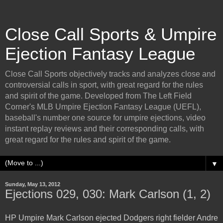
Close Call Sports & Umpire
Ejection Fantasy League
Close Call Sports objectively tracks and analyzes close and
controversial calls in sport, with great regard for the rules
and spirit of the game. Developed from The Left Field
Corner's MLB Umpire Ejection Fantasy League (UEFL),
baseball's number one source for umpire ejections, video
instant replay reviews and their corresponding calls, with
great regard for the rules and spirit of the game.
▼
Sunday, May 13, 2012
Ejections 029, 030: Mark Carlson (1, 2)
HP Umpire Mark Carlson ejected Dodgers right fielder Andre