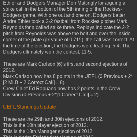
Ethier and Dodgers Manager Don Mattingly for arguing a
strike call in the bottom of the 5th inning of the Rockies-
Dodgers game. With one out and one on, Dodgers batter
Andre Ethier took a 2-2 fastball from Rockies pitcher Mark
Reynolds for a called strike three. Replays indicate the 2-2
pitch from Reynolds was above the belt and over the inside
corner of the plate (px value of 0.715), the call was correct. At
the time of the ejection, the Dodgers were leading, 5-4. The
Dodgers ultimately won the contest, 11-5.
These are Mark Carlson (6)'s first and second ejections of
2012.
Mark Carlson now has 8 points in the UEFL (0 Previous + 2*
[2 MLB + 2 Correct Call] = 8).
Crew Chief Ed Rapuano now has 2 points in the Crew
Division (0 Previous + 2*[1 Correct Call] = 2).
UEFL Standings Update
These are the 29th and 30th ejections of 2012.
This is the 10th player ejection of 2012.
This is the 18th Manager ejection of 2012.