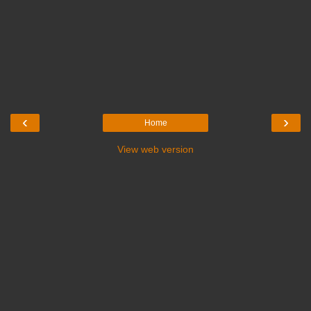
‹
›
Home
View web version