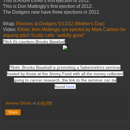
This is Andre Ethier's first ejection of 2012.
This is Don Mattingly's first ejection of 2012.
The Dodgers now have three ejections in 2012.
Wrap:
Rockies at Dodgers 5/13/12 (Mother's Day)
Video:
Ethier, then Mattingly are ejected by Mark Carlson for
arguing pitch Scully calls "awfully good"
Pitch f/x courtesy Brooks Baseball
*Note: Brooks Baseball is promoting a Sabermetrics seminar
hosted by those at the Jimmy Fund with all the money collected
going to cancer research, the link to the seminar can be
found
here
.
Jeremy Dircks
at
4:45 PM
Share