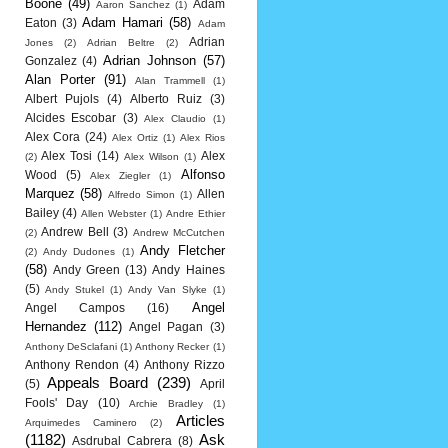
Boone
(49)
Adam
Aaron Sanchez
(1)
Adam Hamari
(58)
Eaton
(3)
Adam
Adrian
Jones
(2)
Adrian Beltre
(2)
Adrian Johnson
(57)
Gonzalez
(4)
Alan Porter
(91)
Alan Trammell
(1)
Albert Pujols
(4)
Alberto Ruiz
(3)
Alcides Escobar
(3)
Alex Claudio
(1)
Alex Cora
(24)
Alex Ortiz
(1)
Alex Rios
Alex Tosi
(14)
Alex
(2)
Alex Wilson
(1)
Alfonso
Wood
(5)
Alex Ziegler
(1)
Marquez
(58)
Allen
Alfredo Simon
(1)
Bailey
(4)
Allen Webster
(1)
Andre Ethier
Andrew Bell
(3)
(2)
Andrew McCutchen
Andy Fletcher
(2)
Andy Dudones
(1)
(58)
Andy Green
(13)
Andy Haines
(5)
Andy Stukel
(1)
Andy Van Slyke
(1)
Angel
Angel Campos
(16)
Hernandez
(112)
Angel Pagan
(3)
Anthony DeSclafani
(1)
Anthony Recker
(1)
Anthony Rendon
(4)
Anthony Rizzo
Appeals Board
(239)
(5)
April
Fools' Day
(10)
Archie Bradley
(1)
Articles
Arquimedes Caminero
(2)
(1182)
Ask
Asdrubal Cabrera
(8)