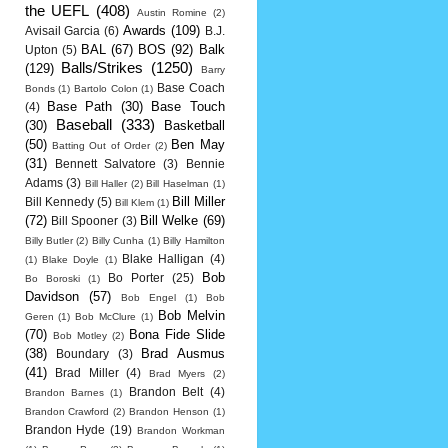
the UEFL
(408)
Austin Romine
(2)
Awards
(109)
Avisail Garcia
(6)
B.J.
BAL
(67)
BOS
(92)
Balk
Upton
(5)
Balls/Strikes
(1250)
(129)
Barry
Base Coach
Bonds
(1)
Bartolo Colon
(1)
Base Path
(30)
Base Touch
(4)
Baseball
(333)
(30)
Basketball
(50)
Ben May
Batting Out of Order
(2)
(31)
Bennett Salvatore
(3)
Bennie
Adams
(3)
Bill Haller
(2)
Bill Haselman
(1)
Bill Miller
Bill Kennedy
(5)
Bill Klem
(1)
(72)
Bill Welke
(69)
Bill Spooner
(3)
Billy Butler
(2)
Billy Cunha
(1)
Billy Hamilton
Blake Halligan
(4)
(1)
Blake Doyle
(1)
Bob
Bo Porter
(25)
Bo Boroski
(1)
Davidson
(57)
Bob Engel
(1)
Bob
Bob Melvin
Geren
(1)
Bob McClure
(1)
(70)
Bona Fide Slide
Bob Motley
(2)
(38)
Brad Ausmus
Boundary
(3)
(41)
Brad Miller
(4)
Brad Myers
(2)
Brandon Belt
(4)
Brandon Barnes
(1)
Brandon Crawford
(2)
Brandon Henson
(1)
Brandon Hyde
(19)
Brandon Workman