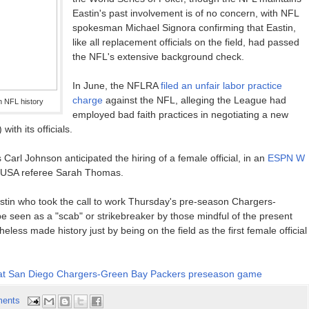
Eastin's past involvement is of no concern, with NFL
spokesman Michael Signora confirming that Eastin,
like all replacement officials on the field, had passed
the NFL's extensive background check.
In June, the NFLRA
filed an unfair labor practice
charge
against the NFL, alleging the League had
in NFL history
employed bad faith practices in negotiating a new
ith its officials.
 Carl Johnson anticipated the hiring of a female official, in an
ESPN W
e USA referee Sarah Thomas.
stin who took the call to work Thursday's pre-season Chargers-
 seen as a "scab" or strikebreaker by those mindful of the present
eless made history just by being on the field as the first female official
cial at San Diego Chargers-Green Bay Packers preseason game
ents