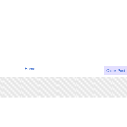
Home
Older Post