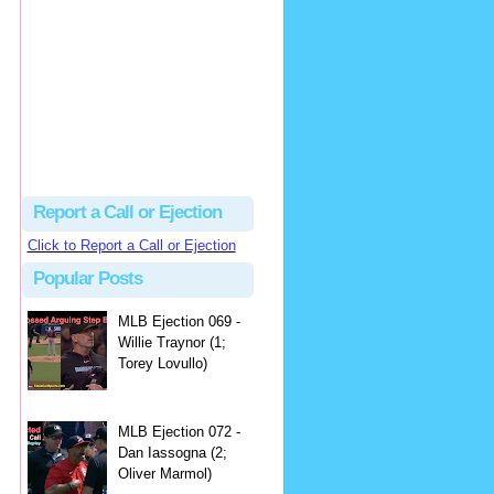
hbk314
Excellent call by Barry...
MLB Ejection 082 - Manny Gonzalez (1; Blake Butera) | Close Call Sports & Umpire Ejection Fantasy League
·
2 days ago
Report a Call or Ejection
Click to Report a Call or Ejection
Popular Posts
MLB Ejection 069 -
Willie Traynor (1;
Torey Lovullo)
MLB Ejection 072 -
Dan Iassogna (2;
Oliver Marmol)