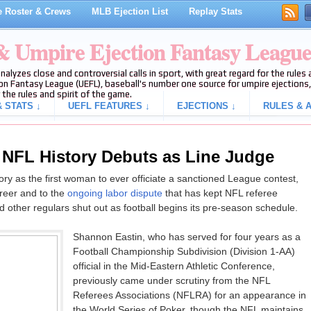
 Roster & Crews
MLB Ejection List
Replay Stats
 & Umpire Ejection Fantasy Leagu
analyzes close and controversial calls in sport, with great regard for the rule
on Fantasy League (UEFL), baseball's number one source for umpire ejections, 
 the rules and spirit of the game.
 STATS ↓
UEFL FEATURES ↓
EJECTIONS ↓
RULES & A
n NFL History Debuts as Line Judge
ry as the first woman to ever officiate a sanctioned League contest,
areer and to the
ongoing labor dispute
that has kept NFL referee
d other regulars shut out as football begins its pre-season schedule.
Shannon Eastin, who has served for four years as a
Football Championship Subdivision (Division 1-AA)
official in the Mid-Eastern Athletic Conference,
previously came under scrutiny from the NFL
Referees Associations (NFLRA) for an appearance in
the World Series of Poker, though the NFL maintains