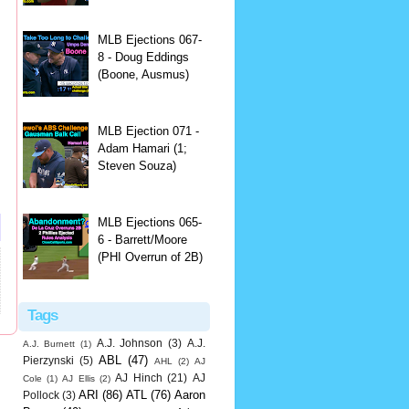
MLB Ejections 067-
8 - Doug Eddings
(Boone, Ausmus)
MLB Ejection 071 -
Adam Hamari (1;
Steven Souza)
MLB Ejections 065-
6 - Barrett/Moore
(PHI Overrun of 2B)
Tags
A.J. Johnson
(3)
A.J.
A.J. Burnett
(1)
ABL
(47)
Pierzynski
(5)
AHL
(2)
AJ
AJ Hinch
(21)
AJ
Cole
(1)
AJ Ellis
(2)
ARI
(86)
ATL
(76)
Aaron
Pollock
(3)