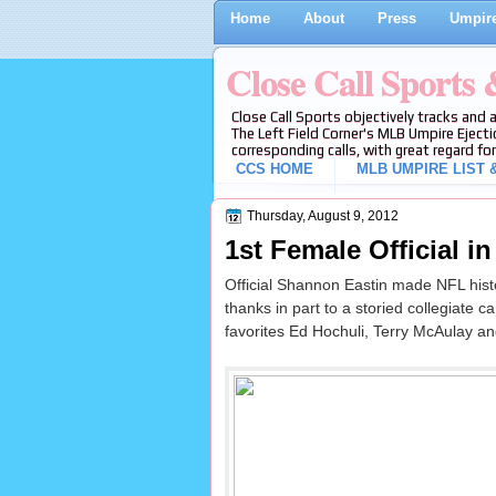
Home
About
Press
Umpire
Close Call Sports
Close Call Sports objectively tracks and 
The Left Field Corner's MLB Umpire Ejecti
corresponding calls, with great regard for
CCS HOME
MLB UMPIRE LIST &
Thursday, August 9, 2012
1st Female Official i
Official Shannon Eastin made NFL histo
thanks in part to a storied collegiate c
favorites Ed Hochuli, Terry McAulay an