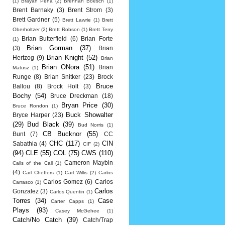
(1)
Brayan Pena
(2)
Brennan Boesch
(1)
Brent Barnaky
(3)
Brent Strom
(3)
Brett Gardner
(5)
Brett Lawrie
(1)
Brett
Oberholtzer
(2)
Brett Robson
(1)
Brett Terry
Brian Butterfield
(6)
Brian Forte
(1)
Brian Gorman
(37)
(3)
Brian
Brian Knight
(52)
Hertzog
(9)
Brian
Brian ONora
(51)
Brian
Matusz
(1)
Runge
(8)
Brian Snitker
(23)
Brock
Bruce
Ballou
(8)
Brock Holt
(3)
Bochy
(54)
Bruce Dreckman
(18)
Bryan Price
(30)
Bruce Rondon
(1)
Buck Showalter
Bryce Harper
(23)
(29)
Bud Black
(39)
Bud Norris
(1)
CB Bucknor
(55)
Bunt
(7)
CC
CHC
(117)
CIN
Sabathia
(4)
CIF
(2)
(94)
CLE
(55)
COL
(75)
CWS
(110)
Cameron Maybin
Calls of the Call
(1)
(4)
Carl Cheffers
(1)
Carl Willis
(2)
Carlos
Carlos Gomez
(6)
Carlos
Carrasco
(1)
Carlos
Gonzalez
(3)
Carlos Quentin
(1)
Torres
(34)
Case
Carter Capps
(1)
Plays
(93)
Casey McGehee
(1)
Catch/No Catch
(39)
Catch/Trap