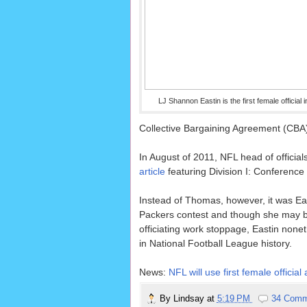
LJ Shannon Eastin is the first female official 
Collective Bargaining Agreement (CBA) w
In August of 2011, NFL head of officials
article
featuring Division I: Conferenc
Instead of Thomas, however, it was Ea
Packers contest and though she may be
officiating work stoppage, Eastin noneth
in National Football League history.
News:
NFL will use first female offi
By
Lindsay
at
5:19 PM
34 Comm