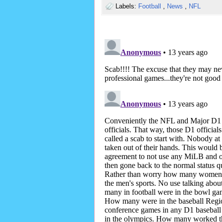
Labels:
Football
,
News
,
NFL