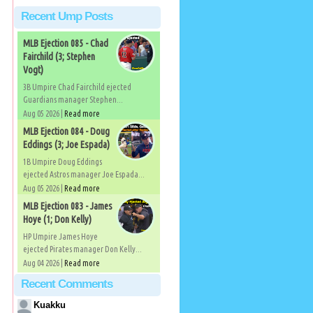
Recent Ump Posts
MLB Ejection 085 - Chad
Fairchild (3; Stephen
Vogt)
3B Umpire Chad Fairchild ejected
Guardians manager Stephen...
Aug 05 2026 |
Read more
MLB Ejection 084 - Doug
Eddings (3; Joe Espada)
1B Umpire Doug Eddings
ejected Astros manager Joe Espada...
Aug 05 2026 |
Read more
MLB Ejection 083 - James
Hoye (1; Don Kelly)
HP Umpire James Hoye
ejected Pirates manager Don Kelly...
Aug 04 2026 |
Read more
Recent Comments
Kuakku