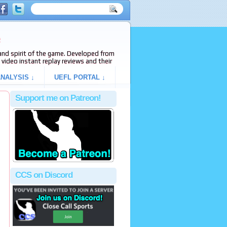
e
s and spirit of the game. Developed from
video instant replay reviews and their
NALYSIS ↓
UEFL PORTAL ↓
Support me on Patreon!
CCS on Discord