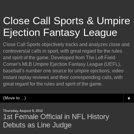
Close Call Sports & Umpire
Ejection Fantasy League
Close Call Sports objectively tracks and analyzes close and
controversial calls in sport, with great regard for the rules
and spirit of the game. Developed from The Left Field
Corner's MLB Umpire Ejection Fantasy League (UEFL),
baseball's number one source for umpire ejections, video
instant replay reviews and their corresponding calls, with
great regard for the rules and spirit of the game.
▼
Thursday, August 9, 2012
1st Female Official in NFL History
Debuts as Line Judge