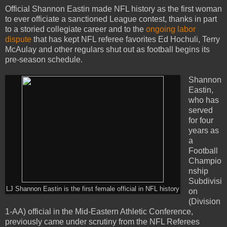
Official Shannon Eastin made NFL history as the first woman
to ever officiate a sanctioned League contest, thanks in part
to a storied collegiate career and to the
ongoing labor
dispute
that has kept NFL referee favorites Ed Hochuli, Terry
McAulay and other regulars shut out as football begins its
pre-season schedule.
Shannon
Eastin,
who has
served
for four
years as
a
Football
Champio
nship
Subdivisi
LJ Shannon Eastin is the first female official in NFL history
on
(Division
1-AA) official in the Mid-Eastern Athletic Conference,
previously came under scrutiny from the NFL Referees