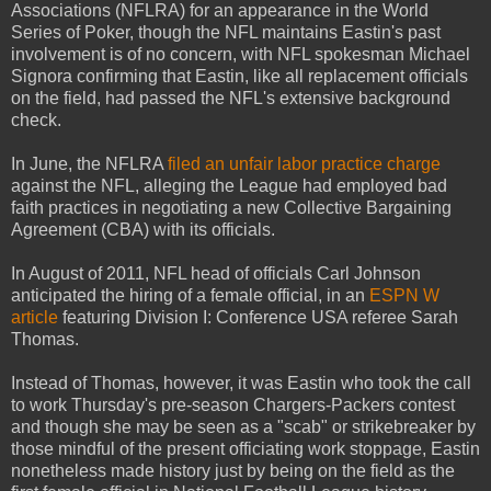
Associations (NFLRA) for an appearance in the World
Series of Poker, though the NFL maintains Eastin's past
involvement is of no concern, with NFL spokesman Michael
Signora confirming that Eastin, like all replacement officials
on the field, had passed the NFL's extensive background
check.
In June, the NFLRA
filed an unfair labor practice charge
against the NFL, alleging the League had employed bad
faith practices in negotiating a new Collective Bargaining
Agreement (CBA) with its officials.
In August of 2011, NFL head of officials Carl Johnson
anticipated the hiring of a female official, in an
ESPN W
article
featuring Division I: Conference USA referee Sarah
Thomas.
Instead of Thomas, however, it was Eastin who took the call
to work Thursday's pre-season Chargers-Packers contest
and though she may be seen as a "scab" or strikebreaker by
those mindful of the present officiating work stoppage, Eastin
nonetheless made history just by being on the field as the