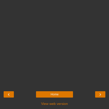
‹
›
Home
View web version