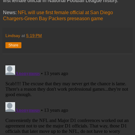
first female official in National Football League history.
News:
NFL will use first female official at San Diego
Chargers-Green Bay Packers preseason game
Lindsay
at
5:19 PM
Share