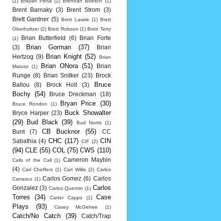
(1)
Brayan Pena
(2)
Brennan Boesch
(1)
Brent Barnaky
(3)
Brent Strom
(3)
Brett Gardner
(5)
Brett Lawrie
(1)
Brett
Oberholtzer
(2)
Brett Robson
(1)
Brett Terry
Brian Butterfield
(6)
Brian Forte
(1)
Brian Gorman
(37)
(3)
Brian
Brian Knight
(52)
Hertzog
(9)
Brian
Brian ONora
(51)
Brian
Matusz
(1)
Runge
(8)
Brian Snitker
(23)
Brock
Bruce
Ballou
(8)
Brock Holt
(3)
Bochy
(54)
Bruce Dreckman
(18)
Bryan Price
(30)
Bruce Rondon
(1)
Buck Showalter
Bryce Harper
(23)
(29)
Bud Black
(39)
Bud Norris
(1)
CB Bucknor
(55)
Bunt
(7)
CC
CHC
(117)
CIN
Sabathia
(4)
CIF
(2)
(94)
CLE
(55)
COL
(75)
CWS
(110)
Cameron Maybin
Calls of the Call
(1)
(4)
Carl Cheffers
(1)
Carl Willis
(2)
Carlos
Carlos Gomez
(6)
Carlos
Carrasco
(1)
Carlos
Gonzalez
(3)
Carlos Quentin
(1)
Torres
(34)
Case
Carter Capps
(1)
Plays
(93)
Casey McGehee
(1)
Catch/No Catch
(39)
Catch/Trap