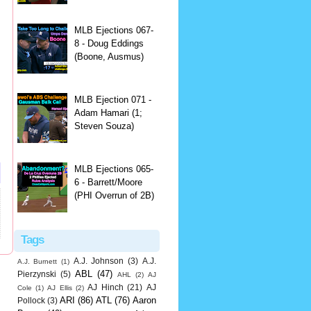
MLB Ejections 067-
8 - Doug Eddings
(Boone, Ausmus)
MLB Ejection 071 -
Adam Hamari (1;
Steven Souza)
MLB Ejections 065-
6 - Barrett/Moore
(PHI Overrun of 2B)
Tags
A.J. Johnson
(3)
A.J.
A.J. Burnett
(1)
ABL
(47)
Pierzynski
(5)
AHL
(2)
AJ
AJ Hinch
(21)
AJ
Cole
(1)
AJ Ellis
(2)
ARI
(86)
ATL
(76)
Aaron
Pollock
(3)