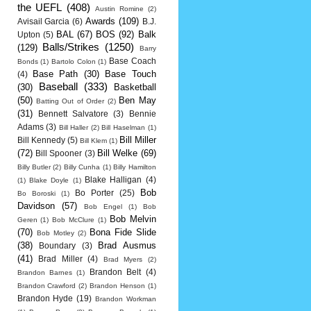
the UEFL
(408)
Austin Romine
(2)
Awards
(109)
Avisail Garcia
(6)
B.J.
BAL
(67)
BOS
(92)
Balk
Upton
(5)
Balls/Strikes
(1250)
(129)
Barry
Base Coach
Bonds
(1)
Bartolo Colon
(1)
Base Path
(30)
Base Touch
(4)
Baseball
(333)
(30)
Basketball
(50)
Ben May
Batting Out of Order
(2)
(31)
Bennett Salvatore
(3)
Bennie
Adams
(3)
Bill Haller
(2)
Bill Haselman
(1)
Bill Miller
Bill Kennedy
(5)
Bill Klem
(1)
(72)
Bill Welke
(69)
Bill Spooner
(3)
Billy Butler
(2)
Billy Cunha
(1)
Billy Hamilton
Blake Halligan
(4)
(1)
Blake Doyle
(1)
Bob
Bo Porter
(25)
Bo Boroski
(1)
Davidson
(57)
Bob Engel
(1)
Bob
Bob Melvin
Geren
(1)
Bob McClure
(1)
(70)
Bona Fide Slide
Bob Motley
(2)
(38)
Brad Ausmus
Boundary
(3)
(41)
Brad Miller
(4)
Brad Myers
(2)
Brandon Belt
(4)
Brandon Barnes
(1)
Brandon Crawford
(2)
Brandon Henson
(1)
Brandon Hyde
(19)
Brandon Workman