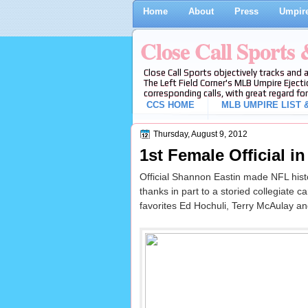
Home
About
Press
Umpire
Close Call Sports
Close Call Sports objectively tracks and 
The Left Field Corner's MLB Umpire Ejecti
corresponding calls, with great regard for
CCS HOME
MLB UMPIRE LIST &
Thursday, August 9, 2012
1st Female Official i
Official Shannon Eastin made NFL histo
thanks in part to a storied collegiate c
favorites Ed Hochuli, Terry McAulay an