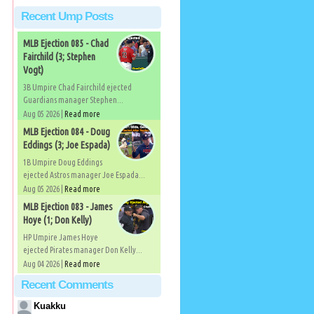
Recent Ump Posts
MLB Ejection 085 - Chad
Fairchild (3; Stephen
Vogt)
3B Umpire Chad Fairchild ejected
Guardians manager Stephen...
Aug 05 2026 |
Read more
MLB Ejection 084 - Doug
Eddings (3; Joe Espada)
1B Umpire Doug Eddings
ejected Astros manager Joe Espada...
Aug 05 2026 |
Read more
MLB Ejection 083 - James
Hoye (1; Don Kelly)
HP Umpire James Hoye
ejected Pirates manager Don Kelly...
Aug 04 2026 |
Read more
Recent Comments
Kuakku