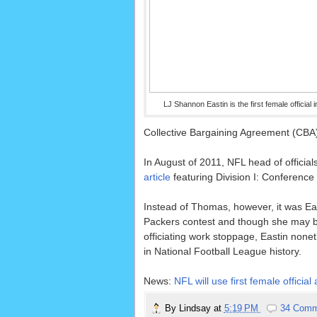
LJ Shannon Eastin is the first female official 
Collective Bargaining Agreement (CBA) w
In August of 2011, NFL head of officials
article
featuring Division I: Conferenc
Instead of Thomas, however, it was Ea
Packers contest and though she may be
officiating work stoppage, Eastin noneth
in National Football League history.
News:
NFL will use first female offi
By
Lindsay
at
5:19 PM
34 Comm