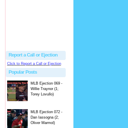
hbk314
Excellent call by Barry...
MLB Ejection 082 - Manny Gonzalez (1; Blake Butera) | Close Call Sports & Umpire Ejection Fantasy League
·
2 days ago
Report a Call or Ejection
Click to Report a Call or Ejection
Popular Posts
MLB Ejection 069 -
Willie Traynor (1;
Torey Lovullo)
MLB Ejection 072 -
Dan Iassogna (2;
Oliver Marmol)