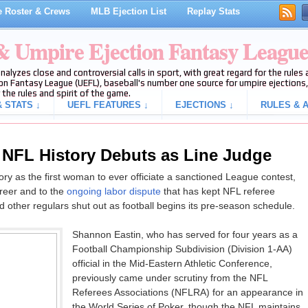
 Roster & Crews
MLB Ejection List
Replay Stats
 & Umpire Ejection Fantasy Leagu
analyzes close and controversial calls in sport, with great regard for the rule
on Fantasy League (UEFL), baseball's number one source for umpire ejections, 
 the rules and spirit of the game.
 STATS ↓
UEFL FEATURES ↓
EJECTIONS ↓
RULES & A
n NFL History Debuts as Line Judge
ry as the first woman to ever officiate a sanctioned League contest,
areer and to the
ongoing labor dispute
that has kept NFL referee
d other regulars shut out as football begins its pre-season schedule.
Shannon Eastin, who has served for four years as a
Football Championship Subdivision (Division 1-AA)
official in the Mid-Eastern Athletic Conference,
previously came under scrutiny from the NFL
Referees Associations (NFLRA) for an appearance in
the World Series of Poker, though the NFL maintains