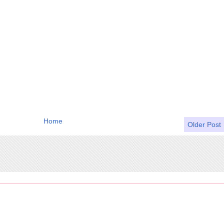
Home
Older Post