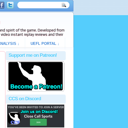
e
s and spirit of the game. Developed from
video instant replay reviews and their
NALYSIS ↓
UEFL PORTAL ↓
Support me on Patreon!
CCS on Discord