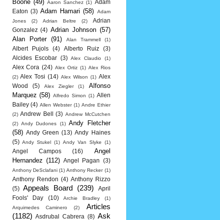
Boone
(49)
Adam
Aaron Sanchez
(1)
Adam Hamari
(58)
Eaton
(3)
Adam
Adrian
Jones
(2)
Adrian Beltre
(2)
Adrian Johnson
(57)
Gonzalez
(4)
Alan Porter
(91)
Alan Trammell
(1)
Albert Pujols
(4)
Alberto Ruiz
(3)
Alcides Escobar
(3)
Alex Claudio
(1)
Alex Cora
(24)
Alex Ortiz
(1)
Alex Rios
Alex Tosi
(14)
Alex
(2)
Alex Wilson
(1)
Alfonso
Wood
(5)
Alex Ziegler
(1)
Marquez
(58)
Allen
Alfredo Simon
(1)
Bailey
(4)
Allen Webster
(1)
Andre Ethier
Andrew Bell
(3)
(2)
Andrew McCutchen
Andy Fletcher
(2)
Andy Dudones
(1)
(58)
Andy Green
(13)
Andy Haines
(5)
Andy Stukel
(1)
Andy Van Slyke
(1)
Angel
Angel Campos
(16)
Hernandez
(112)
Angel Pagan
(3)
Anthony DeSclafani
(1)
Anthony Recker
(1)
Anthony Rendon
(4)
Anthony Rizzo
Appeals Board
(239)
(5)
April
Fools' Day
(10)
Archie Bradley
(1)
Articles
Arquimedes Caminero
(2)
(1182)
Ask
Asdrubal Cabrera
(8)