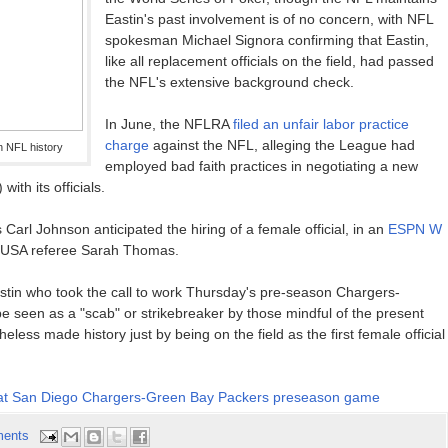
Eastin's past involvement is of no concern, with NFL
spokesman Michael Signora confirming that Eastin,
like all replacement officials on the field, had passed
the NFL's extensive background check.
In June, the NFLRA
filed an unfair labor practice
charge
against the NFL, alleging the League had
in NFL history
employed bad faith practices in negotiating a new
ith its officials.
 Carl Johnson anticipated the hiring of a female official, in an
ESPN W
e USA referee Sarah Thomas.
stin who took the call to work Thursday's pre-season Chargers-
 seen as a "scab" or strikebreaker by those mindful of the present
eless made history just by being on the field as the first female official
cial at San Diego Chargers-Green Bay Packers preseason game
ents