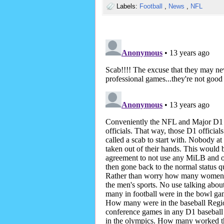
Labels:
Football
,
News
,
NFL