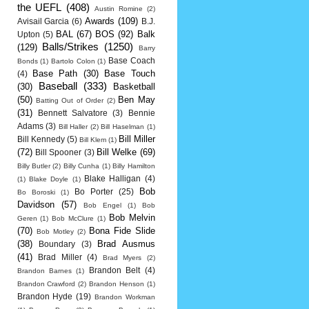
the UEFL
(408)
Austin Romine
(2)
Awards
(109)
Avisail Garcia
(6)
B.J.
BAL
(67)
BOS
(92)
Balk
Upton
(5)
Balls/Strikes
(1250)
(129)
Barry
Base Coach
Bonds
(1)
Bartolo Colon
(1)
Base Path
(30)
Base Touch
(4)
Baseball
(333)
(30)
Basketball
(50)
Ben May
Batting Out of Order
(2)
(31)
Bennett Salvatore
(3)
Bennie
Adams
(3)
Bill Haller
(2)
Bill Haselman
(1)
Bill Miller
Bill Kennedy
(5)
Bill Klem
(1)
(72)
Bill Welke
(69)
Bill Spooner
(3)
Billy Butler
(2)
Billy Cunha
(1)
Billy Hamilton
Blake Halligan
(4)
(1)
Blake Doyle
(1)
Bob
Bo Porter
(25)
Bo Boroski
(1)
Davidson
(57)
Bob Engel
(1)
Bob
Bob Melvin
Geren
(1)
Bob McClure
(1)
(70)
Bona Fide Slide
Bob Motley
(2)
(38)
Brad Ausmus
Boundary
(3)
(41)
Brad Miller
(4)
Brad Myers
(2)
Brandon Belt
(4)
Brandon Barnes
(1)
Brandon Crawford
(2)
Brandon Henson
(1)
Brandon Hyde
(19)
Brandon Workman