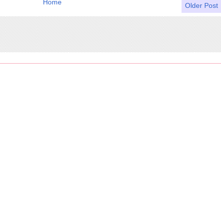
Home
Older Post