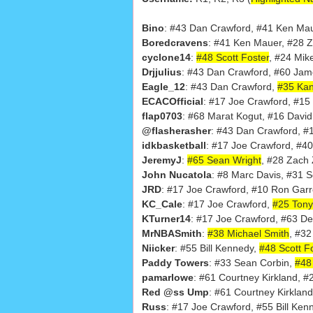
Bino
: #43 Dan Crawford, #41 Ken Ma
Boredcravens
: #41 Ken Mauer, #28 
cyclone14
:
#48 Scott Foster
, #24 Mik
Drjjulius
: #43 Dan Crawford, #60 Jam
Eagle_12
: #43 Dan Crawford,
#35 Kan
ECACOfficial
: #17 Joe Crawford, #15
flap0703
: #68 Marat Kogut, #16 David
@flasherasher
: #43 Dan Crawford, #
idkbasketball
: #17 Joe Crawford, #
JeremyJ
:
#65 Sean Wright
, #28 Zach
John Nucatola
: #8 Marc Davis, #31 Sc
JRD
: #17 Joe Crawford, #10 Ron Gar
KC_Cale
: #17 Joe Crawford,
#25 Tony
KTurner14
: #17 Joe Crawford, #63 De
MrNBASmith
:
#38 Michael Smith
, #32
Niicker
: #55 Bill Kennedy,
#48 Scott F
Paddy Towers
: #33 Sean Corbin,
#48 
pamarlowe
: #61 Courtney Kirkland, #
Red @ss Ump
: #61 Courtney Kirkland
Russ
: #17 Joe Crawford, #55 Bill Ken