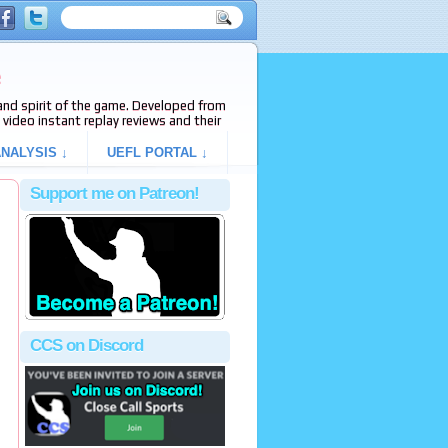
e
s and spirit of the game. Developed from
video instant replay reviews and their
NALYSIS ↓
UEFL PORTAL ↓
Support me on Patreon!
CCS on Discord