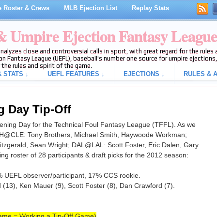
 Roster & Crews
MLB Ejection List
Replay Stats
 & Umpire Ejection Fantasy Leagu
analyzes close and controversial calls in sport, with great regard for the rule
on Fantasy League (UEFL), baseball's number one source for umpire ejections, 
 the rules and spirit of the game.
 STATS ↓
UEFL FEATURES ↓
EJECTIONS ↓
RULES & A
 Day Tip-Off
pening Day for the Technical Foul Fantasy League (TFFL). As we
WSH@CLE: Tony Brothers, Michael Smith, Haywoode Workman;
gerald, Sean Wright; DAL@LAL: Scott Foster, Eric Dalen, Gary
ing roster of 28 participants & draft picks for the 2012 season:
% UEFL observer/participant, 17% CCS rookie.
13), Ken Mauer (9), Scott Foster (8), Dan Crawford (7).
ame = Working a Tip-Off Game)