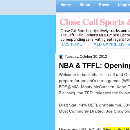
Home
About
Press
Umpire
Close Call Sports
Close Call Sports objectively tracks and 
The Left Field Corner's MLB Umpire Ejecti
corresponding calls, with great regard for
CCS HOME
MLB UMPIRE LIST &
Tuesday, October 30, 2012
NBA & TFFL: Opening
Welcome to basketball's tip-off and O
prepare for tonight's three games (
BOS@MIA: Monty McCutchen, Kane Fitz
Zielinski), the TFFL releases the follow
Draft Stat: 44% UEFL draft alumni, 38
Most Commonly Drafted: Joe Crawford (
Username:
R1, R2, R3 (
Highlighted N