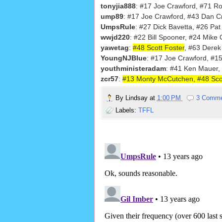
tonyjia888
: #17 Joe Crawford, #71 R
ump89
: #17 Joe Crawford, #43 Dan 
UmpsRule
: #27 Dick Bavetta, #26 Pat
wwjd220
: #22 Bill Spooner, #24 Mike
yawetag
:
#48 Scott Foster
, #63 Derek
YoungNJBlue
: #17 Joe Crawford, #1
youthministeradam
: #41 Ken Mauer,
zcr57
:
#13 Monty McCutchen, #48 Scot
By
Lindsay
at
1:00 PM
3 Comm
Labels:
TFFL