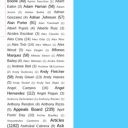
Boone
(49)
Adam
Aaron Sanchez
(1)
Adam Hamari
(58)
Eaton
(3)
Adam
Adrian
Jones
(2)
Adrian Beltre
(2)
Adrian Johnson
(57)
Gonzalez
(4)
Alan Porter
(91)
Alan Trammell
(1)
Albert Pujols
(4)
Alberto Ruiz
(3)
Alcides Escobar
(3)
Alex Claudio
(1)
Alex Cora
(24)
Alex Ortiz
(1)
Alex Rios
Alex Tosi
(14)
Alex
(2)
Alex Wilson
(1)
Alfonso
Wood
(5)
Alex Ziegler
(1)
Marquez
(58)
Allen
Alfredo Simon
(1)
Bailey
(4)
Allen Webster
(1)
Andre Ethier
Andrew Bell
(3)
(2)
Andrew McCutchen
Andy Fletcher
(2)
Andy Dudones
(1)
(58)
Andy Green
(13)
Andy Haines
(5)
Andy Stukel
(1)
Andy Van Slyke
(1)
Angel
Angel Campos
(16)
Hernandez
(112)
Angel Pagan
(3)
Anthony DeSclafani
(1)
Anthony Recker
(1)
Anthony Rendon
(4)
Anthony Rizzo
Appeals Board
(239)
(5)
April
Fools' Day
(10)
Archie Bradley
(1)
Articles
Arquimedes Caminero
(2)
(1182)
Ask
Asdrubal Cabrera
(8)