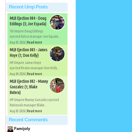
Recent Ump Posts
MLB Ejection 084 - Doug
Eddings (3; Joe Espada)
1B Umpire Doug Eddings
ejected Astros manager Joe Espada...
Aug 05 2026 |
Read more
MLB Ejection 083 - James
Hoye (1; Don Kelly)
HP Umpire James Hoye
ejected Pirates manager Don Kelly...
Aug 04 2026 |
Read more
MLB Ejection 082 - Manny
Gonzalez (1; Blake
Butera)
HP Umpire Manny Gonzalez ejected
Nationals manager Blake...
Aug 03 2026 |
Read more
Recent Comments
Famijoly