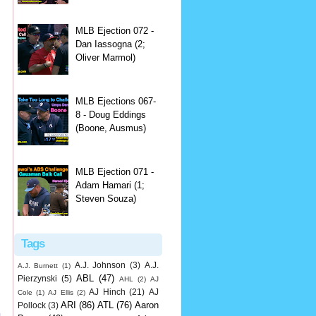
MLB Ejection 072 -
Dan Iassogna (2;
Oliver Marmol)
MLB Ejections 067-
8 - Doug Eddings
(Boone, Ausmus)
MLB Ejection 071 -
Adam Hamari (1;
Steven Souza)
Tags
A.J. Johnson
(3)
A.J.
A.J. Burnett
(1)
ABL
(47)
Pierzynski
(5)
AHL
(2)
AJ
AJ Hinch
(21)
AJ
Cole
(1)
AJ Ellis
(2)
ARI
(86)
ATL
(76)
Aaron
Pollock
(3)