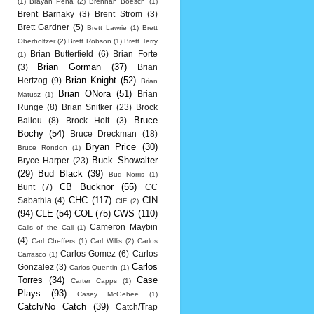
(1)
Brayan Pena
(2)
Brennan Boesch
(1)
Brent Barnaky
(3)
Brent Strom
(3)
Brett Gardner
(5)
Brett Lawrie
(1)
Brett
Oberholtzer
(2)
Brett Robson
(1)
Brett Terry
Brian Butterfield
(6)
Brian Forte
(1)
Brian Gorman
(37)
(3)
Brian
Brian Knight
(52)
Hertzog
(9)
Brian
Brian ONora
(51)
Brian
Matusz
(1)
Runge
(8)
Brian Snitker
(23)
Brock
Bruce
Ballou
(8)
Brock Holt
(3)
Bochy
(54)
Bruce Dreckman
(18)
Bryan Price
(30)
Bruce Rondon
(1)
Buck Showalter
Bryce Harper
(23)
(29)
Bud Black
(39)
Bud Norris
(1)
CB Bucknor
(55)
Bunt
(7)
CC
CHC
(117)
CIN
Sabathia
(4)
CIF
(2)
(94)
CLE
(54)
COL
(75)
CWS
(110)
Cameron Maybin
Calls of the Call
(1)
(4)
Carl Cheffers
(1)
Carl Willis
(2)
Carlos
Carlos Gomez
(6)
Carlos
Carrasco
(1)
Carlos
Gonzalez
(3)
Carlos Quentin
(1)
Torres
(34)
Case
Carter Capps
(1)
Plays
(93)
Casey McGehee
(1)
Catch/No Catch
(39)
Catch/Trap