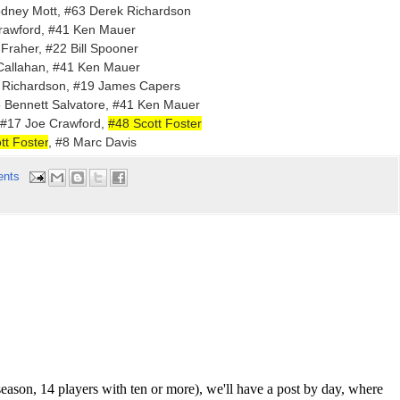
odney Mott, #63 Derek Richardson
Crawford, #41 Ken Mauer
 Fraher, #22 Bill Spooner
 Callahan, #41 Ken Mauer
 Richardson, #19 James Capers
5 Bennett Salvatore, #41 Ken Mauer
 #17 Joe Crawford,
#48 Scott Foster
t Foster
, #8 Marc Davis
ents