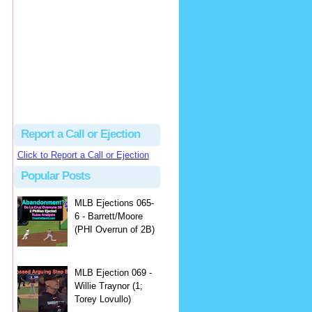
Justus
Or even simpler, dump the...
MLB Ejections 077-8 - Jeremie Rehak (SD x2 ABS Denial) | Close Call Sports & Umpire Ejection Fantasy League
·
2 days ago
Report a Call or Ejection
Click to Report a Call or Ejection
Popular Posts
MLB Ejections 065-
6 - Barrett/Moore
(PHI Overrun of 2B)
MLB Ejection 069 -
Willie Traynor (1;
Torey Lovullo)