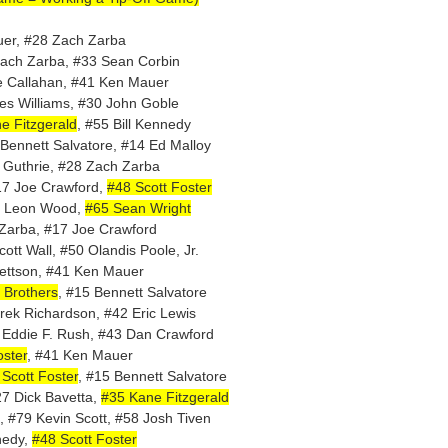
uer, #28 Zach Zarba
Zach Zarba, #33 Sean Corbin
e Callahan, #41 Ken Mauer
es Williams, #30 John Goble
e Fitzgerald
, #55 Bill Kennedy
 Bennett Salvatore, #14 Ed Malloy
 Guthrie, #28 Zach Zarba
17 Joe Crawford,
#48 Scott Foster
40 Leon Wood,
#65 Sean Wright
 Zarba, #17 Joe Crawford
ott Wall, #50 Olandis Poole, Jr.
rettson, #41 Ken Mauer
 Brothers
, #15 Bennett Salvatore
rek Richardson, #42 Eric Lewis
 Eddie F. Rush, #43 Dan Crawford
oster
, #41 Ken Mauer
Scott Foster
, #15 Bennett Salvatore
27 Dick Bavetta,
#35 Kane Fitzgerald
, #79 Kevin Scott, #58 Josh Tiven
nedy,
#48 Scott Foster