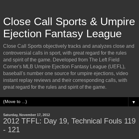
Close Call Sports & Umpire
Ejection Fantasy League
Close Call Sports objectively tracks and analyzes close and
controversial calls in sport, with great regard for the rules
and spirit of the game. Developed from The Left Field
Corner's MLB Umpire Ejection Fantasy League (UEFL),
baseball's number one source for umpire ejections, video
instant replay reviews and their corresponding calls, with
great regard for the rules and spirit of the game.
▼
Saturday, November 17, 2012
2012 TFFL: Day 19, Technical Fouls 119
- 121