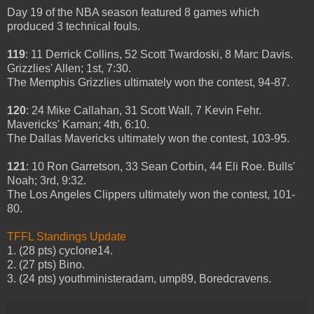
Day 19 of the NBA season featured 8 games which
produced 3 technical fouls.
119
: 11 Derrick Collins, 52 Scott Twardoski, 8 Marc Davis.
Grizzlies' Allen; 1st, 7:30.
The Memphis Grizzlies ultimately won the contest, 94-87.
120
: 24 Mike Callahan, 31 Scott Wall, 7 Kevin Fehr.
Mavericks' Kaman; 4th, 6:10.
The Dallas Mavericks ultimately won the contest, 103-95.
121
: 10 Ron Garretson, 33 Sean Corbin, 44 Eli Roe. Bulls'
Noah; 3rd, 9:32.
The Los Angeles Clippers ultimately won the contest, 101-
80.
TFFL Standings Update
1. (28 pts) cyclone14.
2. (27 pts) Bino.
3. (24 pts) youthministeradam, ump89, Boredcravens.