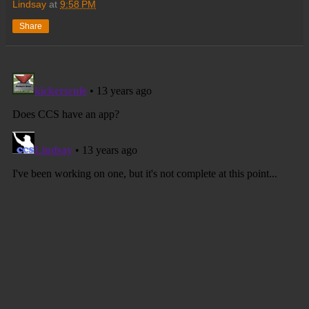
Lindsay
at
9:58 PM
Share