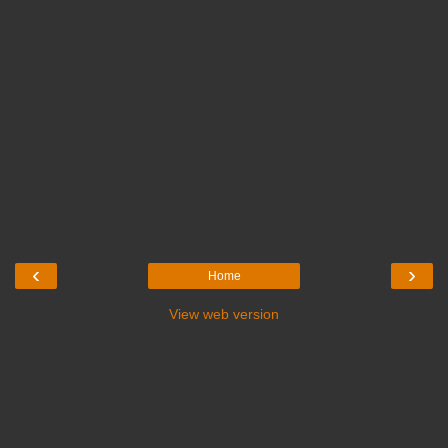
‹
›
Home
View web version