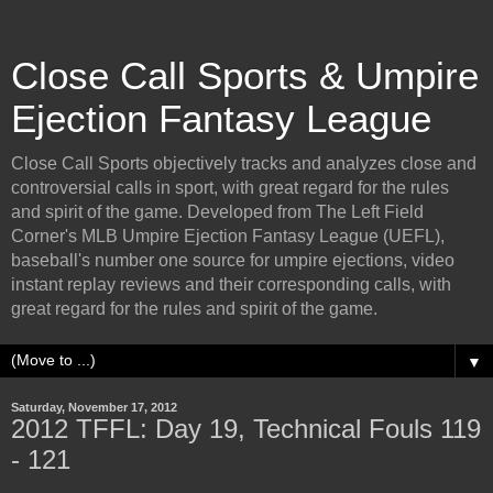
Close Call Sports & Umpire
Ejection Fantasy League
Close Call Sports objectively tracks and analyzes close and
controversial calls in sport, with great regard for the rules
and spirit of the game. Developed from The Left Field
Corner's MLB Umpire Ejection Fantasy League (UEFL),
baseball's number one source for umpire ejections, video
instant replay reviews and their corresponding calls, with
great regard for the rules and spirit of the game.
▼
Saturday, November 17, 2012
2012 TFFL: Day 19, Technical Fouls 119
- 121