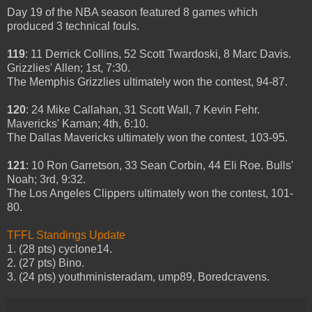
Day 19 of the NBA season featured 8 games which
produced 3 technical fouls.
119
: 11 Derrick Collins, 52 Scott Twardoski, 8 Marc Davis.
Grizzlies' Allen; 1st, 7:30.
The Memphis Grizzlies ultimately won the contest, 94-87.
120
: 24 Mike Callahan, 31 Scott Wall, 7 Kevin Fehr.
Mavericks' Kaman; 4th, 6:10.
The Dallas Mavericks ultimately won the contest, 103-95.
121
: 10 Ron Garretson, 33 Sean Corbin, 44 Eli Roe. Bulls'
Noah; 3rd, 9:32.
The Los Angeles Clippers ultimately won the contest, 101-
80.
TFFL Standings Update
1. (28 pts) cyclone14.
2. (27 pts) Bino.
3. (24 pts) youthministeradam, ump89, Boredcravens.