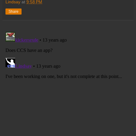
Lindsay
at
9:58 PM
Share