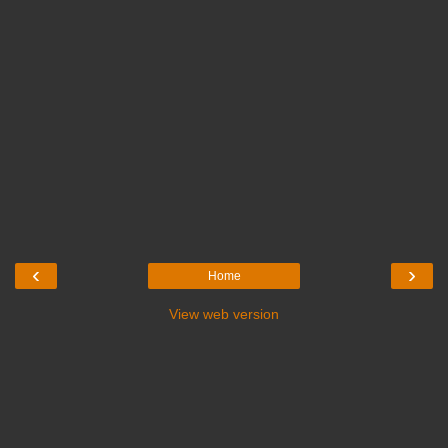
‹
›
Home
View web version