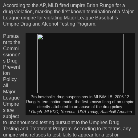
According to the AP, MLB fired umpire Brian Runge for a
drug violation, marking the first known termination of a Major
League umpire for violating Major League Baseball's
Umpire Drug and Alcohol Testing Program.
Pursua
nt to the
Commi
ssioner'
s Drug
Prevent
ion
Policy,
all
Major
Pro-baseball's drug suspensions in MLB/MiLB, 2006-12.
League
Runge's termination marks the first known firing of an umpire
Umpire
directly attributed to an abuse of the drug policy.
s are
/
Graph: MLBDD, Sources: USA Today, Baseball America
subject
to unannounced testing pursuant to the Umpires Drug
Testing and Treatment Program. According to its terms, any
umpire who refuses to test, fails to appear for a test or