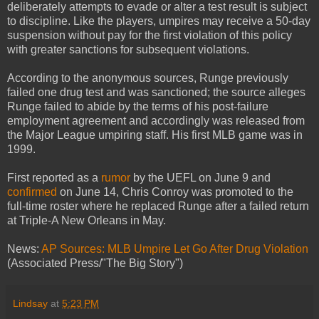
deliberately attempts to evade or alter a test result is subject
to discipline. Like the players, umpires may receive a 50-day
suspension without pay for the first violation of this policy
with greater sanctions for subsequent violations.
According to the anonymous sources, Runge previously
failed one drug test and was sanctioned; the source alleges
Runge failed to abide by the terms of his post-failure
employment agreement and accordingly was released from
the Major League umpiring staff. His first MLB game was in
1999.
First reported as a
rumor
by the UEFL on June 9 and
confirmed
on June 14, Chris Conroy was promoted to the
full-time roster where he replaced Runge after a failed return
at Triple-A New Orleans in May.
News:
AP Sources: MLB Umpire Let Go After Drug Violation
(Associated Press/"The Big Story")
Lindsay
at
5:23 PM