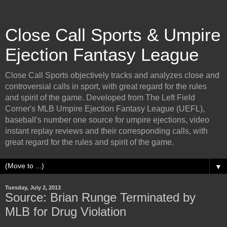
Close Call Sports & Umpire
Ejection Fantasy League
Close Call Sports objectively tracks and analyzes close and
controversial calls in sport, with great regard for the rules
and spirit of the game. Developed from The Left Field
Corner's MLB Umpire Ejection Fantasy League (UEFL),
baseball's number one source for umpire ejections, video
instant replay reviews and their corresponding calls, with
great regard for the rules and spirit of the game.
▼
Tuesday, July 2, 2013
Source: Brian Runge Terminated by
MLB for Drug Violation