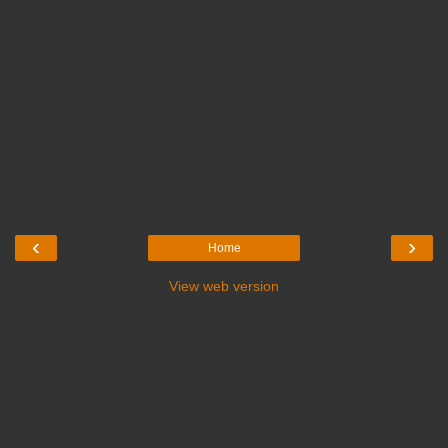
‹
›
Home
View web version