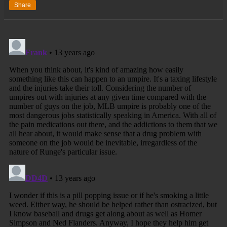
Share