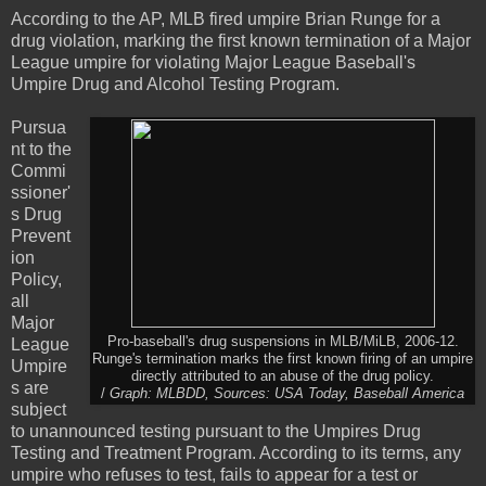
According to the AP, MLB fired umpire Brian Runge for a
drug violation, marking the first known termination of a Major
League umpire for violating Major League Baseball's
Umpire Drug and Alcohol Testing Program.
Pursua
nt to the
Commi
ssioner'
s Drug
Prevent
ion
Policy,
all
Major
Pro-baseball's drug suspensions in MLB/MiLB, 2006-12.
League
Runge's termination marks the first known firing of an umpire
Umpire
directly attributed to an abuse of the drug policy.
s are
/
Graph: MLBDD, Sources: USA Today, Baseball America
subject
to unannounced testing pursuant to the Umpires Drug
Testing and Treatment Program. According to its terms, any
umpire who refuses to test, fails to appear for a test or