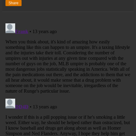
Share