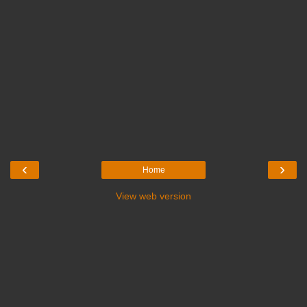
‹
›
Home
View web version