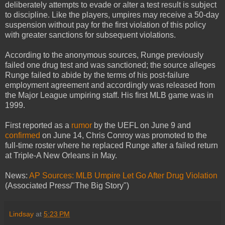
deliberately attempts to evade or alter a test result is subject
to discipline. Like the players, umpires may receive a 50-day
suspension without pay for the first violation of this policy
with greater sanctions for subsequent violations.
According to the anonymous sources, Runge previously
failed one drug test and was sanctioned; the source alleges
Runge failed to abide by the terms of his post-failure
employment agreement and accordingly was released from
the Major League umpiring staff. His first MLB game was in
1999.
First reported as a
rumor
by the UEFL on June 9 and
confirmed
on June 14, Chris Conroy was promoted to the
full-time roster where he replaced Runge after a failed return
at Triple-A New Orleans in May.
News:
AP Sources: MLB Umpire Let Go After Drug Violation
(Associated Press/"The Big Story")
Lindsay
at
5:23 PM