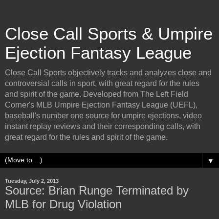
Close Call Sports & Umpire
Ejection Fantasy League
Close Call Sports objectively tracks and analyzes close and
controversial calls in sport, with great regard for the rules
and spirit of the game. Developed from The Left Field
Corner's MLB Umpire Ejection Fantasy League (UEFL),
baseball's number one source for umpire ejections, video
instant replay reviews and their corresponding calls, with
great regard for the rules and spirit of the game.
▼
Tuesday, July 2, 2013
Source: Brian Runge Terminated by
MLB for Drug Violation