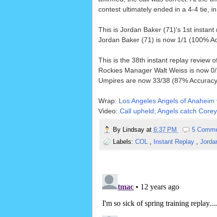
contest ultimately ended in a 4-4 tie, in
This is Jordan Baker (71)'s 1st instant
Jordan Baker (71) is now 1/1 (100% Ac
This is the 38th instant replay review 
Rockies Manager Walt Weiss is now 0/2
Umpires are now 33/38 (87% Accuracy)
Wrap:
Los Angeles Angels of Anaheim 
Video:
Call upheld; Angels catch Corey
By
Lindsay
at
6:37 PM
5 Comm
Labels:
COL
,
Instant Replay
,
Jorda