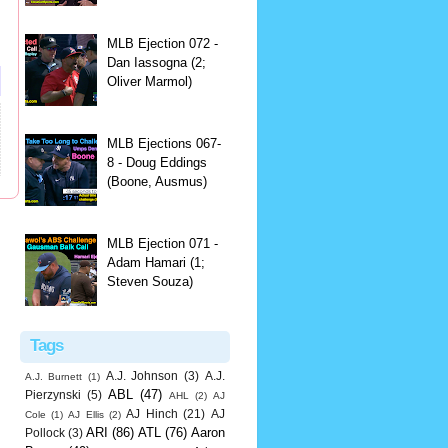
MLB Ejection 072 -
Dan Iassogna (2;
Oliver Marmol)
MLB Ejections 067-
8 - Doug Eddings
(Boone, Ausmus)
MLB Ejection 071 -
Adam Hamari (1;
Steven Souza)
Tags
A.J. Johnson
(3)
A.J.
A.J. Burnett
(1)
ABL
(47)
Pierzynski
(5)
AHL
(2)
AJ
AJ Hinch
(21)
AJ
Cole
(1)
AJ Ellis
(2)
ARI
(86)
ATL
(76)
Aaron
Pollock
(3)