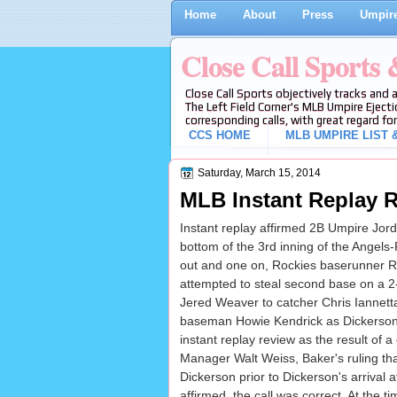
Home
About
Press
Umpire
Close Call Sports
Close Call Sports objectively tracks and 
The Left Field Corner's MLB Umpire Ejecti
corresponding calls, with great regard for
CCS HOME
MLB UMPIRE LIST &
Saturday, March 15, 2014
MLB Instant Replay R
Instant replay affirmed 2B Umpire Jorda
bottom of the 3rd inning of the Angel
out and one on, Rockies baserunner 
attempted to steal second base on a 2-
Jered Weaver to catcher Chris Iannett
baseman Howie Kendrick as Dickerson 
instant replay review as the result of 
Manager Walt Weiss, Baker's ruling th
Dickerson prior to Dickerson's arrival
affirmed, the call was correct. At the t