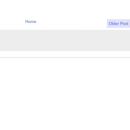
Home
Older Post