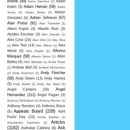
Boone
(49)
Adam
Aaron Sanchez
(1)
Adam Hamari
(58)
Eaton
(3)
Adam
Adrian
Jones
(2)
Adrian Beltre
(2)
Adrian Johnson
(57)
Gonzalez
(4)
Alan Porter
(91)
Alan Trammell
(1)
Albert Pujols
(4)
Alberto Ruiz
(3)
Alcides Escobar
(3)
Alex Claudio
(1)
Alex Cora
(24)
Alex Ortiz
(1)
Alex Rios
Alex Tosi
(14)
Alex
(2)
Alex Wilson
(1)
Alfonso
Wood
(5)
Alex Ziegler
(1)
Marquez
(58)
Allen
Alfredo Simon
(1)
Bailey
(4)
Allen Webster
(1)
Andre Ethier
Andrew Bell
(3)
(2)
Andrew McCutchen
Andy Fletcher
(2)
Andy Dudones
(1)
(58)
Andy Green
(13)
Andy Haines
(5)
Andy Stukel
(1)
Andy Van Slyke
(1)
Angel
Angel Campos
(16)
Hernandez
(112)
Angel Pagan
(3)
Anthony DeSclafani
(1)
Anthony Recker
(1)
Anthony Rendon
(4)
Anthony Rizzo
Appeals Board
(239)
(5)
April
Fools' Day
(10)
Archie Bradley
(1)
Articles
Arquimedes Caminero
(2)
(1182)
Ask
Asdrubal Cabrera
(8)