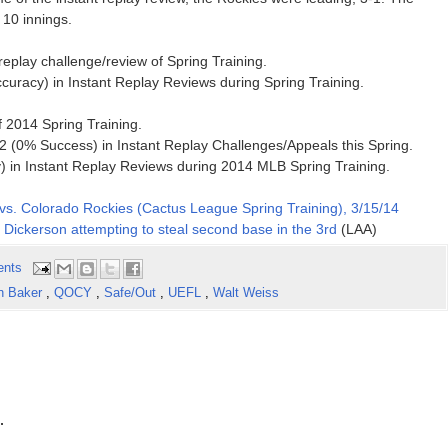
 10 innings.
 replay challenge/review of Spring Training.
curacy) in Instant Replay Reviews during Spring Training.
of 2014 Spring Training.
 (0% Success) in Instant Replay Challenges/Appeals this Spring.
 in Instant Replay Reviews during 2014 MLB Spring Training.
vs. Colorado Rockies (Cactus League Spring Training), 3/15/14
 Dickerson attempting to steal second base in the 3rd
(LAA)
ents
n Baker
,
QOCY
,
Safe/Out
,
UEFL
,
Walt Weiss