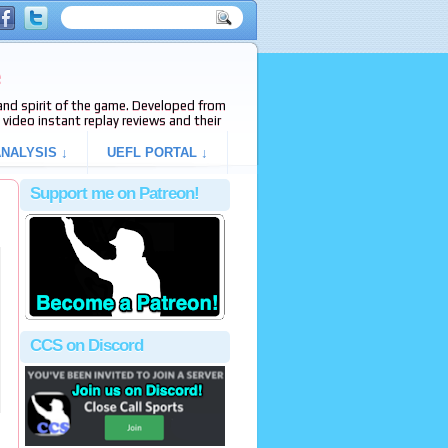
e
s and spirit of the game. Developed from
video instant replay reviews and their
NALYSIS ↓
UEFL PORTAL ↓
Support me on Patreon!
CCS on Discord