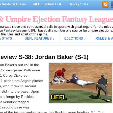
 Roster & Crews
MLB Ejection List
Replay Stats
 & Umpire Ejection Fantasy Leagu
analyzes close and controversial calls in sport, with great regard for the rule
on Fantasy League (UEFL), baseball's number one source for umpire ejections, 
 the rules and spirit of the game.
 STATS ↓
UEFL FEATURES ↓
EJECTIONS ↓
RULES & A
eview S-38: Jordan Baker (S-1)
n Baker's out call in the
s-Rockies game. With none
R1 Corey Dickerson
1 pitch from Angels pitcher
a, who threw to second
slid into the base. Upon
a challenge by Rockies
at Kendrick tagged
 at second base was
ime of the instant replay review, the Rockies were leading, 3-1. The