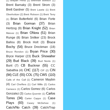
(1)
Brayan Pena
(2)
Brennan Boesch
(1)
Brent Barnaky
(3)
Brent Strom
(3)
Brett Gardner
(5)
Brett Lawrie
(1)
Brett
Oberholtzer
(2)
Brett Robson
(1)
Brett Terry
Brian Butterfield
(6)
Brian Forte
(1)
Brian Gorman
(37)
(3)
Brian
Brian Knight
(52)
Hertzog
(9)
Brian
Brian ONora
(51)
Brian
Matusz
(1)
Runge
(8)
Brian Snitker
(23)
Brock
Bruce
Ballou
(8)
Brock Holt
(3)
Bochy
(54)
Bruce Dreckman
(18)
Bryan Price
(30)
Bruce Rondon
(1)
Buck Showalter
Bryce Harper
(23)
(29)
Bud Black
(39)
Bud Norris
(1)
CB Bucknor
(55)
Bunt
(7)
CC
CHC
(117)
CIN
Sabathia
(4)
CIF
(2)
(94)
CLE
(55)
COL
(75)
CWS
(110)
Cameron Maybin
Calls of the Call
(1)
(4)
Carl Cheffers
(1)
Carl Willis
(2)
Carlos
Carlos Gomez
(6)
Carlos
Carrasco
(1)
Carlos
Gonzalez
(3)
Carlos Quentin
(1)
Torres
(34)
Case
Carter Capps
(1)
Plays
(93)
Casey McGehee
(1)
Catch/No Catch
(39)
Catch/Trap