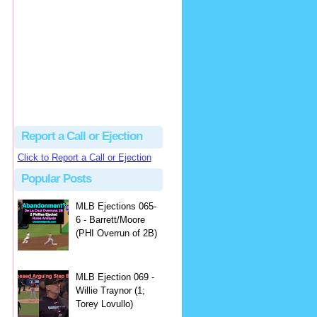
hbk314
Excellent call by Barry...
MLB Ejection 082 - Manny Gonzalez (1; Blake Butera) | Close Call Sports & Umpire Ejection Fantasy League
·
1 day ago
Report a Call or Ejection
Click to Report a Call or Ejection
Popular Posts
MLB Ejections 065-
6 - Barrett/Moore
(PHI Overrun of 2B)
MLB Ejection 069 -
Willie Traynor (1;
Torey Lovullo)