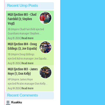
Recent Ump Posts
MLB Ejection 085 - Chad
Fairchild (3; Stephen
Vogt)
3B Umpire Chad Fairchild ejected
Guardians manager Stephen...
Aug 05 2026 |
Read more
MLB Ejection 084 - Doug
Eddings (3; Joe Espada)
1B Umpire Doug Eddings
ejected Astros manager Joe Espada...
Aug 05 2026 |
Read more
MLB Ejection 083 - James
Hoye (1; Don Kelly)
HP Umpire James Hoye
ejected Pirates manager Don Kelly...
Aug 04 2026 |
Read more
Recent Comments
Kuakku