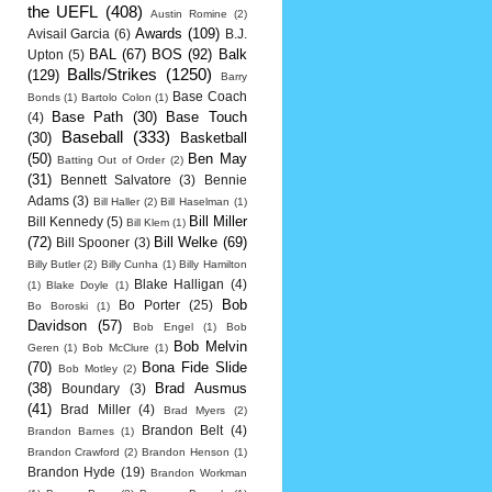
the UEFL
(408)
Austin Romine
(2)
Awards
(109)
Avisail Garcia
(6)
B.J.
BAL
(67)
BOS
(92)
Balk
Upton
(5)
Balls/Strikes
(1250)
(129)
Barry
Base Coach
Bonds
(1)
Bartolo Colon
(1)
Base Path
(30)
Base Touch
(4)
Baseball
(333)
(30)
Basketball
(50)
Ben May
Batting Out of Order
(2)
(31)
Bennett Salvatore
(3)
Bennie
Adams
(3)
Bill Haller
(2)
Bill Haselman
(1)
Bill Miller
Bill Kennedy
(5)
Bill Klem
(1)
(72)
Bill Welke
(69)
Bill Spooner
(3)
Billy Butler
(2)
Billy Cunha
(1)
Billy Hamilton
Blake Halligan
(4)
(1)
Blake Doyle
(1)
Bob
Bo Porter
(25)
Bo Boroski
(1)
Davidson
(57)
Bob Engel
(1)
Bob
Bob Melvin
Geren
(1)
Bob McClure
(1)
(70)
Bona Fide Slide
Bob Motley
(2)
(38)
Brad Ausmus
Boundary
(3)
(41)
Brad Miller
(4)
Brad Myers
(2)
Brandon Belt
(4)
Brandon Barnes
(1)
Brandon Crawford
(2)
Brandon Henson
(1)
Brandon Hyde
(19)
Brandon Workman