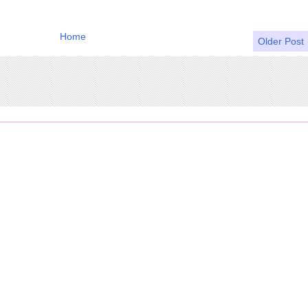
Home
Older Post