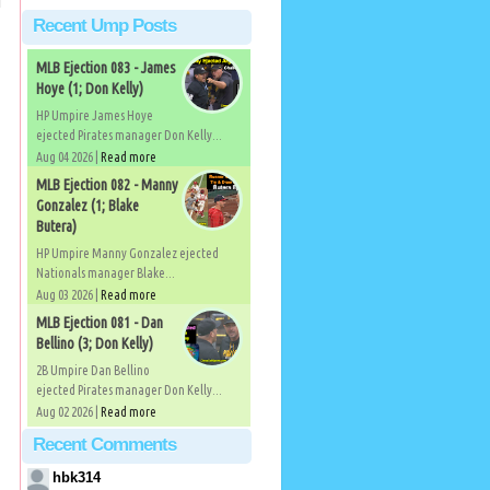
Recent Ump Posts
MLB Ejection 083 - James
Hoye (1; Don Kelly)
HP Umpire James Hoye
ejected Pirates manager Don Kelly...
Aug 04 2026 |
Read more
MLB Ejection 082 - Manny
Gonzalez (1; Blake
Butera)
HP Umpire Manny Gonzalez ejected
Nationals manager Blake...
Aug 03 2026 |
Read more
MLB Ejection 081 - Dan
Bellino (3; Don Kelly)
2B Umpire Dan Bellino
ejected Pirates manager Don Kelly...
Aug 02 2026 |
Read more
Recent Comments
hbk314