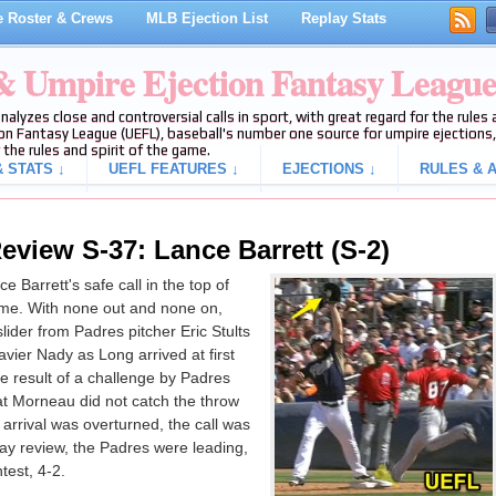
 Roster & Crews
MLB Ejection List
Replay Stats
 & Umpire Ejection Fantasy Leagu
analyzes close and controversial calls in sport, with great regard for the rule
on Fantasy League (UEFL), baseball's number one source for umpire ejections, 
 the rules and spirit of the game.
 STATS ↓
UEFL FEATURES ↓
EJECTIONS ↓
RULES & A
eview S-37: Lance Barrett (S-2)
 Barrett's safe call in the top of
ame. With none out and none on,
ider from Padres pitcher Eric Stults
avier Nady as Long arrived at first
e result of a challenge by Padres
at Morneau did not catch the throw
 arrival was overturned, the call was
play review, the Padres were leading,
test, 4-2.