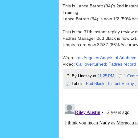
This is Lance Barrett (94)'s 2nd instan
Training.
Lance Barrett (94) is now 1/2 (50% Acc
This is the 37th instant replay review 
Padres Manager Bud Black is now 1/1 (
Umpires are now 32/37 (86% Accuracy)
Wrap:
Los Angeles Angels of Anaheim 
Video:
Call overturned; Padres record a
By
Lindsay
at
11:25 PM
1 Comm
Labels:
Bud Black
,
Instant Replay
,