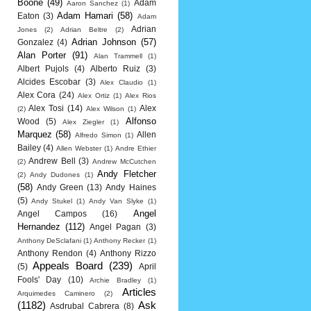
Boone
(49)
Adam
Aaron Sanchez
(1)
Adam Hamari
(58)
Eaton
(3)
Adam
Adrian
Jones
(2)
Adrian Beltre
(2)
Adrian Johnson
(57)
Gonzalez
(4)
Alan Porter
(91)
Alan Trammell
(1)
Albert Pujols
(4)
Alberto Ruiz
(3)
Alcides Escobar
(3)
Alex Claudio
(1)
Alex Cora
(24)
Alex Ortiz
(1)
Alex Rios
Alex Tosi
(14)
Alex
(2)
Alex Wilson
(1)
Alfonso
Wood
(5)
Alex Ziegler
(1)
Marquez
(58)
Allen
Alfredo Simon
(1)
Bailey
(4)
Allen Webster
(1)
Andre Ethier
Andrew Bell
(3)
(2)
Andrew McCutchen
Andy Fletcher
(2)
Andy Dudones
(1)
(58)
Andy Green
(13)
Andy Haines
(5)
Andy Stukel
(1)
Andy Van Slyke
(1)
Angel
Angel Campos
(16)
Hernandez
(112)
Angel Pagan
(3)
Anthony DeSclafani
(1)
Anthony Recker
(1)
Anthony Rendon
(4)
Anthony Rizzo
Appeals Board
(239)
(5)
April
Fools' Day
(10)
Archie Bradley
(1)
Articles
Arquimedes Caminero
(2)
(1182)
Ask
Asdrubal Cabrera
(8)