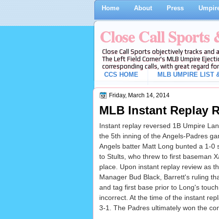
Home
About
Press
Umpire
Close Call Sports
Close Call Sports objectively tracks and 
The Left Field Corner's MLB Umpire Ejecti
corresponding calls, with great regard for
CCS HOME
MLB UMPIRE LIST &
Friday, March 14, 2014
MLB Instant Replay R
Instant replay reversed 1B Umpire Lance
the 5th inning of the Angels-Padres g
Angels batter Matt Long bunted a 1-0 sl
to Stults, who threw to first baseman X
place. Upon instant replay review as th
Manager Bud Black, Barrett's ruling th
and tag first base prior to Long's touch
incorrect. At the time of the instant re
3-1. The Padres ultimately won the con