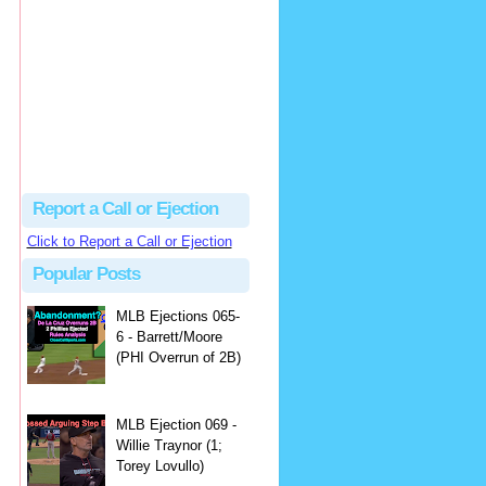
Beau
There's no dispute...
Close Call Sports & Umpire Ejection Fantasy League: MLB Ejection 081 - Dan Bellino (3; Don Kelly)
·
1 day ago
Report a Call or Ejection
Click to Report a Call or Ejection
Popular Posts
MLB Ejections 065-
6 - Barrett/Moore
(PHI Overrun of 2B)
MLB Ejection 069 -
Willie Traynor (1;
Torey Lovullo)