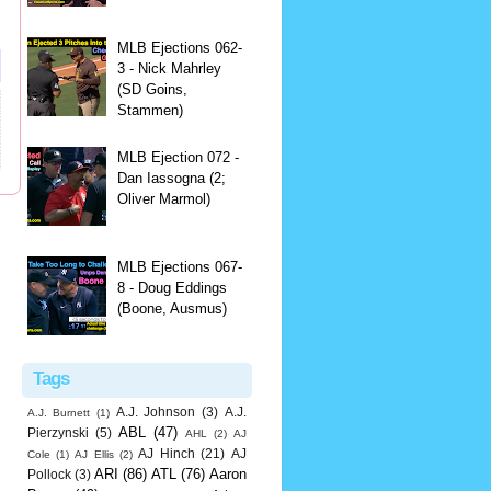
MLB Ejections 062-
3 - Nick Mahrley
(SD Goins,
Stammen)
MLB Ejection 072 -
Dan Iassogna (2;
Oliver Marmol)
MLB Ejections 067-
8 - Doug Eddings
(Boone, Ausmus)
Tags
A.J. Johnson
(3)
A.J.
A.J. Burnett
(1)
ABL
(47)
Pierzynski
(5)
AHL
(2)
AJ
AJ Hinch
(21)
AJ
Cole
(1)
AJ Ellis
(2)
ARI
(86)
ATL
(76)
Aaron
Pollock
(3)