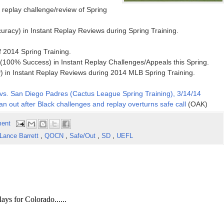
t replay challenge/review of Spring
uracy) in Instant Replay Reviews during Spring Training.
of 2014 Spring Training.
100% Success) in Instant Replay Challenges/Appeals this Spring.
 in Instant Replay Reviews during 2014 MLB Spring Training.
vs. San Diego Padres (Cactus League Spring Training), 3/14/14
n out after Black challenges and replay overturns safe call
(OAK)
ent
Lance Barrett
,
QOCN
,
Safe/Out
,
SD
,
UEFL