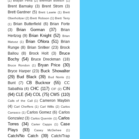
(1)
Brayan Pena
(2)
Brennan Boesch
(1)
Brent Barnaky
(3)
Brent Strom
(3)
Brett Gardner
(5)
Brett Lawrie
(1)
Brett
Oberholtzer
(2)
Brett Robson
(1)
Brett Terry
Brian Butterfield
(6)
Brian Forte
(1)
Brian Gorman
(37)
(3)
Brian
Brian Knight
(52)
Hertzog
(9)
Brian
Brian ONora
(51)
Brian
Matusz
(1)
Runge
(8)
Brian Snitker
(23)
Brock
Bruce
Ballou
(8)
Brock Holt
(3)
Bochy
(54)
Bruce Dreckman
(18)
Bryan Price
(30)
Bruce Rondon
(1)
Buck Showalter
Bryce Harper
(23)
(29)
Bud Black
(39)
Bud Norris
(1)
CB Bucknor
(55)
Bunt
(7)
CC
CHC
(117)
CIN
Sabathia
(4)
CIF
(2)
(94)
CLE
(54)
COL
(75)
CWS
(110)
Cameron Maybin
Calls of the Call
(1)
(4)
Carl Cheffers
(1)
Carl Willis
(2)
Carlos
Carlos Gomez
(6)
Carlos
Carrasco
(1)
Carlos
Gonzalez
(3)
Carlos Quentin
(1)
Torres
(34)
Case
Carter Capps
(1)
Plays
(93)
Casey McGehee
(1)
Catch/No Catch
(39)
Catch/Trap