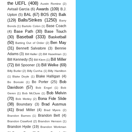
the UEFL
(408)
Austin Romine
(2)
Awards
(109)
Avisail Garcia
(6)
B.J.
BAL
(67)
BOS
(92)
Balk
Upton
(5)
Balls/Strikes
(1250)
(129)
Barry
Base Coach
Bonds
(1)
Bartolo Colon
(1)
Base Path
(30)
Base Touch
(4)
Baseball
(333)
(30)
Basketball
(50)
Ben May
Batting Out of Order
(2)
(31)
Bennett Salvatore
(3)
Bennie
Adams
(3)
Bill Haller
(2)
Bill Haselman
(1)
Bill Miller
Bill Kennedy
(5)
Bill Klem
(1)
(72)
Bill Welke
(69)
Bill Spooner
(3)
Billy Butler
(2)
Billy Cunha
(1)
Billy Hamilton
Blake Halligan
(4)
(1)
Blake Doyle
(1)
Bob
Bo Porter
(25)
Bo Boroski
(1)
Davidson
(57)
Bob Engel
(1)
Bob
Bob Melvin
Geren
(1)
Bob McClure
(1)
(70)
Bona Fide Slide
Bob Motley
(2)
(38)
Brad Ausmus
Boundary
(3)
(41)
Brad Miller
(4)
Brad Myers
(2)
Brandon Belt
(4)
Brandon Barnes
(1)
Brandon Crawford
(2)
Brandon Henson
(1)
Brandon Hyde
(19)
Brandon Workman