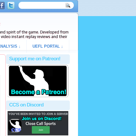
e
s and spirit of the game. Developed from
video instant replay reviews and their
NALYSIS ↓
UEFL PORTAL ↓
Support me on Patreon!
CCS on Discord