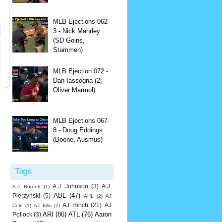
MLB Ejections 062-
3 - Nick Mahrley
(SD Goins,
Stammen)
MLB Ejection 072 -
Dan Iassogna (2;
Oliver Marmol)
MLB Ejections 067-
8 - Doug Eddings
(Boone, Ausmus)
Tags
A.J. Johnson
(3)
A.J.
A.J. Burnett
(1)
ABL
(47)
Pierzynski
(5)
AHL
(2)
AJ
AJ Hinch
(21)
AJ
Cole
(1)
AJ Ellis
(2)
ARI
(86)
ATL
(76)
Aaron
Pollock
(3)