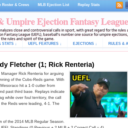
 Roster & Crews
MLB Ejection List
Replay Stats
 & Umpire Ejection Fantasy Leagu
analyzes close and controversial calls in sport, with great regard for the rule
on Fantasy League (UEFL), baseball's number one source for umpire ejections, 
 the rules and spirit of the game.
 STATS ↓
UEFL FEATURES ↓
EJECTIONS ↓
RULES & A
y Fletcher (1; Rick Renteria)
 Manager Rick Renteria for arguing
th inning of the Cubs-Reds game. With
Mesoraco hit a 1-0 cutter from
nd past third base. Replays indicate
 while over foul territory, the call
n, the Reds were leading, 4-1. The
tion of the 2014 MLB Regular Season.
UEFL Standings (0 Previous + 2 MLB + 2 Correct Call = 4).