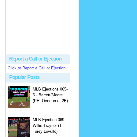
Justus
Or even simpler, dump the...
MLB Ejections 077-8 - Jeremie Rehak (SD x2 ABS Denial) | Close Call Sports & Umpire Ejection Fantasy League
·
2 days ago
Report a Call or Ejection
Click to Report a Call or Ejection
Popular Posts
MLB Ejections 065-
6 - Barrett/Moore
(PHI Overrun of 2B)
MLB Ejection 069 -
Willie Traynor (1;
Torey Lovullo)