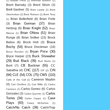
(1)
Brayan Pena
(2)
Brennan Boesch
(1)
Brent Barnaky
(3)
Brent Strom
(3)
Brett Gardner
(5)
Brett Lawrie
(1)
Brett
Oberholtzer
(2)
Brett Robson
(1)
Brett Terry
Brian Butterfield
(6)
Brian Forte
(1)
Brian Gorman
(37)
(3)
Brian
Brian Knight
(52)
Hertzog
(9)
Brian
Brian ONora
(51)
Brian
Matusz
(1)
Runge
(8)
Brian Snitker
(23)
Brock
Bruce
Ballou
(8)
Brock Holt
(3)
Bochy
(54)
Bruce Dreckman
(18)
Bryan Price
(30)
Bruce Rondon
(1)
Buck Showalter
Bryce Harper
(23)
(29)
Bud Black
(39)
Bud Norris
(1)
CB Bucknor
(55)
Bunt
(7)
CC
CHC
(117)
CIN
Sabathia
(4)
CIF
(2)
(94)
CLE
(54)
COL
(75)
CWS
(110)
Cameron Maybin
Calls of the Call
(1)
(4)
Carl Cheffers
(1)
Carl Willis
(2)
Carlos
Carlos Gomez
(6)
Carlos
Carrasco
(1)
Carlos
Gonzalez
(3)
Carlos Quentin
(1)
Torres
(34)
Case
Carter Capps
(1)
Plays
(93)
Casey McGehee
(1)
Catch/No Catch
(39)
Catch/Trap