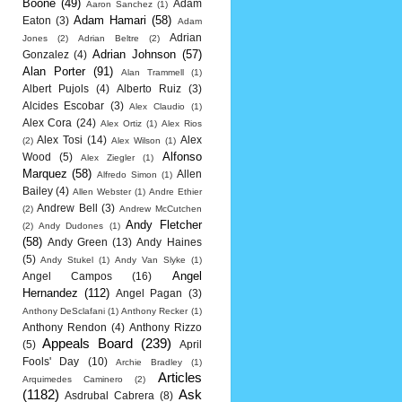
Boone
(49)
Adam
Aaron Sanchez
(1)
Adam Hamari
(58)
Eaton
(3)
Adam
Adrian
Jones
(2)
Adrian Beltre
(2)
Adrian Johnson
(57)
Gonzalez
(4)
Alan Porter
(91)
Alan Trammell
(1)
Albert Pujols
(4)
Alberto Ruiz
(3)
Alcides Escobar
(3)
Alex Claudio
(1)
Alex Cora
(24)
Alex Ortiz
(1)
Alex Rios
Alex Tosi
(14)
Alex
(2)
Alex Wilson
(1)
Alfonso
Wood
(5)
Alex Ziegler
(1)
Marquez
(58)
Allen
Alfredo Simon
(1)
Bailey
(4)
Allen Webster
(1)
Andre Ethier
Andrew Bell
(3)
(2)
Andrew McCutchen
Andy Fletcher
(2)
Andy Dudones
(1)
(58)
Andy Green
(13)
Andy Haines
(5)
Andy Stukel
(1)
Andy Van Slyke
(1)
Angel
Angel Campos
(16)
Hernandez
(112)
Angel Pagan
(3)
Anthony DeSclafani
(1)
Anthony Recker
(1)
Anthony Rendon
(4)
Anthony Rizzo
Appeals Board
(239)
(5)
April
Fools' Day
(10)
Archie Bradley
(1)
Articles
Arquimedes Caminero
(2)
(1182)
Ask
Asdrubal Cabrera
(8)