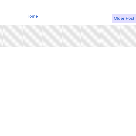
Home
Older Post