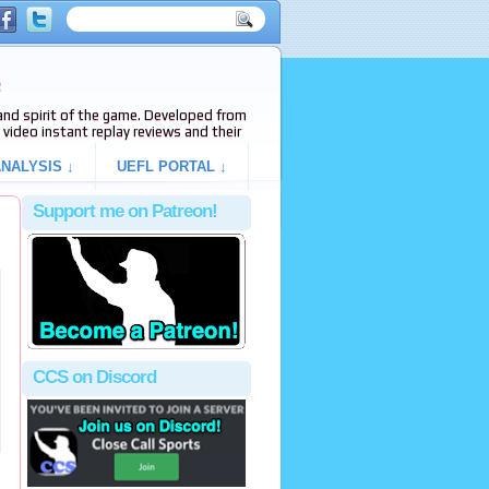
e
s and spirit of the game. Developed from
video instant replay reviews and their
NALYSIS ↓
UEFL PORTAL ↓
Support me on Patreon!
CCS on Discord