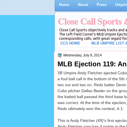
Home
About
Press
Umpire
Close Call Sports
Close Call Sports objectively tracks and 
The Left Field Corner's MLB Umpire Ejecti
corresponding calls, with great regard for
CCS HOME
MLB UMPIRE LIST &
Wednesday, July 9, 2014
MLB Ejection 119: And
3B Umpire Andy Fletcher ejected Cubs
a foul ball call in the bottom of the 5
two out and two on, Reds batter Devin 
Cubs pitcher Dallas Beeler on the grou
the batted ball passed the third base bag
was correct. At the time of the ejectio
Reds ultimately won the contest, 4-1.
This is Andy Fletcher (49)'s first ejec
Andy Fletcher now has 4 points in the 