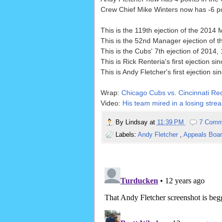
Crew Chief Mike Winters now has -6 poi
This is the 119th ejection of the 201
This is the 52nd Manager ejection of
This is the Cubs' 7th ejection of 2014, 
This is Rick Renteria's first ejection si
This is Andy Fletcher's first ejection si
Wrap:
Chicago Cubs vs. Cincinnati Red
Video:
His team mired in a losing strea
By
Lindsay
at
11:39 PM
7 Comm
Labels:
Andy Fletcher
,
Appeals Boa