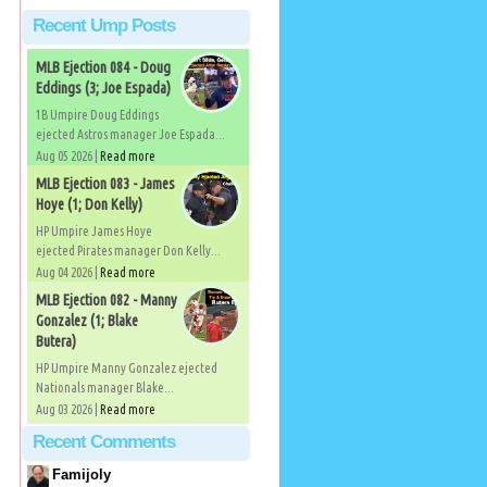
Recent Ump Posts
MLB Ejection 084 - Doug
Eddings (3; Joe Espada)
1B Umpire Doug Eddings
ejected Astros manager Joe Espada...
Aug 05 2026 |
Read more
MLB Ejection 083 - James
Hoye (1; Don Kelly)
HP Umpire James Hoye
ejected Pirates manager Don Kelly...
Aug 04 2026 |
Read more
MLB Ejection 082 - Manny
Gonzalez (1; Blake
Butera)
HP Umpire Manny Gonzalez ejected
Nationals manager Blake...
Aug 03 2026 |
Read more
Recent Comments
Famijoly