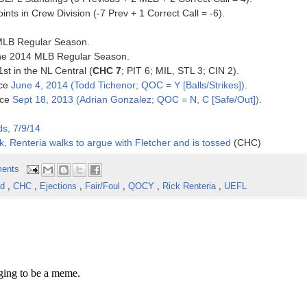
nts in Crew Division (-7 Prev + 1 Correct Call = -6).
4 MLB Regular Season.
 the 2014 MLB Regular Season.
1st in the NL Central (
CHC 7
; PIT 6; MIL, STL 3; CIN 2).
nce
June 4, 2014 (Todd Tichenor; QOC = Y [Balls/Strikes])
.
nce
Sept 18, 2013 (Adrian Gonzalez; QOC = N, C [Safe/Out])
.
s, 7/9/14
k, Renteria walks to argue with Fletcher and is tossed
(CHC)
ents
rd
,
CHC
,
Ejections
,
Fair/Foul
,
QOCY
,
Rick Renteria
,
UEFL