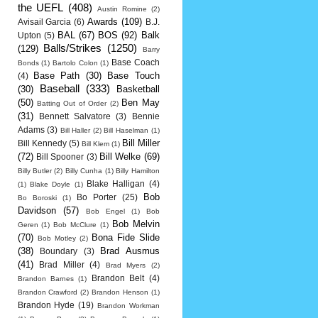
the UEFL
(408)
Austin Romine
(2)
Awards
(109)
Avisail Garcia
(6)
B.J.
BAL
(67)
BOS
(92)
Balk
Upton
(5)
Balls/Strikes
(1250)
(129)
Barry
Base Coach
Bonds
(1)
Bartolo Colon
(1)
Base Path
(30)
Base Touch
(4)
Baseball
(333)
(30)
Basketball
(50)
Ben May
Batting Out of Order
(2)
(31)
Bennett Salvatore
(3)
Bennie
Adams
(3)
Bill Haller
(2)
Bill Haselman
(1)
Bill Miller
Bill Kennedy
(5)
Bill Klem
(1)
(72)
Bill Welke
(69)
Bill Spooner
(3)
Billy Butler
(2)
Billy Cunha
(1)
Billy Hamilton
Blake Halligan
(4)
(1)
Blake Doyle
(1)
Bob
Bo Porter
(25)
Bo Boroski
(1)
Davidson
(57)
Bob Engel
(1)
Bob
Bob Melvin
Geren
(1)
Bob McClure
(1)
(70)
Bona Fide Slide
Bob Motley
(2)
(38)
Brad Ausmus
Boundary
(3)
(41)
Brad Miller
(4)
Brad Myers
(2)
Brandon Belt
(4)
Brandon Barnes
(1)
Brandon Crawford
(2)
Brandon Henson
(1)
Brandon Hyde
(19)
Brandon Workman