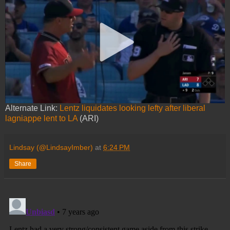
Alternate Link:
Lentz liquidates looking lefty after liberal
lagniappe lent to LA
(ARI)
Lindsay (@LindsayImber)
at
6:24 PM
Share