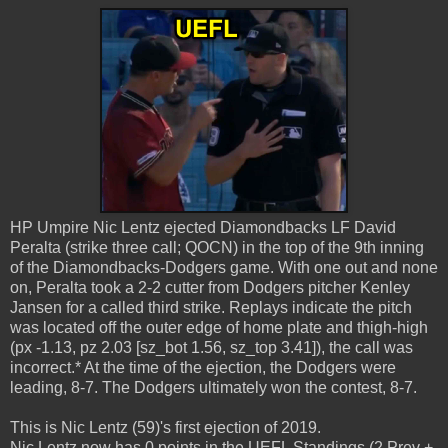
HP Umpire Nic Lentz ejected Diamondbacks LF David
Peralta (strike three call; QOCN) in the top of the 9th inning
of the Diamondbacks-Dodgers game. With one out and none
on, Peralta took a 2-2 cutter from Dodgers pitcher Kenley
Jansen for a called third strike. Replays indicate the pitch
was located off the outer edge of home plate and thigh-high
(px -1.13, pz 2.03 [sz_bot 1.56, sz_top 3.41]), the call was
incorrect.* At the time of the ejection, the Dodgers were
leading, 8-7. The Dodgers ultimately won the contest, 8-7.
This is Nic Lentz (59)'s first ejection of 2019.
Nic Lentz now has 0 points in the UEFL Standings (2 Prev +