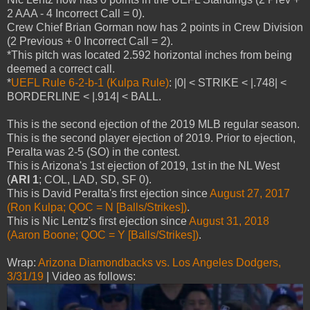
2 AAA - 4 Incorrect Call = 0).
Crew Chief Brian Gorman now has 2 points in Crew Division
(2 Previous + 0 Incorrect Call = 2).
*This pitch was located 2.592 horizontal inches from being
deemed a correct call.
*
UEFL Rule 6-2-b-1 (Kulpa Rule)
: |0| < STRIKE < |.748| <
BORDERLINE < |.914| < BALL.
This is the second ejection of the 2019 MLB regular season.
This is the second player ejection of 2019. Prior to ejection,
Peralta was 2-5 (SO) in the contest.
This is Arizona's 1st ejection of 2019, 1st in the NL West
(
ARI 1
; COL, LAD, SD, SF 0).
This is David Peralta's first ejection since
August 27, 2017
(Ron Kulpa; QOC = N [Balls/Strikes])
.
This is Nic Lentz's first ejection since
August 31, 2018
(Aaron Boone; QOC = Y [Balls/Strikes])
.
Wrap:
Arizona Diamondbacks vs. Los Angeles Dodgers,
3/31/19
| Video as follows: