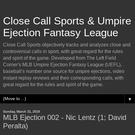
Close Call Sports & Umpire
Ejection Fantasy League
Close Call Sports objectively tracks and analyzes close and
controversial calls in sport, with great regard for the rules
and spirit of the game. Developed from The Left Field
Corner's MLB Umpire Ejection Fantasy League (UEFL),
baseball's number one source for umpire ejections, video
instant replay reviews and their corresponding calls, with
great regard for the rules and spirit of the game.
▼
Sunday, March 31, 2019
MLB Ejection 002 - Nic Lentz (1; David
Peralta)