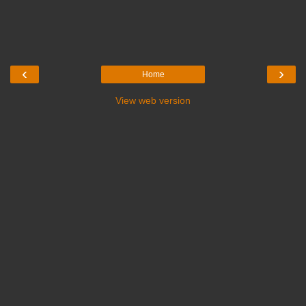
‹
›
Home
View web version