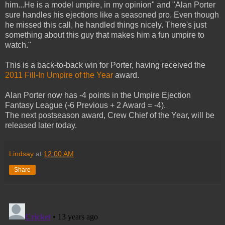
him...He is a model umpire, in my opinion" and "Alan Porter
sure handles his ejections like a seasoned pro. Even though
he missed this call, he handled things nicely. There's just
something about this guy that makes him a fun umpire to
watch."
This is a back-to-back win for Porter, having received the
2011 Fill-In Umpire of the Year
award.
Alan Porter now has -4 points in the Umpire Ejection
Fantasy League (-6 Previous + 2 Award = -4).
The next postseason award, Crew Chief of the Year, will be
released later today.
Lindsay
at
12:00 AM
Share