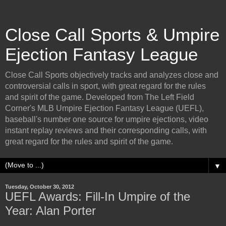
Close Call Sports & Umpire
Ejection Fantasy League
Close Call Sports objectively tracks and analyzes close and
controversial calls in sport, with great regard for the rules
and spirit of the game. Developed from The Left Field
Corner's MLB Umpire Ejection Fantasy League (UEFL),
baseball's number one source for umpire ejections, video
instant replay reviews and their corresponding calls, with
great regard for the rules and spirit of the game.
▼
Tuesday, October 30, 2012
UEFL Awards: Fill-In Umpire of the
Year: Alan Porter