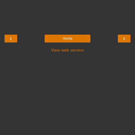
‹
›
Home
View web version