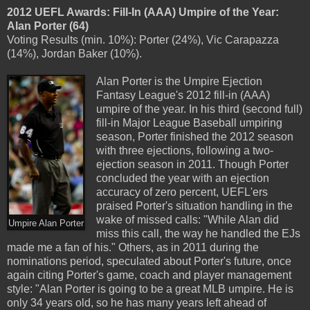
2012 UEFL Awards: Fill-In (AAA) Umpire of the Year:
Alan Porter (64)
Voting Results (min. 10%): Porter (24%), Vic Carapazza
(14%), Jordan Baker (10%).
Alan Porter is the Umpire Ejection
Fantasy League's 2012 fill-in (AAA)
umpire of the year. In his third (second full)
fill-in Major League Baseball umpiring
season, Porter finished the 2012 season
with three ejections, following a two-
ejection season in 2011. Though Porter
concluded the year with an ejection
accuracy of zero percent, UEFL'ers
praised Porter's situation handling in the
wake of missed calls: "While Alan did
Umpire Alan Porter
miss this call, the way he handled the EJs
made me a fan of his." Others, as in 2011 during the
nominations period, speculated about Porter's future, once
again citing Porter's game, coach and player management
style: "Alan Porter is going to be a great MLB umpire. He is
only 34 years old, so he has many years left ahead of