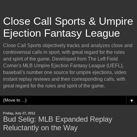
Close Call Sports & Umpire
Ejection Fantasy League
Close Call Sports objectively tracks and analyzes close and
controversial calls in sport, with great regard for the rules
and spirit of the game. Developed from The Left Field
Corner's MLB Umpire Ejection Fantasy League (UEFL),
baseball's number one source for umpire ejections, video
instant replay reviews and their corresponding calls, with
great regard for the rules and spirit of the game.
▼
Friday, July 27, 2012
Bud Selig: MLB Expanded Replay
Reluctantly on the Way