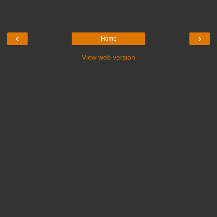
‹
›
Home
View web version