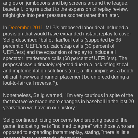
angles on jumbotrons and big screens around the league,
baseball, long reluctant to the expansion of replay review,
might give into peer pressure sooner rather than later.
In
December 2011
, MLB's proposed labor deal included a
provision that would have expanded instant replay to cover
Selig-described "bullet" fair/foul calls (supported by 36
percent of UEFL'ers), catch/trap calls (30 percent of
UEFL'ers) and the expansion of replay to include all
spectator interference calls (68 percent of UEFL'ers). The
proposal was ultimately rejected due to a lack of logistical
and implementation solutions (e.g., a fifth umpire vs. a booth
official, how would runner placement be enforced during a
foul-to-fair call reversal?).
Nonetheless, Selig warned, "I'm very cautious in spite of the
fact that we've made more changes in baseball in the last 20
years than we have in our history."
Selig continued, citing concerns for disrupting pace of the
game, indicating he is "inclined to agree" with those who are
opposed to expanding instant replay, stating, "there is little