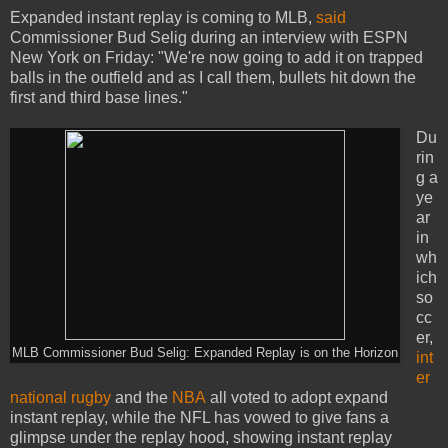
Expanded instant replay is coming to MLB,
said
Commissioner Bud Selig during an interview with ESPN
New York on Friday: "We're now going to add it on trapped
balls in the outfield and as I call them, bullets hit down the
first and third base lines."
Du
rin
g a
ye
ar
in
wh
ich
so
cc
er,
MLB Commissioner Bud Selig: Expanded Replay is on the Horizon
int
er
national rugby
and the
NBA
all voted to adopt expand
instant replay, while the NFL has vowed to give fans a
glimpse under the replay hood, showing instant replay