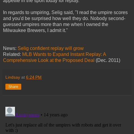
appetite in the sport today for replay."
In regards to umpiring, Selig said, "I read the umpire scores
and you'd be surprised how well they do. Nobody second-
guessed umpires more than me when I owned the
Milwaukee Brewers, I admit it."
News:
Selig confident replay will grow
Related:
MLB Wants to Expand Instant Replay: A
Comprehensive Look at the Proposed Deal
(Dec. 2011)
Lindsay
at
6:24 PM
Share