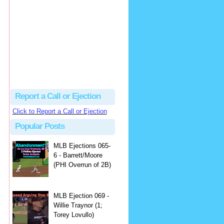
Beau
There's no dispute...
Close Call Sports & Umpire Ejection Fantasy League: MLB Ejection 081 - Dan Bellino (3; Don Kelly)
·
1 day ago
Report a Call or Ejection
Click to Report a Call or Ejection
Popular Posts
MLB Ejections 065-
6 - Barrett/Moore
(PHI Overrun of 2B)
MLB Ejection 069 -
Willie Traynor (1;
Torey Lovullo)