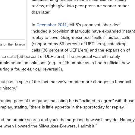
review, might give into peer pressure sooner rather
than later.
In
December 2011
, MLB's proposed labor deal
included a provision that would have expanded instant
replay to cover Selig-described "bullet" fair/foul calls
(supported by 36 percent of UEFL'ers), catch/trap
s on the Horizon
calls (30 percent of UEFL'ers) and the expansion of
rence calls (68 percent of UEFL'ers). The proposal was ultimately
implementation solutions (e.g., a fifth umpire vs. a booth official, how
ng a foul-to-fair call reversal?).
autious in spite of the fact that we've made more changes in baseball
 history."
rupting pace of the game, indicating he is "inclined to agree" with those
ay, stating, "there is little appetite in the sport today for replay."
 read the umpire scores and you'd be surprised how well they do. Nobody
when I owned the Milwaukee Brewers, I admit it."