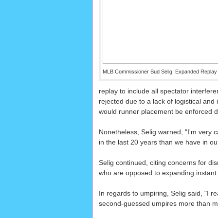
MLB Commissioner Bud Selig: Expanded Replay i
replay to include all spectator interfe
rejected due to a lack of logistical and 
would runner placement be enforced duri
Nonetheless, Selig warned, "I'm very c
in the last 20 years than we have in our
Selig continued, citing concerns for dis
who are opposed to expanding instant repl
In regards to umpiring, Selig said, "I
second-guessed umpires more than me 