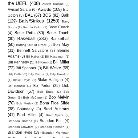
the UEFL
(408)
Austin Romine
(2)
Awards
(109)
Avisail Garcia
(6)
B.J.
BAL
(67)
BOS
(92)
Balk
Upton
(5)
Balls/Strikes
(1250)
(129)
Barry
Base Coach
Bonds
(1)
Bartolo Colon
(1)
Base Path
(30)
Base Touch
(4)
Baseball
(333)
(30)
Basketball
(50)
Ben May
Batting Out of Order
(2)
(31)
Bennett Salvatore
(3)
Bennie
Adams
(3)
Bill Haller
(2)
Bill Haselman
(1)
Bill Miller
Bill Kennedy
(5)
Bill Klem
(1)
(72)
Bill Welke
(69)
Bill Spooner
(3)
Billy Butler
(2)
Billy Cunha
(1)
Billy Hamilton
Blake Halligan
(4)
(1)
Blake Doyle
(1)
Bob
Bo Porter
(25)
Bo Boroski
(1)
Davidson
(57)
Bob Engel
(1)
Bob
Bob Melvin
Geren
(1)
Bob McClure
(1)
(70)
Bona Fide Slide
Bob Motley
(2)
(38)
Brad Ausmus
Boundary
(3)
(41)
Brad Miller
(4)
Brad Myers
(2)
Brandon Belt
(4)
Brandon Barnes
(1)
Brandon Crawford
(2)
Brandon Henson
(1)
Brandon Hyde
(19)
Brandon Workman