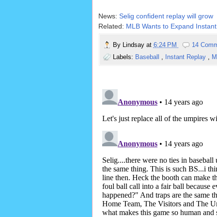
News:
Selig confident replay will grow
Related:
MLB Wants to Expand Instant
By
Lindsay
at
6:24 PM
14 Comm
Labels:
Baseball
,
Instant Replay
,
M