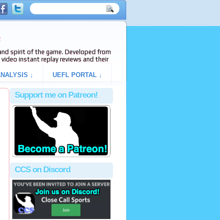
e
s and spirit of the game. Developed from
video instant replay reviews and their
NALYSIS ↓
UEFL PORTAL ↓
Support me on Patreon!
CCS on Discord