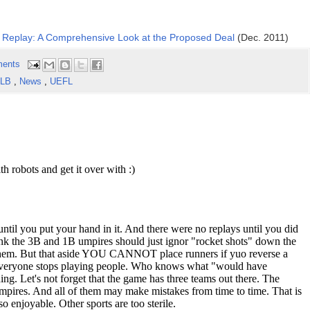
 Replay: A Comprehensive Look at the Proposed Deal
(Dec. 2011)
ents
LB
,
News
,
UEFL