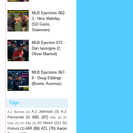
MLB Ejections 062-
3 - Nick Mahrley
(SD Goins,
Stammen)
MLB Ejection 072 -
Dan Iassogna (2;
Oliver Marmol)
MLB Ejections 067-
8 - Doug Eddings
(Boone, Ausmus)
Tags
A.J. Johnson
(3)
A.J.
A.J. Burnett
(1)
ABL
(47)
Pierzynski
(5)
AHL
(2)
AJ
AJ Hinch
(21)
AJ
Cole
(1)
AJ Ellis
(2)
ARI
(86)
ATL
(76)
Aaron
Pollock
(3)