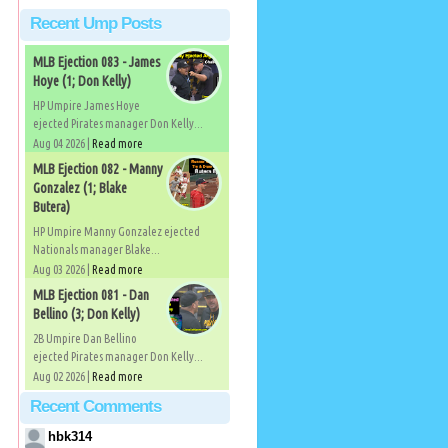
Recent Ump Posts
MLB Ejection 083 - James
Hoye (1; Don Kelly)
HP Umpire James Hoye
ejected Pirates manager Don Kelly...
Aug 04 2026 |
Read more
MLB Ejection 082 - Manny
Gonzalez (1; Blake
Butera)
HP Umpire Manny Gonzalez ejected
Nationals manager Blake...
Aug 03 2026 |
Read more
MLB Ejection 081 - Dan
Bellino (3; Don Kelly)
2B Umpire Dan Bellino
ejected Pirates manager Don Kelly...
Aug 02 2026 |
Read more
Recent Comments
hbk314