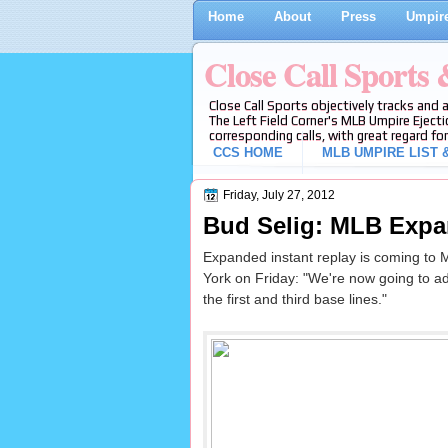
Home
About
Press
Umpire
Close Call Sports
Close Call Sports objectively tracks and 
The Left Field Corner's MLB Umpire Ejecti
corresponding calls, with great regard for
CCS HOME
MLB UMPIRE LIST &
Friday, July 27, 2012
Bud Selig: MLB Expa
Expanded instant replay is coming to
York on Friday: "We're now going to add 
the first and third base lines."