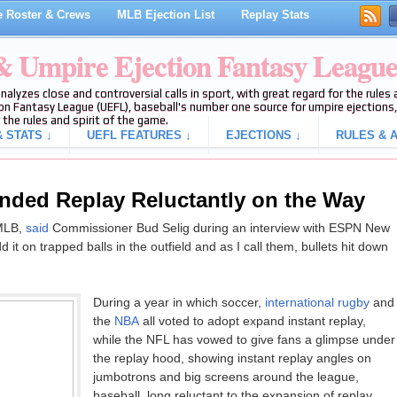
 Roster & Crews
MLB Ejection List
Replay Stats
 & Umpire Ejection Fantasy Leagu
analyzes close and controversial calls in sport, with great regard for the rule
on Fantasy League (UEFL), baseball's number one source for umpire ejections, 
 the rules and spirit of the game.
 STATS ↓
UEFL FEATURES ↓
EJECTIONS ↓
RULES & A
nded Replay Reluctantly on the Way
 MLB,
said
Commissioner Bud Selig during an interview with ESPN New
it on trapped balls in the outfield and as I call them, bullets hit down
During a year in which soccer,
international rugby
and
the
NBA
all voted to adopt expand instant replay,
while the NFL has vowed to give fans a glimpse under
the replay hood, showing instant replay angles on
jumbotrons and big screens around the league,
baseball, long reluctant to the expansion of replay