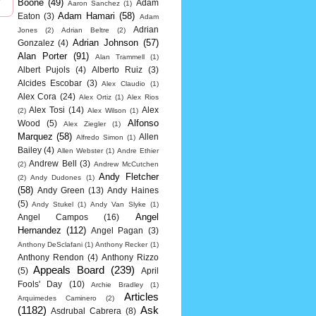
Boone
(49)
Adam
Aaron Sanchez
(1)
Adam Hamari
(58)
Eaton
(3)
Adam
Adrian
Jones
(2)
Adrian Beltre
(2)
Adrian Johnson
(57)
Gonzalez
(4)
Alan Porter
(91)
Alan Trammell
(1)
Albert Pujols
(4)
Alberto Ruiz
(3)
Alcides Escobar
(3)
Alex Claudio
(1)
Alex Cora
(24)
Alex Ortiz
(1)
Alex Rios
Alex Tosi
(14)
Alex
(2)
Alex Wilson
(1)
Alfonso
Wood
(5)
Alex Ziegler
(1)
Marquez
(58)
Allen
Alfredo Simon
(1)
Bailey
(4)
Allen Webster
(1)
Andre Ethier
Andrew Bell
(3)
(2)
Andrew McCutchen
Andy Fletcher
(2)
Andy Dudones
(1)
(58)
Andy Green
(13)
Andy Haines
(5)
Andy Stukel
(1)
Andy Van Slyke
(1)
Angel
Angel Campos
(16)
Hernandez
(112)
Angel Pagan
(3)
Anthony DeSclafani
(1)
Anthony Recker
(1)
Anthony Rendon
(4)
Anthony Rizzo
Appeals Board
(239)
(5)
April
Fools' Day
(10)
Archie Bradley
(1)
Articles
Arquimedes Caminero
(2)
(1182)
Ask
Asdrubal Cabrera
(8)