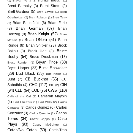
(1)
Brayan Pena
(2)
Brennan Boesch
(1)
Brent Barnaky
(3)
Brent Strom
(3)
Brett Gardner
(5)
Brett Lawrie
(1)
Brett
Oberholtzer
(2)
Brett Robson
(1)
Brett Terry
Brian Butterfield
(6)
Brian Forte
(1)
Brian Gorman
(37)
(3)
Brian
Brian Knight
(52)
Hertzog
(9)
Brian
Brian ONora
(51)
Brian
Matusz
(1)
Runge
(8)
Brian Snitker
(23)
Brock
Bruce
Ballou
(8)
Brock Holt
(3)
Bochy
(54)
Bruce Dreckman
(18)
Bryan Price
(30)
Bruce Rondon
(1)
Buck Showalter
Bryce Harper
(23)
(29)
Bud Black
(39)
Bud Norris
(1)
CB Bucknor
(55)
Bunt
(7)
CC
CHC
(117)
CIN
Sabathia
(4)
CIF
(2)
(94)
CLE
(54)
COL
(75)
CWS
(110)
Cameron Maybin
Calls of the Call
(1)
(4)
Carl Cheffers
(1)
Carl Willis
(2)
Carlos
Carlos Gomez
(6)
Carlos
Carrasco
(1)
Carlos
Gonzalez
(3)
Carlos Quentin
(1)
Torres
(34)
Case
Carter Capps
(1)
Plays
(93)
Casey McGehee
(1)
Catch/No Catch
(39)
Catch/Trap