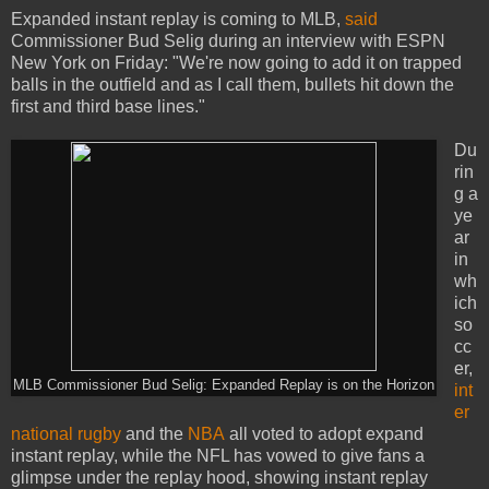
Expanded instant replay is coming to MLB,
said
Commissioner Bud Selig during an interview with ESPN
New York on Friday: "We're now going to add it on trapped
balls in the outfield and as I call them, bullets hit down the
first and third base lines."
Du
rin
g a
ye
ar
in
wh
ich
so
cc
er,
MLB Commissioner Bud Selig: Expanded Replay is on the Horizon
int
er
national rugby
and the
NBA
all voted to adopt expand
instant replay, while the NFL has vowed to give fans a
glimpse under the replay hood, showing instant replay