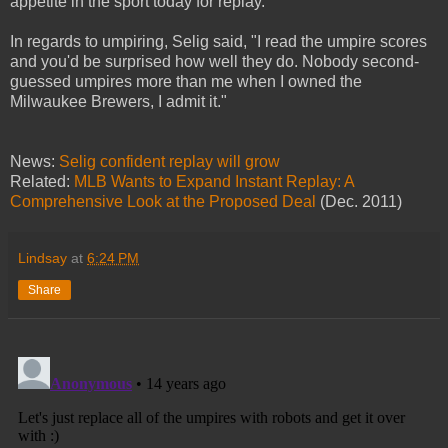
appetite in the sport today for replay."
In regards to umpiring, Selig said, "I read the umpire scores
and you'd be surprised how well they do. Nobody second-
guessed umpires more than me when I owned the
Milwaukee Brewers, I admit it."
News:
Selig confident replay will grow
Related:
MLB Wants to Expand Instant Replay: A
Comprehensive Look at the Proposed Deal
(Dec. 2011)
Lindsay
at
6:24 PM
Share