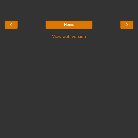
‹
›
Home
View web version