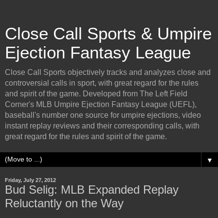
Close Call Sports & Umpire
Ejection Fantasy League
Close Call Sports objectively tracks and analyzes close and
controversial calls in sport, with great regard for the rules
and spirit of the game. Developed from The Left Field
Corner's MLB Umpire Ejection Fantasy League (UEFL),
baseball's number one source for umpire ejections, video
instant replay reviews and their corresponding calls, with
great regard for the rules and spirit of the game.
▼
Friday, July 27, 2012
Bud Selig: MLB Expanded Replay
Reluctantly on the Way