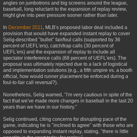
angles on jumbotrons and big screens around the league,
baseball, long reluctant to the expansion of replay review,
might give into peer pressure sooner rather than later.
In
December 2011
, MLB's proposed labor deal included a
provision that would have expanded instant replay to cover
Selig-described "bullet" fair/foul calls (supported by 36
percent of UEFL'ers), catch/trap calls (30 percent of
UEFL'ers) and the expansion of replay to include all
spectator interference calls (68 percent of UEFL'ers). The
proposal was ultimately rejected due to a lack of logistical
and implementation solutions (e.g., a fifth umpire vs. a booth
official, how would runner placement be enforced during a
foul-to-fair call reversal?).
Nonetheless, Selig warned, "I'm very cautious in spite of the
fact that we've made more changes in baseball in the last 20
years than we have in our history."
Selig continued, citing concerns for disrupting pace of the
game, indicating he is "inclined to agree" with those who are
opposed to expanding instant replay, stating, "there is little