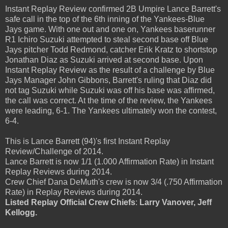
Instant Replay Review confirmed 2B Umpire Lance Barrett's
safe call in the top of the 6th inning of the Yankees-Blue
Jays game. With one out and one on, Yankees baserunner
R1 Ichiro Suzuki attempted to steal second base off Blue
Jays pitcher Todd Redmond, catcher Erik Kratz to shortstop
Jonathan Diaz as Suzuki arrived at second base. Upon
Instant Replay Review as the result of a challenge by Blue
Jays Manager John Gibbons, Barrett's ruling that Diaz did
not tag Suzuki while Suzuki was off his base was affirmed,
the call was correct. At the time of the review, the Yankees
were leading, 6-1. The Yankees ultimately won the contest,
6-4.
This is Lance Barrett (94)'s first Instant Replay
Review/Challenge of 2014.
Lance Barrett is now 1/1 (1.000 Affirmation Rate) in Instant
Replay Reviews during 2014.
Crew Chief Dana DeMuth's crew is now 3/4 (.750 Affirmation
Rate) in Replay Reviews during 2014.
Listed Replay Official Crew Chiefs
:
Larry Vanover, Jeff
Kellogg.