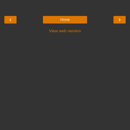
‹
›
Home
View web version