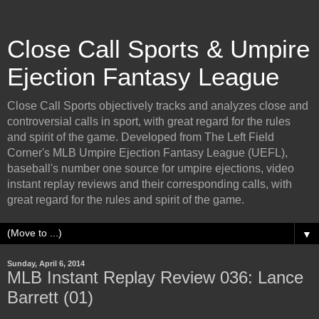
Close Call Sports & Umpire
Ejection Fantasy League
Close Call Sports objectively tracks and analyzes close and
controversial calls in sport, with great regard for the rules
and spirit of the game. Developed from The Left Field
Corner's MLB Umpire Ejection Fantasy League (UEFL),
baseball's number one source for umpire ejections, video
instant replay reviews and their corresponding calls, with
great regard for the rules and spirit of the game.
▼
Sunday, April 6, 2014
MLB Instant Replay Review 036: Lance
Barrett (01)