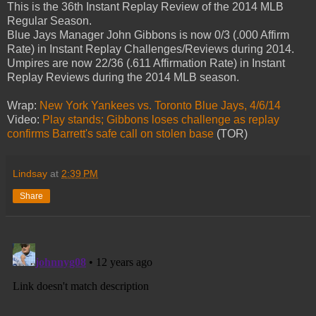
This is the 36th Instant Replay Review of the 2014 MLB
Regular Season.
Blue Jays Manager John Gibbons is now 0/3 (.000 Affirm
Rate) in Instant Replay Challenges/Reviews during 2014.
Umpires are now 22/36 (.611 Affirmation Rate) in Instant
Replay Reviews during the 2014 MLB season.
Wrap:
New York Yankees vs. Toronto Blue Jays, 4/6/14
Video:
Play stands; Gibbons loses challenge as replay
confirms Barrett's safe call on stolen base
(TOR)
Lindsay
at
2:39 PM
Share