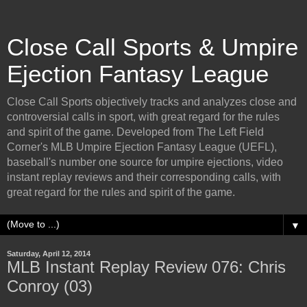
Close Call Sports & Umpire
Ejection Fantasy League
Close Call Sports objectively tracks and analyzes close and
controversial calls in sport, with great regard for the rules
and spirit of the game. Developed from The Left Field
Corner's MLB Umpire Ejection Fantasy League (UEFL),
baseball's number one source for umpire ejections, video
instant replay reviews and their corresponding calls, with
great regard for the rules and spirit of the game.
▼
Saturday, April 12, 2014
MLB Instant Replay Review 076: Chris
Conroy (03)