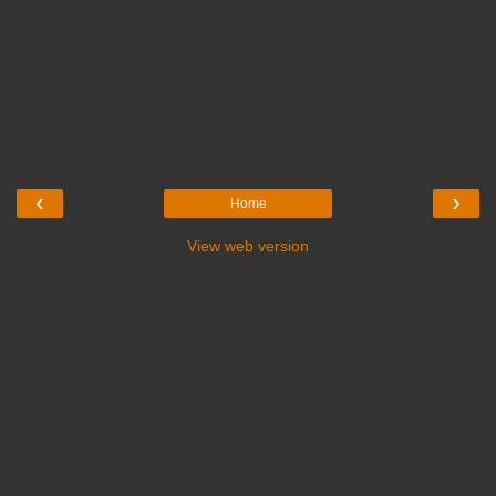
‹
›
Home
View web version