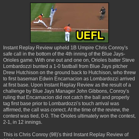
Instant Replay Review upheld 1B Umpire Chris Conroy's
safe call in the bottom of the 4th inning of the Blue Jays-
Orioles game. With one out and one on, Orioles batter Steve
Lombardozzi bunted a 1-0 fastball from Blue Jays pitcher
Drew Hutchison on the ground back to Hutchison, who threw
to first baseman Edwin Encarnacion as Lombardozzi arrived
at first base. Upon Instant Replay Review as the result of a
challenge by Blue Jays Manager John Gibbons, Conroy's
ruling that Encarnacion did not catch the ball and properly
tag first base prior to Lombardozzi's touch arrival was
affirmed, the call was correct. At the time of the review, the
contest was tied, 0-0. The Orioles ultimately won the contest,
2-1, in 12 innings.
This is Chris Conroy (98)'s third Instant Replay Review of