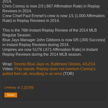
2014.
Chris Conroy is now 2/3 (.667 Affirmation Rate) in Replay
Reviews in 2014.
Crew Chief Paul Emmel's crew is now 1/1 (1.000 Affirmation
Rate) in Replay Reviews in 2014.
This is the 76th Instant Replay Review of the 2014 MLB
Regular Season.
Blue Jays Manager John Gibbons is now 0/5 (.000 Success)
in Instant Replay Reviews during 2014.
Umpires are now 51/76 (.671 Affirmation Rate) in Instant
Replay Reviews during the 2014 MLB season.
Wrap:
Toronto Blue Jays vs. Baltimore Orioles, 4/12/14
Video:
Play stands; Replay does not overturn Conroy's
pulled foot call, resulting in an error
(TOR)
Lindsay
at
7:33 PM
Share